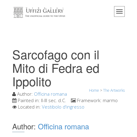
Home
The Museum
Information
History
Sarcofago con il
Events & Exhibitions
Mito di Fedra ed
Visitor Reviews
Ippolito
Contact us
Explore the Uffizi
Home
>
The Artworks
Author:
Officina romana
Book Now
Painted in:
II-III sec. d.C.
Framework:
marmo
Located in:
Vestibolo d'ingresso
Virtual Tour
The Artworks
Author:
Officina romana
The Halls