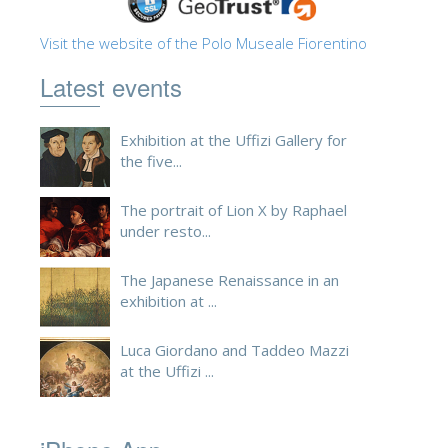
ESPAÑOL
Visit the website of the Polo Museale Fiorentino
Latest events
Exhibition at the Uffizi Gallery for
the five...
The portrait of Lion X by Raphael
under resto...
The Japanese Renaissance in an
exhibition at ...
Luca Giordano and Taddeo Mazzi
at the Uffizi ...