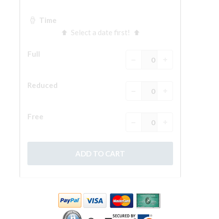
The Arnolfo\'s tower
Vasari Corridor
Palazzo Vecchio
Santa Maria Novella
Santa Croce
Book Now
Guided Tour with Priority Access
Only Tickets Fast Track Entrance
EN
ENGLISH
中文
DEUTSCH
FRANÇAIS