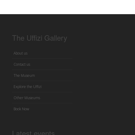
The Uffizi Gallery
About us
Contact us
The Museum
Explore the Uffizi
Other Museums
Book Now
Latest events