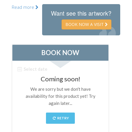
The Artists
Read more
Want see this artwork?
New Halls
BOOK NOW A VISIT
Other Museums
Bargello Museum
Accademia Gallery
Palatina Gallery
Medici Chapels
San Marco Museum
Archaeological Museum
Opificio delle Pietre Dure
Galileo Museum
Boboli Gardens