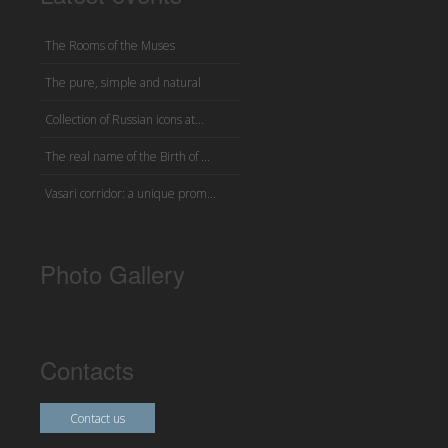
The Rooms of the Muses
The pure, simple and natural
Collection of Russian icons at...
The real name of the Birth of ...
Vasari corridor: a unique prom...
Photo Gallery
Contacts
Contact us