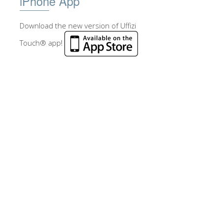
iPhone App
Download the new version of Uffizi
Touch® app!