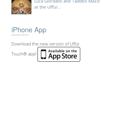
Luca Giordano and Taddeo Mazzi
at the Uffizi ...
iPhone App
Download the new version of Uffizi
Touch® app!