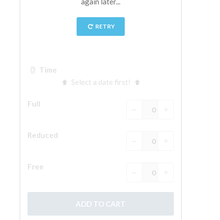
The Arnolfo\'s tower
Vasari Corridor
Palazzo Vecchio
Santa Maria Novella
Santa Croce
Book Now
Guided Tour with Priority Access
Only Tickets Fast Track Entrance
EN
ENGLISH
中文
DEUTSCH
FRANÇAIS