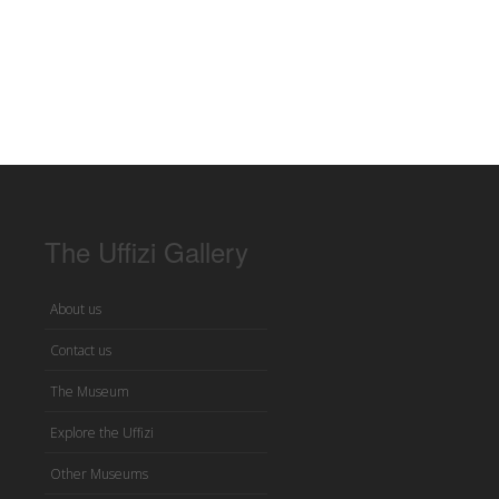
The Uffizi Gallery
About us
Contact us
The Museum
Explore the Uffizi
Other Museums