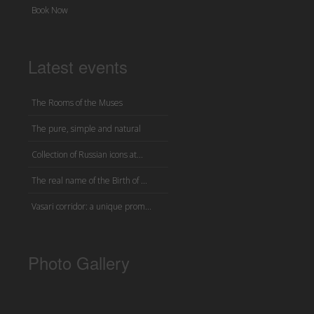
Book Now
Latest events
The Rooms of the Muses
The pure, simple and natural
Collection of Russian icons at...
The real name of the Birth of ...
Vasari corridor: a unique prom...
Photo Gallery