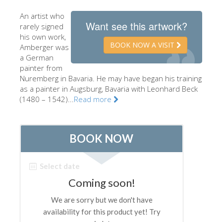
The Artists
An artist who
Want see this artwork?
rarely signed
New Halls
his own work,
BOOK NOW A VISIT
Other Museums
Amberger was
a German
Bargello Museum
painter from
Nuremberg in Bavaria. He may have began his training
Accademia Gallery
as a painter in Augsburg, Bavaria with Leonhard Beck
(1480 – 1542)...
Read more
Palatina Gallery
Medici Chapels
San Marco Museum
Archaeological Museum
Opificio delle Pietre Dure
Galileo Museum
Boboli Gardens