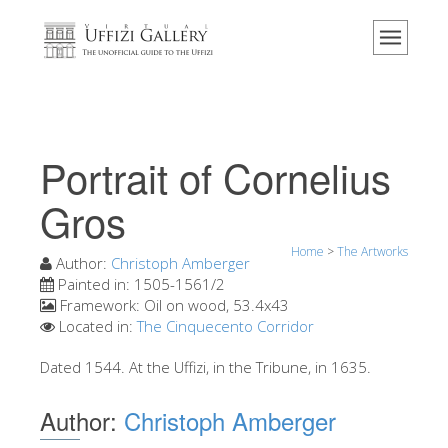
Home
The Museum
Information
History
Portrait of Cornelius
Events & Exhibitions
Gros
Visitor Reviews
Home
>
The Artworks
Contact us
Author:
Christoph Amberger
Painted in:
1505-1561/2
Explore the Uffizi
Framework:
Oil on wood, 53.4x43
Located in:
The Cinquecento Corridor
Book Now
Virtual Tour
Dated 1544. At the Uffizi, in the Tribune, in 1635.
The Artworks
Author:
Christoph Amberger
The Halls