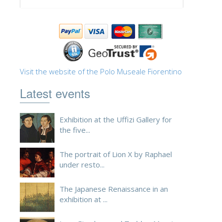
ESPAÑOL
Visit the website of the Polo Museale Fiorentino
Latest events
Exhibition at the Uffizi Gallery for
the five...
The portrait of Lion X by Raphael
under resto...
The Japanese Renaissance in an
exhibition at ...