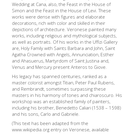
The Arnolfo\'s tower
Wedding at Cana, also, the Feast in the House of
Simon and the Feast in the House of Levi. These
Vasari Corridor
works were dense with figures and elaborate
decorations, rich with color and skilled in their
Palazzo Vecchio
depictions of architecture. Veronese painted many
Santa Maria Novella
works, including religious and mythological subjects,
as well as portraits. Of his works in the Uffizi Gallery
Santa Croce
are, Holy Family with Saints Barbara and John, Saint
Agatha Crowned with Angels, Annunciation, Esther
Book Now
and Ahasuerus, Martyrdom of Saint Justina and,
Guided Tour with Priority Access
Venus and Mercury present Anteros to Giove.
His legacy has spanned centuries, ranked as a
Only Tickets Fast Track Entrance
master colorist amongst Titian, Peter Paul Rubens,
EN
and Rembrandt, sometimes surpassing these
masters in his harmony of tones and chiaroscuro. His
ENGLISH
workshop was an established family of painters,
including his brother, Benedetto Caliari (1538 – 1598)
中文
and his sons, Carlo and Gabriele.
DEUTSCH
(This text has been adapted from the
www.wikipedia.org entry on Veronese, available
FRANÇAIS