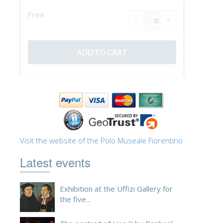
Visit the website of the Polo Museale Fiorentino
Latest events
Exhibition at the Uffizi Gallery for
the five...