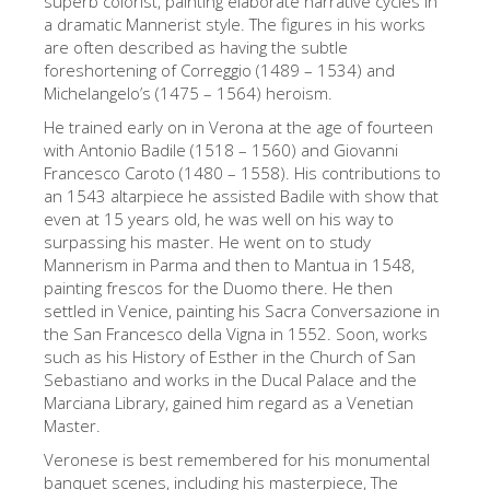
superb colorist, painting elaborate narrative cycles in
a dramatic Mannerist style. The figures in his works
The Artists
are often described as having the subtle
New Halls
foreshortening of Correggio (1489 – 1534) and
Michelangelo’s (1475 – 1564) heroism.
Other Museums
He trained early on in Verona at the age of fourteen
Bargello Museum
with Antonio Badile (1518 – 1560) and Giovanni
Francesco Caroto (1480 – 1558). His contributions to
Accademia Gallery
an 1543 altarpiece he assisted Badile with show that
even at 15 years old, he was well on his way to
Palatina Gallery
surpassing his master. He went on to study
Medici Chapels
Mannerism in Parma and then to Mantua in 1548,
painting frescos for the Duomo there. He then
San Marco Museum
settled in Venice, painting his Sacra Conversazione in
the San Francesco della Vigna in 1552. Soon, works
Archaeological Museum
such as his History of Esther in the Church of San
Opificio delle Pietre Dure
Sebastiano and works in the Ducal Palace and the
Marciana Library, gained him regard as a Venetian
Galileo Museum
Master.
Boboli Gardens
Veronese is best remembered for his monumental
banquet scenes, including his masterpiece, The