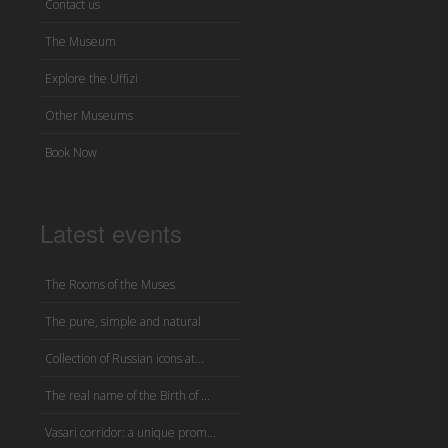
Contact us
The Museum
Explore the Uffizi
Other Museums
Book Now
Latest events
The Rooms of the Muses
The pure, simple and natural
Collection of Russian icons at...
The real name of the Birth of ...
Vasari corridor: a unique prom...