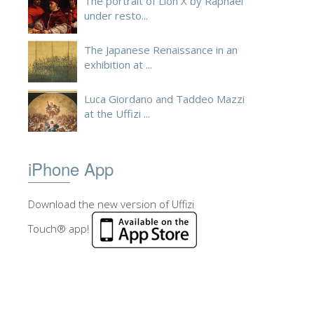
The portrait of Lion X by Raphael
under resto...
The Japanese Renaissance in an
exhibition at ...
Luca Giordano and Taddeo Mazzi
at the Uffizi ...
iPhone App
Download the new version of Uffizi
Touch® app!