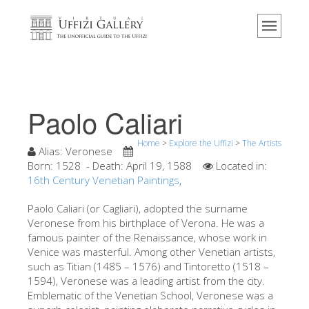
Home
The Museum
Information
History
Paolo Caliari
Events & Exhibitions
Home
>
Explore the Uffizi
>
The Artists
Visitor Reviews
Alias:
Veronese
Born:
1528
- Death:
April 19, 1588
Located in:
Contact us
16th Century Venetian Paintings
,
Explore the Uffizi
Paolo Caliari (or Cagliari), adopted the surname
Veronese from his birthplace of Verona. He was a
Book Now
famous painter of the Renaissance, whose work in
Virtual Tour
Venice was masterful. Among other Venetian artists,
such as Titian (1485 – 1576) and Tintoretto (1518 –
The Artworks
1594), Veronese was a leading artist from the city.
Emblematic of the Venetian School, Veronese was a
The Halls