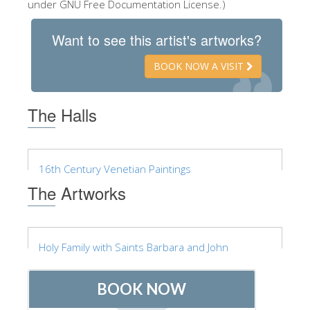
under GNU Free Documentation License.)
ESPAÑOL
Want to see this artist's artworks?
BOOK NOW A VISIT
The Halls
16th Century Venetian Paintings
The Artworks
Holy Family with Saints Barbara and John