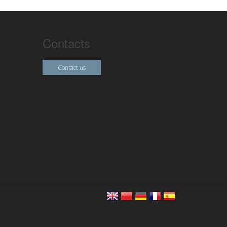
Contacts
Contact us