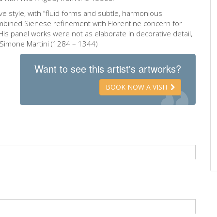
ive style, with “fluid forms and subtle, harmonious
combined Sienese refinement with Florentine concern for
His panel works were not as elaborate in decorative detail,
 Simone Martini (1284 – 1344)
Want to see this artist's artworks?
BOOK NOW A VISIT