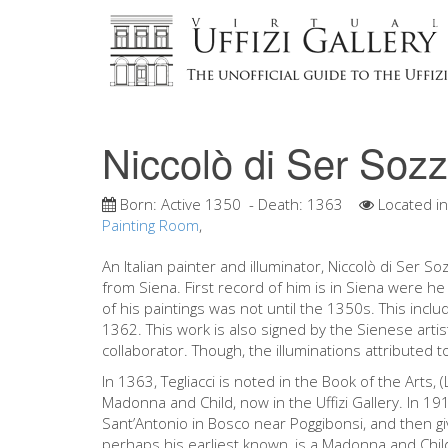
Niccolò di Ser Sozz
Born:
Active 1350
- Death:
1363
Located i
Painting Room
,
An Italian painter and illuminator, Niccolò di Ser So
from Siena. First record of him is in Siena were he 
of his paintings was not until the 1350s. This inclu
1362. This work is also signed by the Sienese arti
collaborator. Though, the illuminations attributed t
In 1363, Tegliacci is noted in the Book of the Arts, (L
Madonna and Child, now in the Uffizi Gallery. In 19
Sant’Antonio in Bosco near Poggibonsi, and then giv
perhaps his earliest known, is a Madonna and Chil