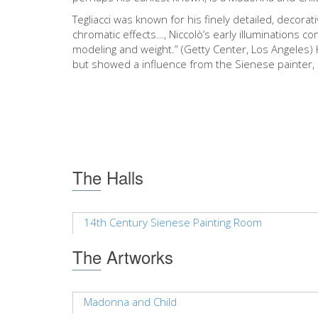
Tegliacci was known for his finely detailed, decorat
chromatic effects…, Niccolò’s early illuminations 
modeling and weight.” (Getty Center, Los Angeles) 
but showed a influence from the Sienese painter,
The Halls
14th Century Sienese Painting Room
The Artworks
Madonna and Child