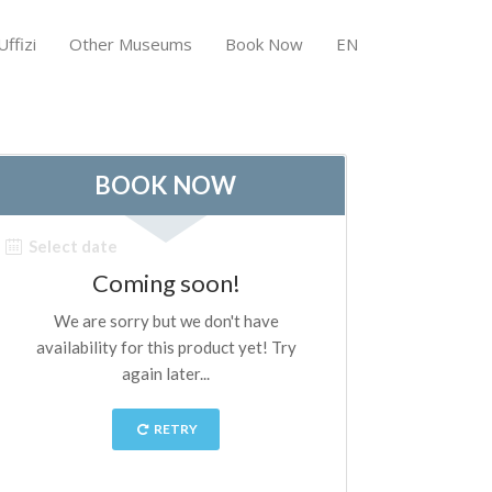
ffizi
Other Museums
Book Now
EN