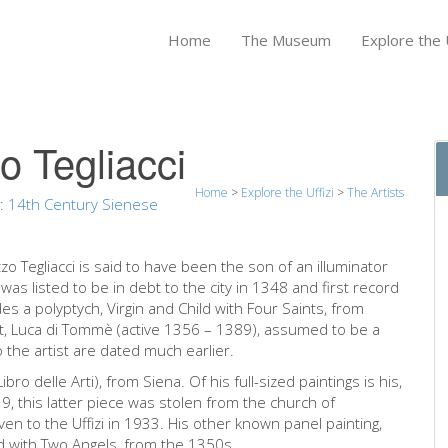
Home
The Museum
Explore the U
o Tegliacci
Home
>
Explore the Uffizi
>
The Artists
n:
14th Century Sienese
zzo Tegliacci is said to have been the son of an illuminator
was listed to be in debt to the city in 1348 and first record
des a polyptych, Virgin and Child with Four Saints, from
st, Luca di Tommè (active 1356 – 1389), assumed to be a
o the artist are dated much earlier.
ibro delle Arti), from Siena. Of his full-sized paintings is his,
19, this latter piece was stolen from the church of
en to the Uffizi in 1933. His other known panel painting,
d with Two Angels, from the 1350s.