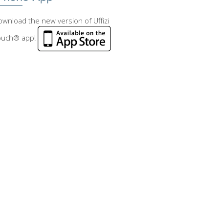
wnload the new version of Uffizi
ouch® app!