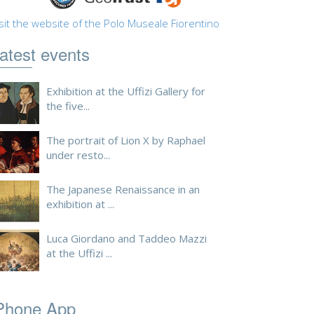
sit the website of the Polo Museale Fiorentino
atest events
Exhibition at the Uffizi Gallery for
the five...
The portrait of Lion X by Raphael
under resto...
The Japanese Renaissance in an
exhibition at ...
Luca Giordano and Taddeo Mazzi
at the Uffizi ...
Phone App