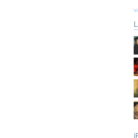
Vi
L
i