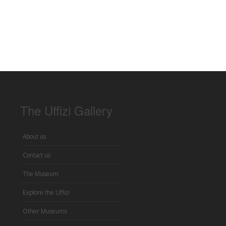
The Uffizi Gallery
About us
Contact us
The Museum
Explore the Uffizi
Other Museums