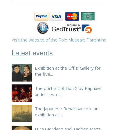
Visit the website of the Polo Museale Fiorentino
Latest events
Exhibition at the Uffizi Gallery for
the five...
The portrait of Lion X by Raphael
under resto...
The Japanese Renaissance in an
exhibition at ...
Luca Giordano and Taddeo Mazzi