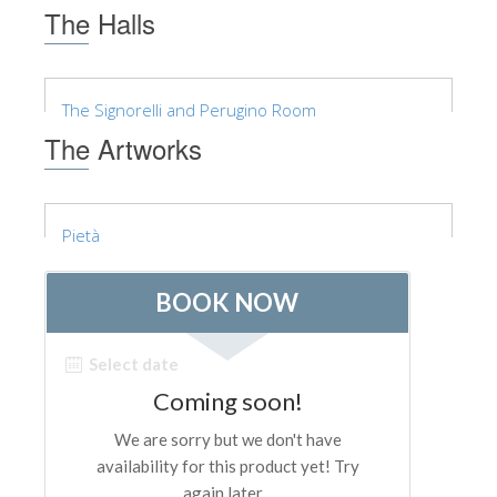
The Arnolfo\'s tower
The Halls
Vasari Corridor
Palazzo Vecchio
The Signorelli and Perugino Room
Santa Maria Novella
The Artworks
Santa Croce
Book Now
Pietà
Guided Tour with Priority Access
Only Tickets Fast Track Entrance
EN
ENGLISH
中文
DEUTSCH
FRANÇAIS