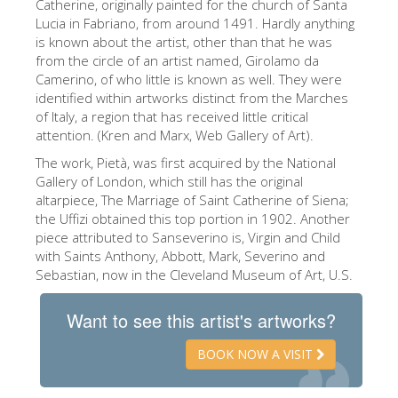
Catherine, originally painted for the church of Santa
The Artists
Lucia in Fabriano, from around 1491. Hardly anything
is known about the artist, other than that he was
New Halls
from the circle of an artist named, Girolamo da
Camerino, of who little is known as well. They were
Other Museums
identified within artworks distinct from the Marches
Bargello Museum
of Italy, a region that has received little critical
attention. (Kren and Marx, Web Gallery of Art).
Accademia Gallery
The work, Pietà, was first acquired by the National
Palatina Gallery
Gallery of London, which still has the original
altarpiece, The Marriage of Saint Catherine of Siena;
Medici Chapels
the Uffizi obtained this top portion in 1902. Another
piece attributed to Sanseverino is, Virgin and Child
San Marco Museum
with Saints Anthony, Abbott, Mark, Severino and
Sebastian, now in the Cleveland Museum of Art, U.S.
Archaeological Museum
Opificio delle Pietre Dure
Want to see this artist's artworks?
Galileo Museum
BOOK NOW A VISIT
Boboli Gardens