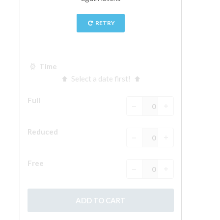
ESPAÑOL