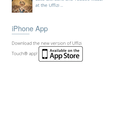
at the Uffizi ...
iPhone App
Download the new version of Uffizi
Touch® app!