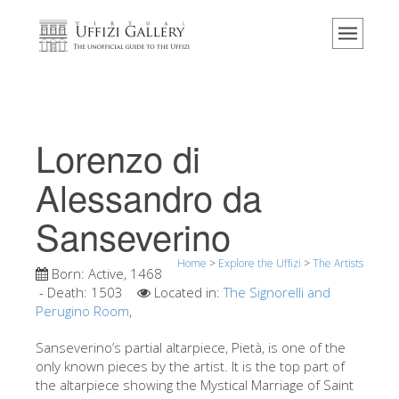
Home
The Museum
Information
History
Lorenzo di
Events & Exhibitions
Alessandro da
Visitor Reviews
Sanseverino
Contact us
Explore the Uffizi
Home
>
Explore the Uffizi
>
The Artists
Born:
Active, 1468
Book Now
- Death:
1503
Located in:
The Signorelli and
Perugino Room
,
Virtual Tour
Sanseverino’s partial altarpiece, Pietà, is one of the
The Artworks
only known pieces by the artist. It is the top part of
the altarpiece showing the Mystical Marriage of Saint
The Halls