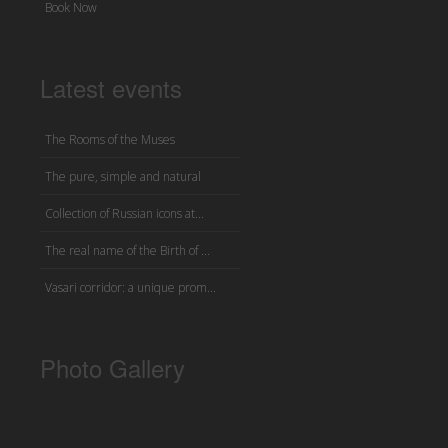
Book Now
Latest events
The Rooms of the Muses
The pure, simple and natural
Collection of Russian icons at...
The real name of the Birth of ...
Vasari corridor: a unique prom...
Photo Gallery