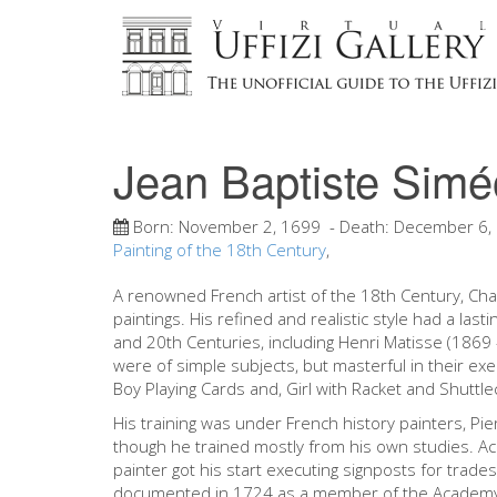
Jean Baptiste Simé
Born:
November 2, 1699
- Death:
December 6,
Painting of the 18th Century
,
A renowned French artist of the 18th Century, Char
paintings. His refined and realistic style had a las
and 20th Centuries, including Henri Matisse (1869
were of simple subjects, but masterful in their exec
Boy Playing Cards and, Girl with Racket and Shuttle
His training was under French history painters, Pi
though he trained mostly from his own studies. A
painter got his start executing signposts for trade
documented in 1724 as a member of the Academy of