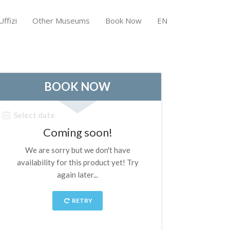
ffizi
Other Museums
Book Now
EN