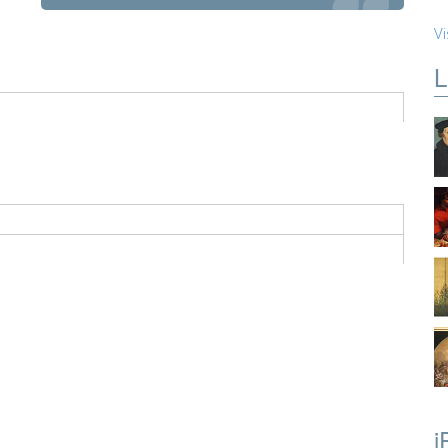
Vi
L
i