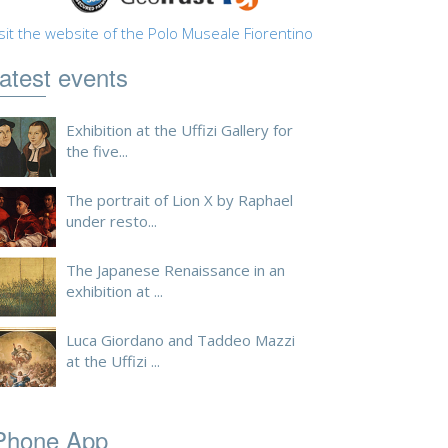
sit the website of the Polo Museale Fiorentino
atest events
Exhibition at the Uffizi Gallery for
the five...
The portrait of Lion X by Raphael
under resto...
The Japanese Renaissance in an
exhibition at ...
Luca Giordano and Taddeo Mazzi
at the Uffizi ...
Phone App