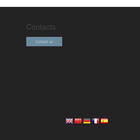
Contacts
Contact us