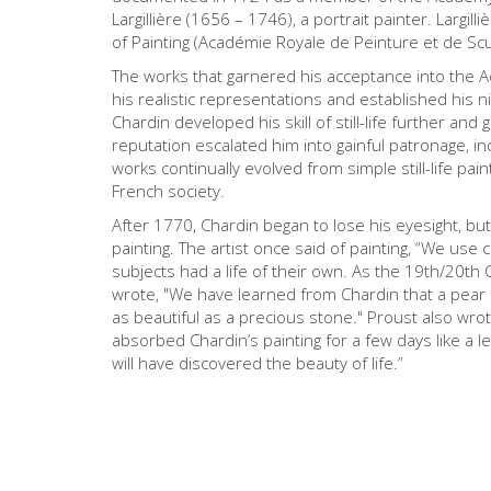
Largillière (1656 – 1746), a portrait painter. Larg
of Painting (Académie Royale de Peinture et de Scu
The works that garnered his acceptance into the Ac
his realistic representations and established his n
Chardin developed his skill of still-life further and
reputation escalated him into gainful patronage, i
works continually evolved from simple still-life pain
French society.
After 1770, Chardin began to lose his eyesight, but 
painting. The artist once said of painting, “We use co
subjects had a life of their own. As the 19th/20th
wrote, "We have learned from Chardin that a pear is
as beautiful as a precious stone." Proust also wrot
absorbed Chardin’s painting for a few days like a l
will have discovered the beauty of life.”