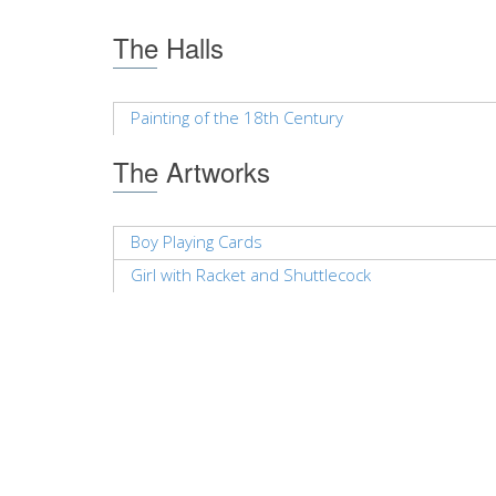
The Halls
Painting of the 18th Century
The Artworks
Boy Playing Cards
Girl with Racket and Shuttlecock