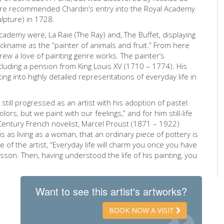
illière recommended Chardin’s entry into the Royal Academy
lpture) in 1728.
ademy were, La Raie (The Ray) and, The Buffet, displaying
ickname as the “painter of animals and fruit.” From here
 grew a love of painting genre works. The painter’s
ncluding a pension from King Louis XV (1710 – 1774). His
ting into highly detailed representations of everyday life in
still progressed as an artist with his adoption of pastel
lors, but we paint with our feelings,” and for him still-life
 Century French novelist, Marcel Proust (1871 – 1922)
 as living as a woman, that an ordinary piece of pottery is
e of the artist, “Everyday life will charm you once you have
esson. Then, having understood the life of his painting, you
Want to see this artist's artworks?
BOOK NOW A VISIT