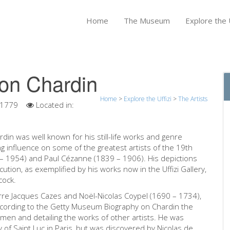
Home
The Museum
Explore the U
on Chardin
Home
>
Explore the Uffizi
>
The Artists
 1779
Located in:
din was well known for his still-life works and genre
ting influence on some of the greatest artists of the 19th
 – 1954) and Paul Cézanne (1839 – 1906). His depictions
ution, as exemplified by his works now in the Uffizi Gallery,
cock.
erre Jacques Cazes and Noël-Nicolas Coypel (1690 – 1734),
ccording to the Getty Museum Biography on Chardin the
smen and detailing the works of other artists. He was
 Saint Luc in Paris, but was discovered by Nicolas de