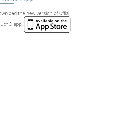
wnload the new version of Uffizi
ouch® app!