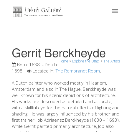
Home
The Museum
Information
History
Gerrit Berckheyde
Events & Exhibitions
Home
>
Explore the Uffizi
>
The Artists
Visitor Reviews
Born:
1638
- Death:
1698
Located in:
The Rembrandt Room
,
Contact us
A Dutch painter who worked mostly in Haarlem,
Explore the Uffizi
Amsterdam and also in The Hague, Berckheyde was
well known for his scenic depictions of architecture.
Book Now
His works are described as detailed and accurate,
Virtual Tour
with a skillful eye for the natural effects of lighting and
shading. He was largely influenced by his brother and
The Artworks
first trainer, Job Adriaensz Berckheyde (1630 – 1693).
While Gerrit painted primarily architecture, Job also
The Halls