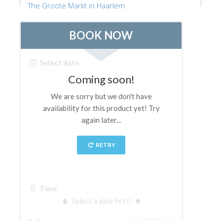
The Groote Markt in Haarlem
ESPAÑOL