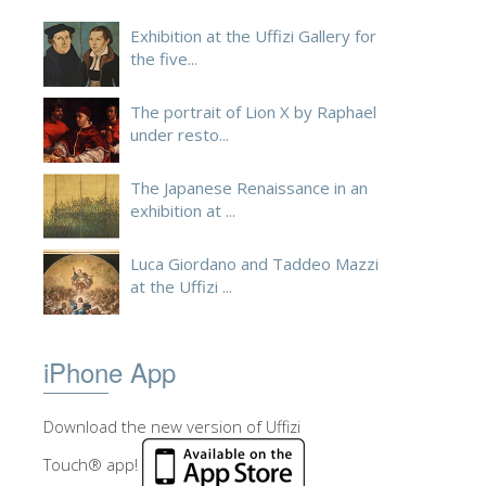
Exhibition at the Uffizi Gallery for
the five...
The portrait of Lion X by Raphael
under resto...
The Japanese Renaissance in an
exhibition at ...
Luca Giordano and Taddeo Mazzi
at the Uffizi ...
iPhone App
Download the new version of Uffizi
Touch® app!