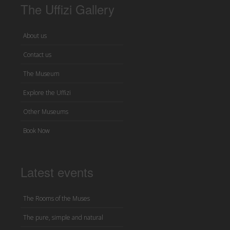
The Uffizi Gallery
About us
Contact us
The Museum
Explore the Uffizi
Other Museums
Book Now
Latest events
The Rooms of the Muses
The pure, simple and natural