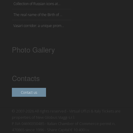
Collection of Russian icons at...
The real name of the Birth of ...
Vasari corridor: a unique prom...
Photo Gallery
Contacts
Contact us
© 2007-2026 All rights reserved - Virtual Uffizi & Italy Tickets are
properties of New Globus Viaggi s.r.l.
P.IVA 04690350485 - Italian Chamber of Commerce permit n.
470865 since 1996 - Share Capital € 10.400 i.v.