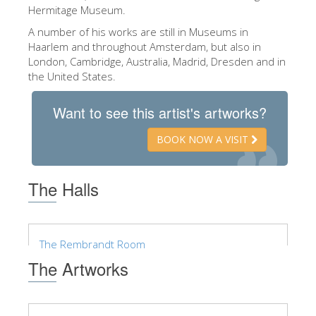
The Arnolfo\'s tower
Hermitage Museum.
Vasari Corridor
A number of his works are still in Museums in
Haarlem and throughout Amsterdam, but also in
Palazzo Vecchio
London, Cambridge, Australia, Madrid, Dresden and in
the United States.
Santa Maria Novella
Santa Croce
Want to see this artist's artworks?
Book Now
BOOK NOW A VISIT
Guided Tour with Priority Access
Only Tickets Fast Track Entrance
The Halls
EN
ENGLISH
The Rembrandt Room
中文
The Artworks
DEUTSCH
FRANÇAIS