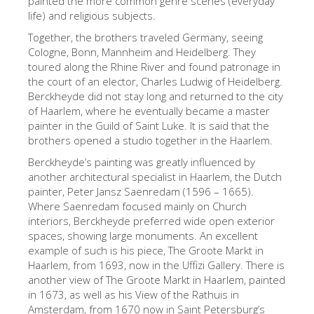
painted the more common genre scenes (everyday
life) and religious subjects.
The Artists
Together, the brothers traveled Germany, seeing
New Halls
Cologne, Bonn, Mannheim and Heidelberg. They
Other Museums
toured along the Rhine River and found patronage in
the court of an elector, Charles Ludwig of Heidelberg.
Bargello Museum
Berckheyde did not stay long and returned to the city
of Haarlem, where he eventually became a master
Accademia Gallery
painter in the Guild of Saint Luke. It is said that the
brothers opened a studio together in the Haarlem.
Palatina Gallery
Berckheyde’s painting was greatly influenced by
Medici Chapels
another architectural specialist in Haarlem, the Dutch
painter, Peter Jansz Saenredam (1596 – 1665).
San Marco Museum
Where Saenredam focused mainly on Church
Archaeological Museum
interiors, Berckheyde preferred wide open exterior
spaces, showing large monuments. An excellent
Opificio delle Pietre Dure
example of such is his piece, The Groote Markt in
Haarlem, from 1693, now in the Uffizi Gallery. There is
Galileo Museum
another view of The Groote Markt in Haarlem, painted
Boboli Gardens
in 1673, as well as his View of the Rathuis in
Amsterdam, from 1670 now in Saint Petersburg’s