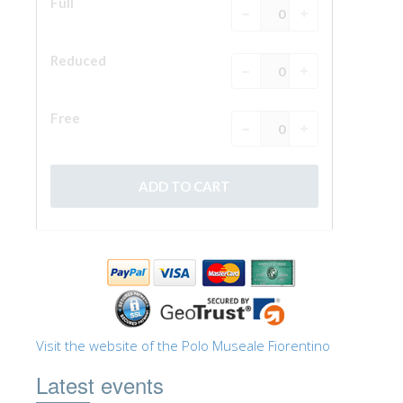
Visit the website of the Polo Museale Fiorentino
Latest events