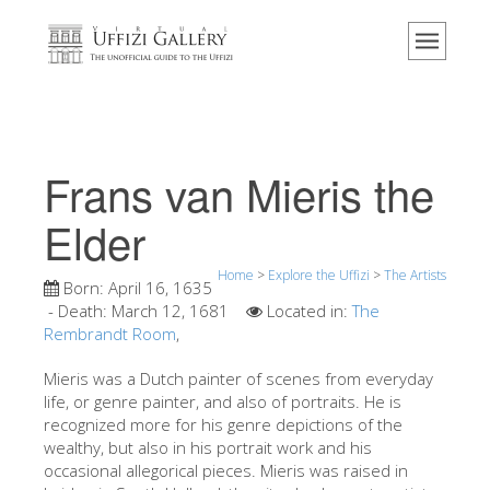
Home
The Museum
Information
History
Frans van Mieris the
Events & Exhibitions
Elder
Visitor Reviews
Home
>
Explore the Uffizi
>
The Artists
Contact us
Born:
April 16, 1635
- Death:
March 12, 1681
Located in:
The
Explore the Uffizi
Rembrandt Room
,
Book Now
Mieris was a Dutch painter of scenes from everyday
Virtual Tour
life, or genre painter, and also of portraits. He is
recognized more for his genre depictions of the
The Artworks
wealthy, but also in his portrait work and his
occasional allegorical pieces. Mieris was raised in
The Halls