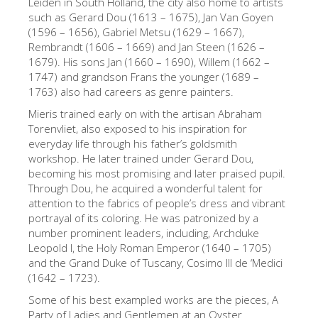
Leiden in South Holland, the city also home to artists
The Artists
such as Gerard Dou (1613 – 1675), Jan Van Goyen
(1596 – 1656), Gabriel Metsu (1629 – 1667),
New Halls
Rembrandt (1606 – 1669) and Jan Steen (1626 –
1679). His sons Jan (1660 – 1690), Willem (1662 –
Other Museums
1747) and grandson Frans the younger (1689 –
1763) also had careers as genre painters.
Bargello Museum
Mieris trained early on with the artisan Abraham
Accademia Gallery
Torenvliet, also exposed to his inspiration for
everyday life through his father’s goldsmith
Palatina Gallery
workshop. He later trained under Gerard Dou,
Medici Chapels
becoming his most promising and later praised pupil.
Through Dou, he acquired a wonderful talent for
San Marco Museum
attention to the fabrics of people’s dress and vibrant
portrayal of its coloring. He was patronized by a
Archaeological Museum
number prominent leaders, including, Archduke
Opificio delle Pietre Dure
Leopold I, the Holy Roman Emperor (1640 – 1705)
and the Grand Duke of Tuscany, Cosimo III de ‘Medici
Galileo Museum
(1642 – 1723).
Boboli Gardens
Some of his best exampled works are the pieces, A
Party of Ladies and Gentlemen at an Oyster