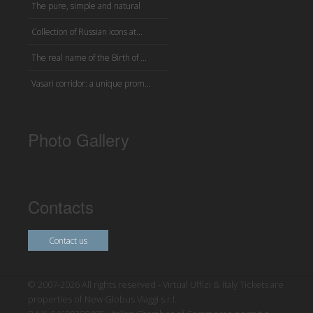
The pure, simple and natural
Collection of Russian icons at...
The real name of the Birth of ...
Vasari corridor: a unique prom...
Photo Gallery
Contacts
Contact us
© 2007-2026 All rights reserved - Virtual Uffizi & Italy Tickets are
properties of New Globus Viaggi s.r.l.