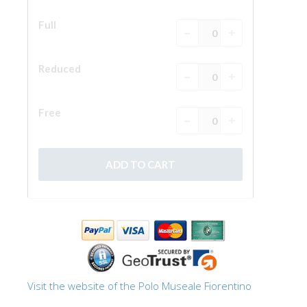
Visit the website of the Polo Museale Fiorentino