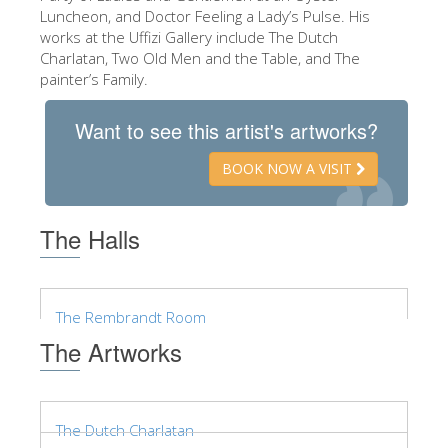
The Arnolfo\'s tower
Luncheon, and Doctor Feeling a Lady’s Pulse. His
works at the Uffizi Gallery include The Dutch
Vasari Corridor
Charlatan, Two Old Men and the Table, and The
Palazzo Vecchio
painter’s Family.
Santa Maria Novella
Want to see this artist's artworks?
Santa Croce
BOOK NOW A VISIT
Book Now
Guided Tour with Priority Access
The Halls
Only Tickets Fast Track Entrance
EN
The Rembrandt Room
ENGLISH
The Artworks
中文
DEUTSCH
The Dutch Charlatan
FRANÇAIS