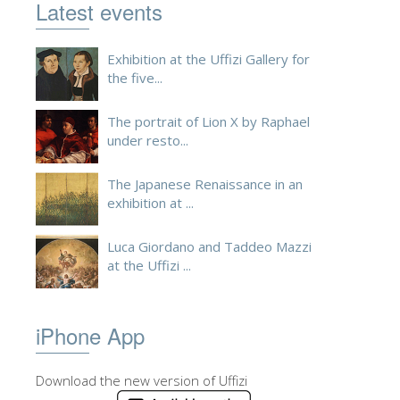
Latest events
Exhibition at the Uffizi Gallery for
the five...
The portrait of Lion X by Raphael
under resto...
The Japanese Renaissance in an
exhibition at ...
Luca Giordano and Taddeo Mazzi
at the Uffizi ...
iPhone App
Download the new version of Uffizi