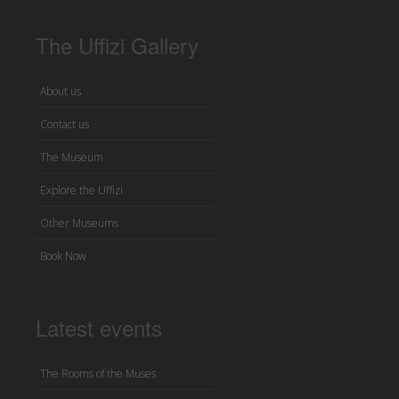
The Uffizi Gallery
About us
Contact us
The Museum
Explore the Uffizi
Other Museums
Book Now
Latest events
The Rooms of the Muses