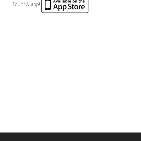
Touch® app!