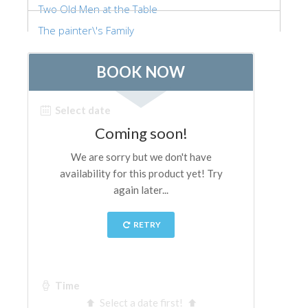
Two Old Men at the Table
ESPAÑOL
The painter\'s Family