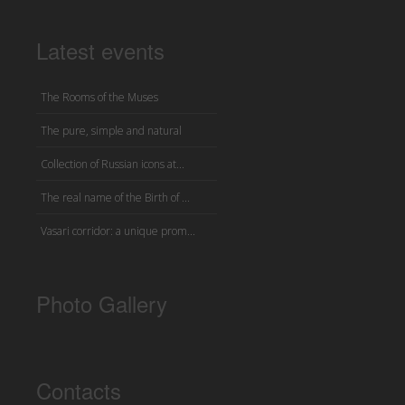
Latest events
The Rooms of the Muses
The pure, simple and natural
Collection of Russian icons at...
The real name of the Birth of ...
Vasari corridor: a unique prom...
Photo Gallery
Contacts