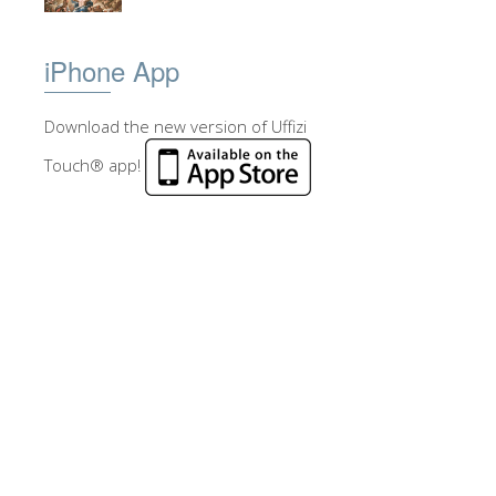
iPhone App
Download the new version of Uffizi
Touch® app!