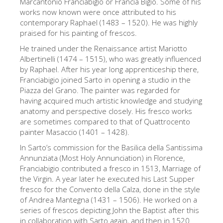
Marcantonio Franciabigio or Francia Bigio. Some of his
The Artists
works now known were once attributed to his
contemporary Raphael (1483 – 1520). He was highly
New Halls
praised for his painting of frescos.
Other Museums
He trained under the Renaissance artist Mariotto
Albertinelli (1474 – 1515), who was greatly influenced
Bargello Museum
by Raphael. After his year long apprenticeship there,
Franciabigio joined Sarto in opening a studio in the
Accademia Gallery
Piazza del Grano. The painter was regarded for
having acquired much artistic knowledge and studying
Palatina Gallery
anatomy and perspective closely. His fresco works
Medici Chapels
are sometimes compared to that of Quattrocento
painter Masaccio (1401 – 1428).
San Marco Museum
In Sarto’s commission for the Basilica della Santissima
Archaeological Museum
Annunziata (Most Holy Annunciation) in Florence,
Franciabigio contributed a fresco in 1513, Marriage of
Opificio delle Pietre Dure
the Virgin. A year later he executed his Last Supper
fresco for the Convento della Calza, done in the style
Galileo Museum
of Andrea Mantegna (1431 – 1506). He worked on a
Boboli Gardens
series of frescos depicting John the Baptist after this
in collaboration with Sarto again, and then in 1520