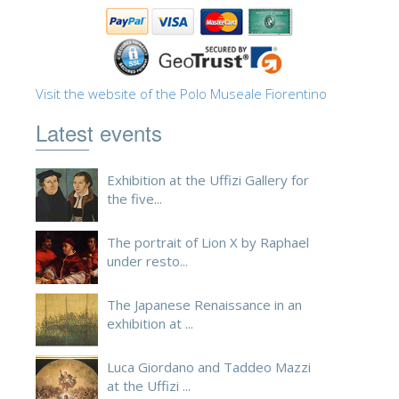
Visit the website of the Polo Museale Fiorentino
Latest events
Exhibition at the Uffizi Gallery for
the five...
The portrait of Lion X by Raphael
under resto...
The Japanese Renaissance in an
exhibition at ...
Luca Giordano and Taddeo Mazzi
at the Uffizi ...