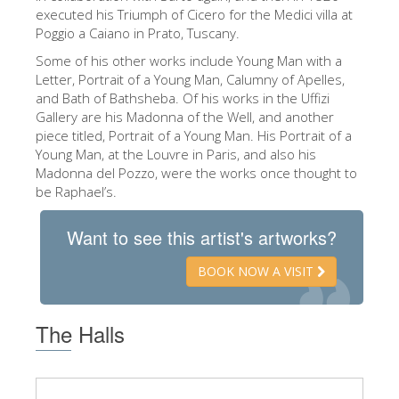
The Arnolfo\'s tower
executed his Triumph of Cicero for the Medici villa at
Poggio a Caiano in Prato, Tuscany.
Vasari Corridor
Some of his other works include Young Man with a
Palazzo Vecchio
Letter, Portrait of a Young Man, Calumny of Apelles,
and Bath of Bathsheba. Of his works in the Uffizi
Santa Maria Novella
Gallery are his Madonna of the Well, and another
Santa Croce
piece titled, Portrait of a Young Man. His Portrait of a
Young Man, at the Louvre in Paris, and also his
Book Now
Madonna del Pozzo, were the works once thought to
be Raphael’s.
Guided Tour with Priority Access
Only Tickets Fast Track Entrance
Want to see this artist's artworks?
EN
BOOK NOW A VISIT
ENGLISH
中文
The Halls
DEUTSCH
FRANÇAIS