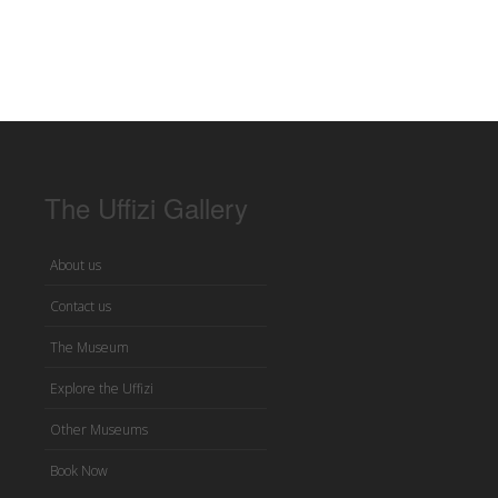
The Uffizi Gallery
About us
Contact us
The Museum
Explore the Uffizi
Other Museums
Book Now