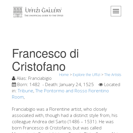
Home
The Museum
Information
History
Francesco di
Events & Exhibitions
Cristofano
Visitor Reviews
Home
>
Explore the Uffizi
>
The Artists
Contact us
Alias:
Franciabigio
Born:
1482
- Death:
January 24, 1525
Located
Explore the Uffizi
in:
Tribune
,
The Pontormo and Rosso Fiorentino
Room
,
Book Now
Virtual Tour
Franciabigio was a Florentine artist, who closely
associated with, though had a distinct style from, his
The Artworks
colleague Andrea del Sarto (1486 – 1531). He was
born Francesco di Cristofano, but was called
The Halls