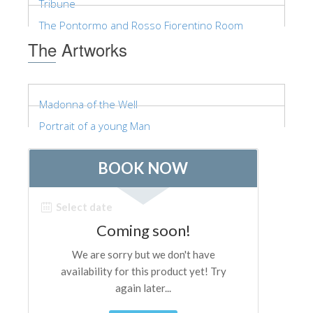
Tribune
ESPAÑOL
The Pontormo and Rosso Fiorentino Room
The Artworks
Madonna of the Well
Portrait of a young Man