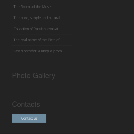
The Rooms of the Muses
The pure, simple and natural
Collection of Russian icons at...
The real name of the Birth of ...
Vasari corridor: a unique prom...
Photo Gallery
Contacts
Contact us