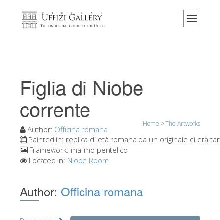
Home
The Museum
Information
History
Figlia di Niobe
Events & Exhibitions
corrente
Visitor Reviews
Home
>
The Artworks
Contact us
Author:
Officina romana
Painted in:
replica di età romana da un originale di età tar
Explore the Uffizi
Framework:
marmo pentelico
Located in:
Niobe Room
Book Now
Virtual Tour
Author:
Officina romana
The Artworks
The Halls