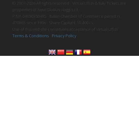
© 2007-2026 All rights reserved - Virtual Uffizi & Italy Tickets are
properties of New Globus Viaggi s.r.l.
P.IVA 04690350485 - Italian Chamber of Commerce permit n.
470865 since 1996 - Share Capital € 10.400 i.v.
Use of this website constitutes acceptance of Virtual Uffizi’
Terms & Conditions
-
Privacy Policy