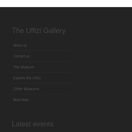
The Uffizi Gallery
About us
Contact us
The Museum
Explore the Uffizi
Other Museums
Book Now
Latest events