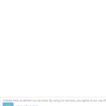
Cookies help us deliver our services. By using our services, you agree to our use of