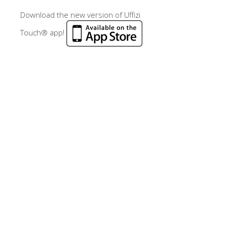
Download the new version of Uffizi
Touch® app!