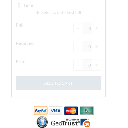
The Arnolfo\'s tower
Vasari Corridor
Palazzo Vecchio
Santa Maria Novella
Santa Croce
Book Now
Guided Tour with Priority Access
Only Tickets Fast Track Entrance
EN
ENGLISH
中文
DEUTSCH
FRANÇAIS