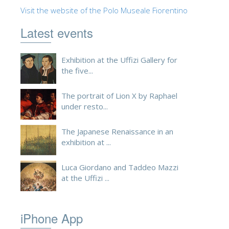
Visit the website of the Polo Museale Fiorentino
ESPAÑOL
Latest events
Exhibition at the Uffizi Gallery for
the five...
The portrait of Lion X by Raphael
under resto...
The Japanese Renaissance in an
exhibition at ...
Luca Giordano and Taddeo Mazzi
at the Uffizi ...
iPhone App