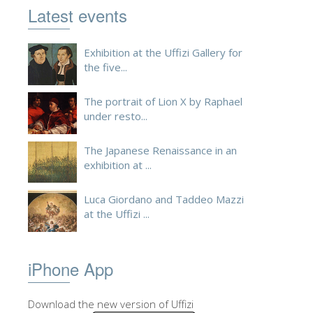
Latest events
ESPAÑOL
Exhibition at the Uffizi Gallery for
the five...
The portrait of Lion X by Raphael
under resto...
The Japanese Renaissance in an
exhibition at ...
Luca Giordano and Taddeo Mazzi
at the Uffizi ...
iPhone App
Download the new version of Uffizi