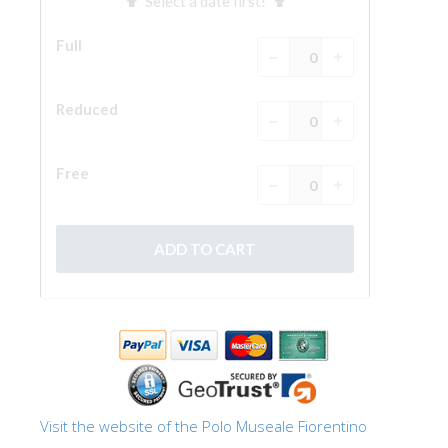
The Arnolfo\'s tower
Vasari Corridor
Palazzo Vecchio
Santa Maria Novella
Santa Croce
Book Now
Guided Tour with Priority Access
Only Tickets Fast Track Entrance
EN
ENGLISH
中文
DEUTSCH
Visit the website of the Polo Museale Fiorentino
FRANÇAIS