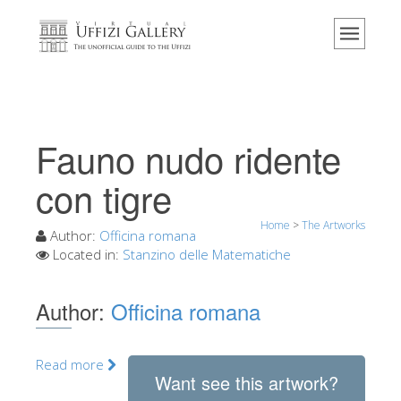
Home
The Museum
Information
History
Fauno nudo ridente
Events & Exhibitions
con tigre
Visitor Reviews
Home
>
The Artworks
Contact us
Author:
Officina romana
Located in:
Stanzino delle Matematiche
Explore the Uffizi
Book Now
Author:
Officina romana
Virtual Tour
The Artworks
Read more
Want see this artwork?
The Halls