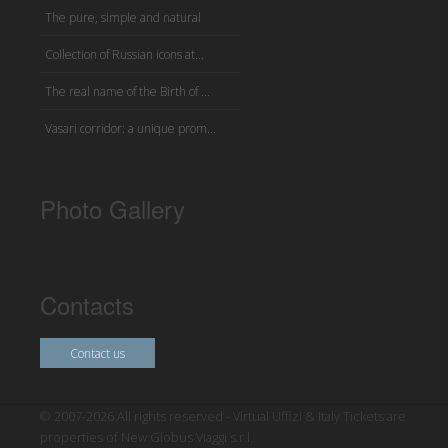
The pure, simple and natural
Collection of Russian icons at...
The real name of the Birth of ...
Vasari corridor: a unique prom...
Photo Gallery
Contacts
Contact us
© 2007-2026 All rights reserved - Virtual Uffizi & Italy Tickets are
properties of New Globus Viaggi s.r.l.