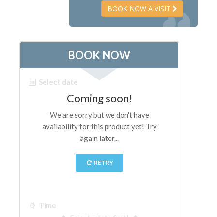
BOOK NOW A VISIT
The Artists
New Halls
Other Museums
Bargello Museum
Accademia Gallery
Palatina Gallery
Medici Chapels
San Marco Museum
Archaeological Museum
Opificio delle Pietre Dure
Galileo Museum
Boboli Gardens