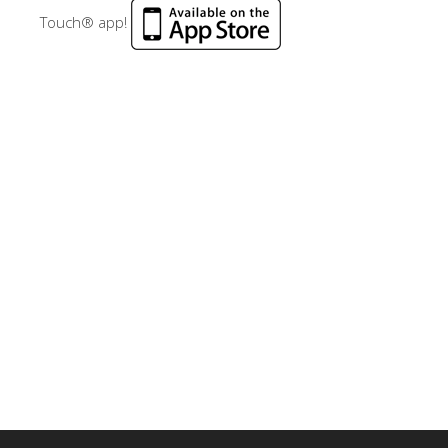
Touch® app!