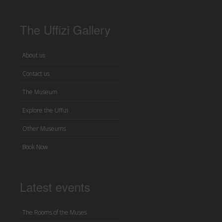
The Uffizi Gallery
About us
Contact us
The Museum
Explore the Uffizi
Other Museums
Book Now
Latest events
The Rooms of the Muses