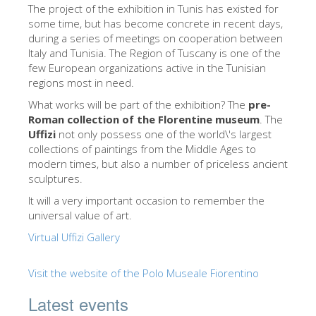
The Arnolfo\'s tower
The project of ​​the exhibition in Tunis has existed for
some time, but has become concrete in recent days,
Vasari Corridor
during a series of meetings on cooperation between
Italy and Tunisia. The Region of Tuscany is one of the
Palazzo Vecchio
few European organizations active in the Tunisian
Santa Maria Novella
regions most in need.
What works will be part of the exhibition? The
pre-
Santa Croce
Roman collection of the Florentine museum
. The
Book Now
Uffizi
not only possess one of the world\'s largest
collections of paintings from the Middle Ages to
Guided Tour with Priority Access
modern times, but also a number of priceless ancient
sculptures.
Only Tickets Fast Track Entrance
It will a very important occasion to remember the
EN
universal value of art.
ENGLISH
Virtual Uffizi Gallery
中文
Visit the website of the Polo Museale Fiorentino
DEUTSCH
Latest events
FRANÇAIS