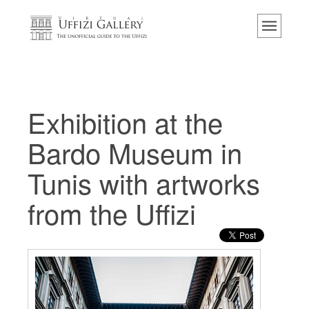
Home
The Museum
Information
History
Exhibition at the
Events & Exhibitions
Bardo Museum in
Visitor Reviews
Tunis with artworks
Contact us
from the Uffizi
Explore the Uffizi
Book Now
Virtual Tour
The Artworks
The Halls