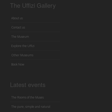
The Uffizi Gallery
About us
Contact us
The Museum
Explore the Uffizi
Other Museums
Book Now
Latest events
The Rooms of the Muses
The pure, simple and natural