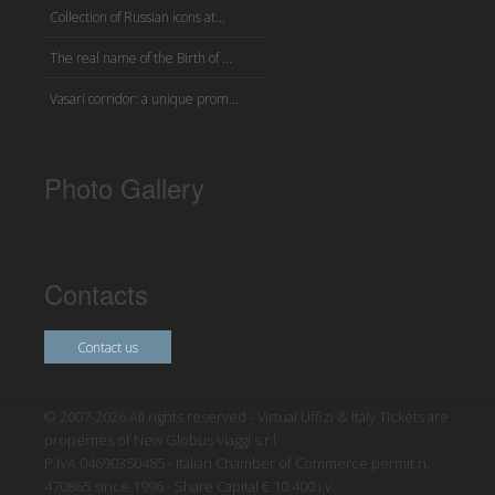
Collection of Russian icons at...
The real name of the Birth of ...
Vasari corridor: a unique prom...
Photo Gallery
Contacts
Contact us
© 2007-2026 All rights reserved - Virtual Uffizi & Italy Tickets are
properties of New Globus Viaggi s.r.l.
P.IVA 04690350485 - Italian Chamber of Commerce permit n.
470865 since 1996 - Share Capital € 10.400 i.v.