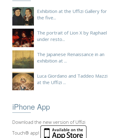
ESPAÑOL
Exhibition at the Uffizi Gallery for
the five...
The portrait of Lion X by Raphael
under resto...
The Japanese Renaissance in an
exhibition at ...
Luca Giordano and Taddeo Mazzi
at the Uffizi ...
iPhone App
Download the new version of Uffizi
Touch® app!