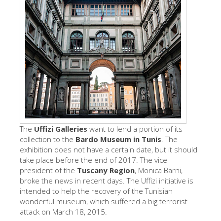
The Artists
New Halls
Other Museums
Bargello Museum
Accademia Gallery
Palatina Gallery
Medici Chapels
The
Uffizi Galleries
want to lend a portion of its
San Marco Museum
collection to the
Bardo Museum in Tunis
. The
exhibition does not have a certain date, but it should
Archaeological Museum
take place before the end of 2017. The vice
president of the
Tuscany Region
, Monica Barni,
Opificio delle Pietre Dure
broke the news in recent days. The Uffizi initiative is
Galileo Museum
intended to help the recovery of the Tunisian
wonderful museum, which suffered a big terrorist
Boboli Gardens
attack on March 18, 2015.