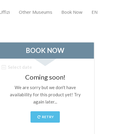
ffizi
Other Museums
Book Now
EN