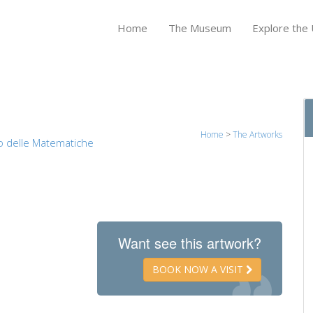
Home
The Museum
Explore the U
Home
>
The Artworks
o delle Matematiche
Want see this artwork?
BOOK NOW A VISIT