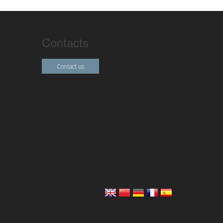
Contacts
Contact us