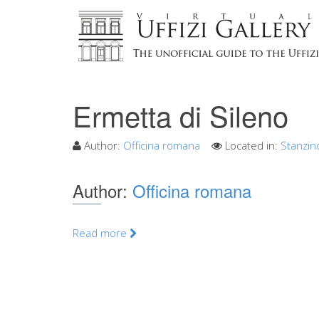
Ermetta di Sileno
Author:
Officina romana
Located in:
Stanzin
Author:
Officina romana
Read more