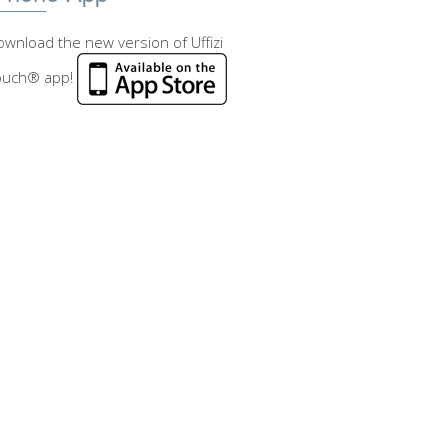
wnload the new version of Uffizi
ouch® app!