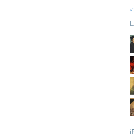
Vi
L
i