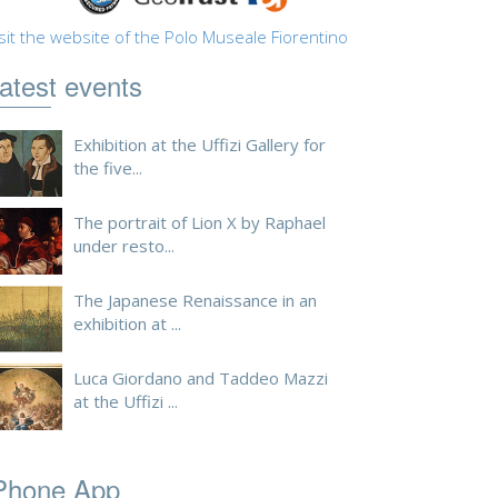
sit the website of the Polo Museale Fiorentino
atest events
Exhibition at the Uffizi Gallery for
the five...
The portrait of Lion X by Raphael
under resto...
The Japanese Renaissance in an
exhibition at ...
Luca Giordano and Taddeo Mazzi
at the Uffizi ...
Phone App