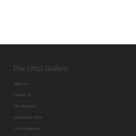
The Uffizi Gallery
About us
Contact us
The Museum
Explore the Uffizi
Other Museums