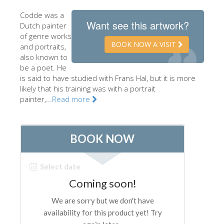
The Artists
Codde was a
Want see this artwork?
Dutch painter
New Halls
of genre works
BOOK NOW A VISIT
and portraits,
Other Museums
also known to
Bargello Museum
be a poet. He
is said to have studied with Frans Hal, but it is more
Accademia Gallery
likely that his training was with a portrait
painter,...
Read more
Palatina Gallery
Medici Chapels
San Marco Museum
Archaeological Museum
Opificio delle Pietre Dure
Galileo Museum
Boboli Gardens