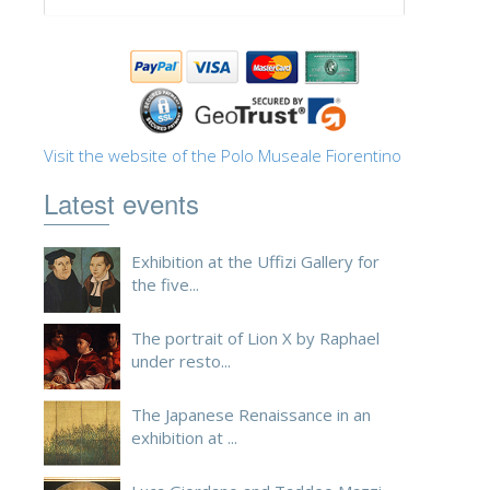
ESPAÑOL
Visit the website of the Polo Museale Fiorentino
Latest events
Exhibition at the Uffizi Gallery for
the five...
The portrait of Lion X by Raphael
under resto...
The Japanese Renaissance in an
exhibition at ...