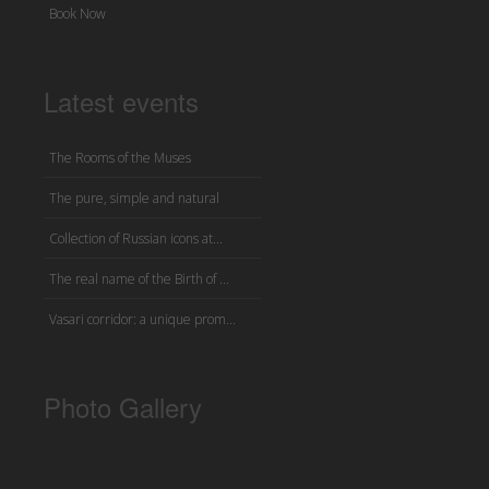
Book Now
Latest events
The Rooms of the Muses
The pure, simple and natural
Collection of Russian icons at...
The real name of the Birth of ...
Vasari corridor: a unique prom...
Photo Gallery