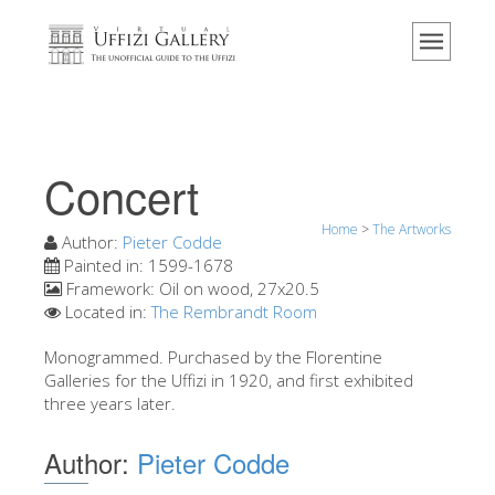
Home
The Museum
Information
History
Concert
Events & Exhibitions
Home
>
The Artworks
Visitor Reviews
Author:
Pieter Codde
Painted in:
1599-1678
Contact us
Framework:
Oil on wood, 27x20.5
Located in:
The Rembrandt Room
Explore the Uffizi
Monogrammed. Purchased by the Florentine
Book Now
Galleries for the Uffizi in 1920, and first exhibited
Virtual Tour
three years later.
The Artworks
Author:
Pieter Codde
The Halls