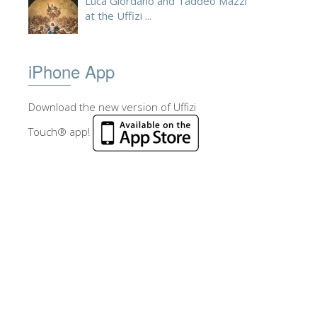
Luca Giordano and Taddeo Mazzi
at the Uffizi ...
iPhone App
Download the new version of Uffizi
Touch® app!