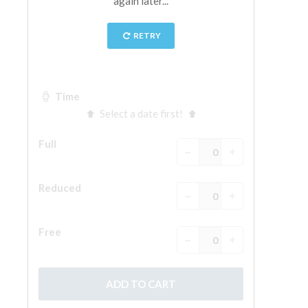
The Arnolfo\'s tower
Vasari Corridor
Palazzo Vecchio
Santa Maria Novella
Santa Croce
Book Now
Guided Tour with Priority Access
Only Tickets Fast Track Entrance
EN
ENGLISH
中文
DEUTSCH
FRANÇAIS