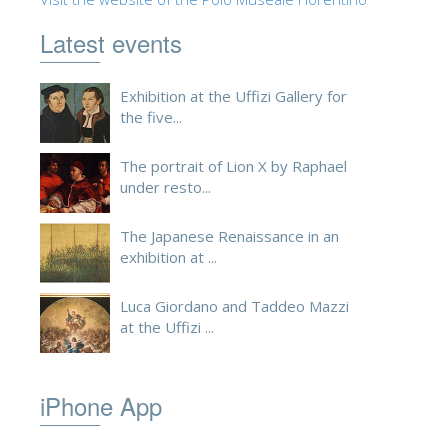
ESPAÑOL
Latest events
Exhibition at the Uffizi Gallery for
the five...
The portrait of Lion X by Raphael
under resto...
The Japanese Renaissance in an
exhibition at ...
Luca Giordano and Taddeo Mazzi
at the Uffizi ...
iPhone App