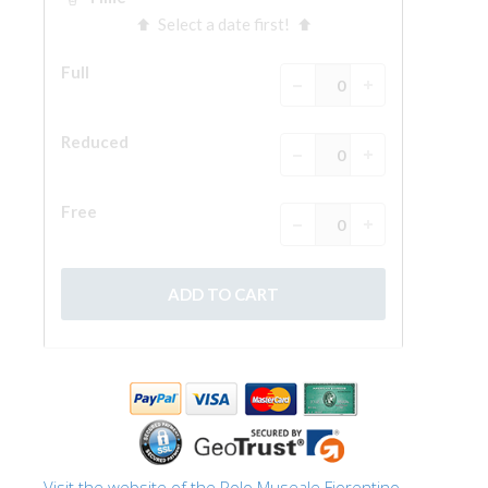
The Arnolfo\'s tower
Vasari Corridor
Palazzo Vecchio
Santa Maria Novella
Santa Croce
Book Now
Guided Tour with Priority Access
Only Tickets Fast Track Entrance
EN
ENGLISH
中文
DEUTSCH
FRANÇAIS
Visit the website of the Polo Museale Fiorentino