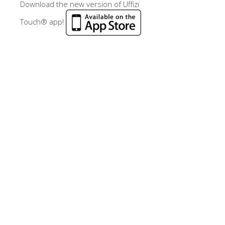
Download the new version of Uffizi
Touch® app!