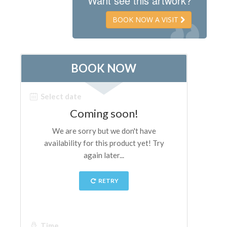
Want see this artwork?
The Artists
BOOK NOW A VISIT
New Halls
Other Museums
Bargello Museum
Accademia Gallery
Palatina Gallery
Medici Chapels
San Marco Museum
Archaeological Museum
Opificio delle Pietre Dure
Galileo Museum
Boboli Gardens