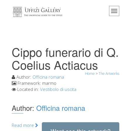
Home
The Museum
Information
History
Cippo funerario di Q.
Events & Exhibitions
Coelius Actiacus
Visitor Reviews
Home
>
The Artworks
Contact us
Author:
Officina romana
Framework:
marmo
Explore the Uffizi
Located in:
Vestibolo di uscita
Book Now
Author:
Officina romana
Virtual Tour
The Artworks
Read more
The Halls