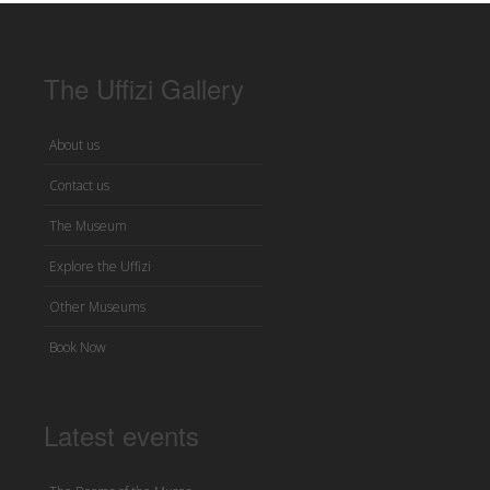
The Uffizi Gallery
About us
Contact us
The Museum
Explore the Uffizi
Other Museums
Book Now
Latest events