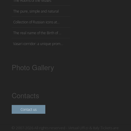
The Rooms of the Muses
The pure, simple and natural
Collection of Russian icons at...
The real name of the Birth of ...
Vasari corridor: a unique prom...
Photo Gallery
Contacts
Contact us
© 2007-2026 All rights reserved - Virtual Uffizi & Italy Tickets are