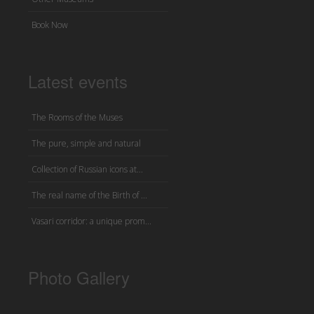
Book Now
Latest events
The Rooms of the Muses
The pure, simple and natural
Collection of Russian icons at...
The real name of the Birth of ...
Vasari corridor: a unique prom...
Photo Gallery