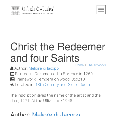
Home
The Museum
Information
History
Christ the Redeemer
Events & Exhibitions
and four Saints
Visitor Reviews
Home
>
The Artworks
Contact us
Author:
Meliore di Jacopo
Painted in:
Documented in Florence in 1260
Explore the Uffizi
Framework:
Tempera on wood, 85x210
Located in:
13th Century and Giotto Room
Book Now
Virtual Tour
The inscription gives the name of the artist and the
date, 1271. At the Uffizi since 1948.
The Artworks
Author:
Meliore di Jacopo
The Halls