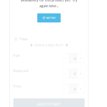
The Arnolfo\'s tower
Vasari Corridor
Palazzo Vecchio
Santa Maria Novella
Santa Croce
Book Now
Guided Tour with Priority Access
Only Tickets Fast Track Entrance
EN
ENGLISH
中文
DEUTSCH
FRANÇAIS