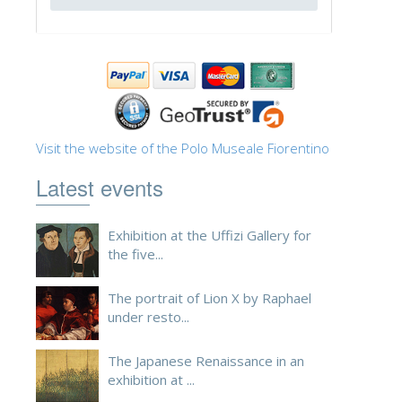
ESPAÑOL
Visit the website of the Polo Museale Fiorentino
Latest events
Exhibition at the Uffizi Gallery for
the five...
The portrait of Lion X by Raphael
under resto...
The Japanese Renaissance in an
exhibition at ...