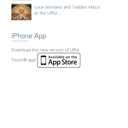
Luca Giordano and Taddeo Mazzi
at the Uffizi ...
iPhone App
Download the new version of Uffizi
Touch® app!