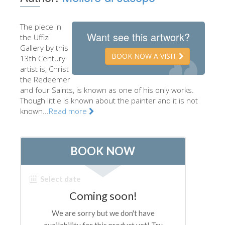
The Artists
The piece in
New Halls
Want see this artwork?
the Uffizi
Other Museums
Gallery by this
BOOK NOW A VISIT
13th Century
Bargello Museum
artist is, Christ
the Redeemer
Accademia Gallery
and four Saints, is known as one of his only works.
Though little is known about the painter and it is not
Palatina Gallery
known...
Read more
Medici Chapels
San Marco Museum
Archaeological Museum
Opificio delle Pietre Dure
Galileo Museum
Boboli Gardens