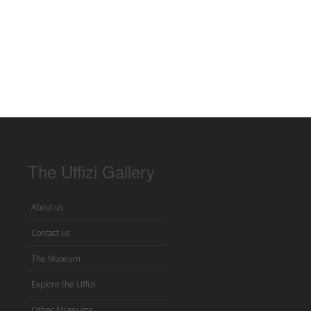
The Uffizi Gallery
About us
Contact us
The Museum
Explore the Uffizi
Other Museums