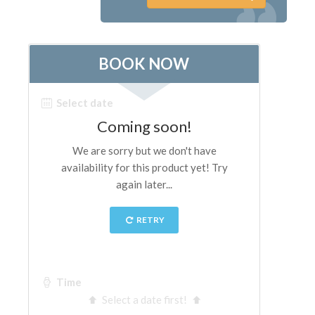
The Artists
New Halls
Other Museums
Bargello Museum
Accademia Gallery
Palatina Gallery
Medici Chapels
San Marco Museum
Archaeological Museum
Opificio delle Pietre Dure
Galileo Museum
Boboli Gardens