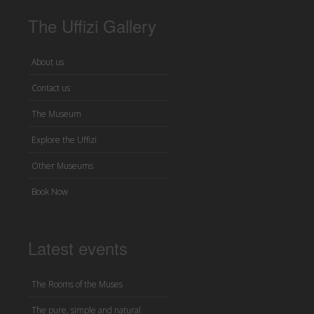
The Uffizi Gallery
About us
Contact us
The Museum
Explore the Uffizi
Other Museums
Book Now
Latest events
The Rooms of the Muses
The pure, simple and natural