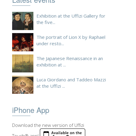
ESPAÑOL
Exhibition at the Uffizi Gallery for
the five...
The portrait of Lion X by Raphael
under resto...
The Japanese Renaissance in an
exhibition at ...
Luca Giordano and Taddeo Mazzi
at the Uffizi ...
iPhone App
Download the new version of Uffizi
Touch® app!