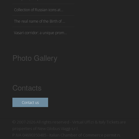
Collection of Russian icons at...
The real name of the Birth of ...
Vasari corridor: a unique prom...
Photo Gallery
Contacts
Contact us
© 2007-2026 All rights reserved - Virtual Uffizi & Italy Tickets are
properties of New Globus Viaggi s.r.l.
P.IVA 04690350485 - Italian Chamber of Commerce permit n.