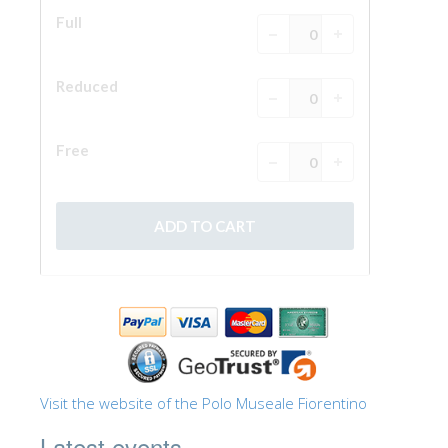
The Arnolfo\'s tower
Vasari Corridor
Palazzo Vecchio
Santa Maria Novella
Santa Croce
Book Now
Guided Tour with Priority Access
Only Tickets Fast Track Entrance
EN
ENGLISH
中文
DEUTSCH
Visit the website of the Polo Museale Fiorentino
FRANÇAIS
Latest events