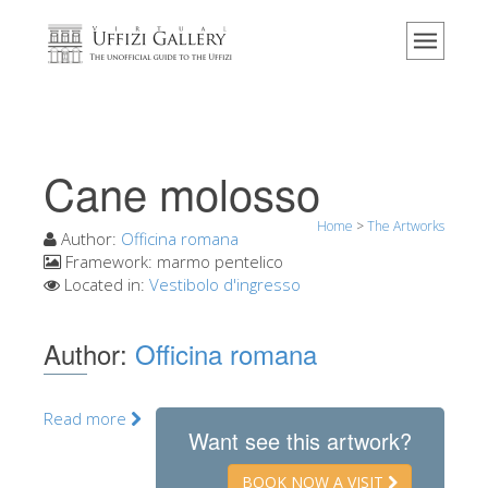
Home
The Museum
Information
History
Cane molosso
Events & Exhibitions
Home
>
The Artworks
Visitor Reviews
Author:
Officina romana
Framework:
marmo pentelico
Contact us
Located in:
Vestibolo d'ingresso
Explore the Uffizi
Author:
Officina romana
Book Now
Virtual Tour
Read more
The Artworks
Want see this artwork?
The Halls
BOOK NOW A VISIT