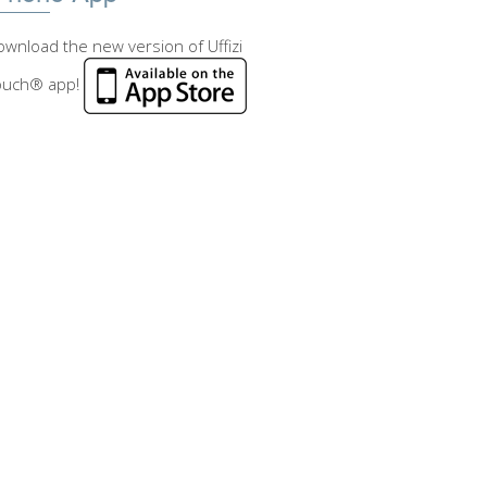
wnload the new version of Uffizi
ouch® app!