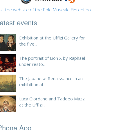
sit the website of the Polo Museale Fiorentino
atest events
Exhibition at the Uffizi Gallery for
the five...
The portrait of Lion X by Raphael
under resto...
The Japanese Renaissance in an
exhibition at ...
Luca Giordano and Taddeo Mazzi
at the Uffizi ...
Phone App