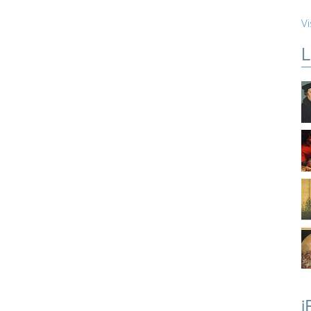
Vi
L
i