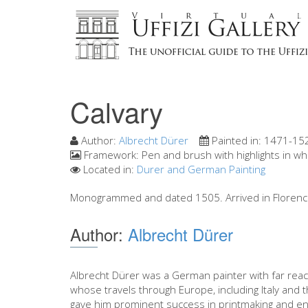
Calvary
Author:
Albrecht Dürer
Painted in:
1471-15
Framework:
Pen and brush with highlights in wh
Located in:
Durer and German Painting
Monogrammed and dated 1505. Arrived in Florence
Author:
Albrecht Dürer
Albrecht Dürer was a German painter with far reac
whose travels through Europe, including Italy and 
gave him prominent success in printmaking and en