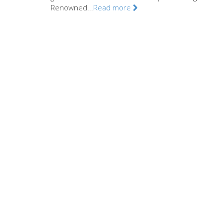
Renowned...
Read more