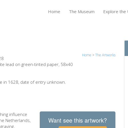
Home
The Museum
Explore the U
Home
>
The Artworks
28
ite lead on green-tinted paper, 58x40
 in 1628, date of entry unknown.
hing influence
Want see this artwork?
the Netherlands,
graving.