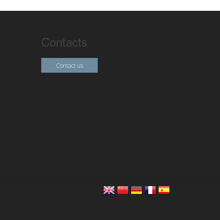
Contacts
Contact us