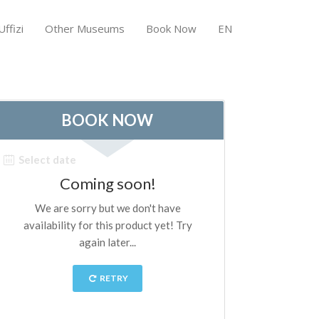
ffizi
Other Museums
Book Now
EN