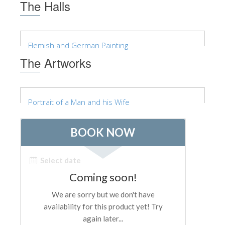
The Halls
Flemish and German Painting
The Artworks
Portrait of a Man and his Wife