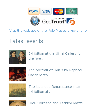
Visit the website of the Polo Museale Fiorentino
Latest events
Exhibition at the Uffizi Gallery for
the five...
The portrait of Lion X by Raphael
under resto...
The Japanese Renaissance in an
exhibition at ...
Luca Giordano and Taddeo Mazzi