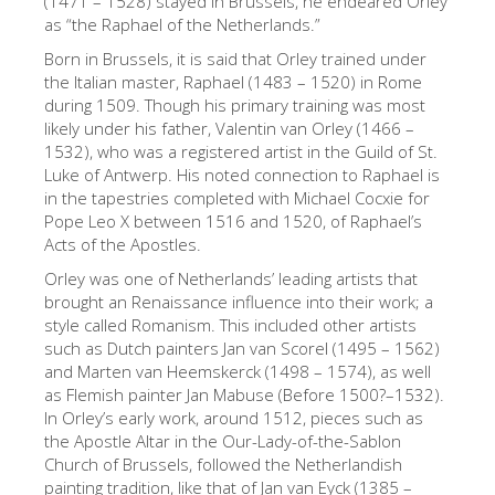
(1471 – 1528) stayed in Brussels, he endeared Orley
as “the Raphael of the Netherlands.”
The Artists
Born in Brussels, it is said that Orley trained under
New Halls
the Italian master, Raphael (1483 – 1520) in Rome
Other Museums
during 1509. Though his primary training was most
likely under his father, Valentin van Orley (1466 –
Bargello Museum
1532), who was a registered artist in the Guild of St.
Luke of Antwerp. His noted connection to Raphael is
Accademia Gallery
in the tapestries completed with Michael Cocxie for
Pope Leo X between 1516 and 1520, of Raphael’s
Palatina Gallery
Acts of the Apostles.
Medici Chapels
Orley was one of Netherlands’ leading artists that
brought an Renaissance influence into their work; a
San Marco Museum
style called Romanism. This included other artists
Archaeological Museum
such as Dutch painters Jan van Scorel (1495 – 1562)
and Marten van Heemskerck (1498 – 1574), as well
Opificio delle Pietre Dure
as Flemish painter Jan Mabuse (Before 1500?–1532).
In Orley’s early work, around 1512, pieces such as
Galileo Museum
the Apostle Altar in the Our-Lady-of-the-Sablon
Boboli Gardens
Church of Brussels, followed the Netherlandish
painting tradition, like that of Jan van Eyck (1385 –