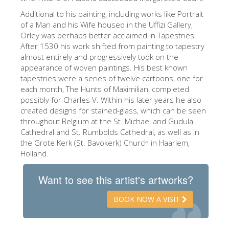
ESPAÑOL
Additional to his painting, including works like Portrait
of a Man and his Wife housed in the Uffizi Gallery,
Orley was perhaps better acclaimed in Tapestries.
After 1530 his work shifted from painting to tapestry
almost entirely and progressively took on the
appearance of woven paintings. His best known
tapestries were a series of twelve cartoons, one for
each month, The Hunts of Maximilian, completed
possibly for Charles V. Within his later years he also
created designs for stained-glass, which can be seen
throughout Belgium at the St. Michael and Gudula
Cathedral and St. Rumbolds Cathedral, as well as in
the Grote Kerk (St. Bavokerk) Church in Haarlem,
Holland.
Want to see this artist's artworks?
BOOK NOW A VISIT