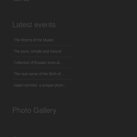
Latest events
The Rooms of the Muses
The pure, simple and natural
Collection of Russian icons at...
The real name of the Birth of ...
Vasari corridor: a unique prom...
Photo Gallery