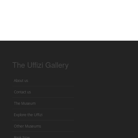
The Uffizi Gallery
About us
Contact us
The Museum
Explore the Uffizi
Other Museums
Book Now