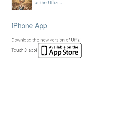
at the Uffizi ...
iPhone App
Download the new version of Uffizi
Touch® app!