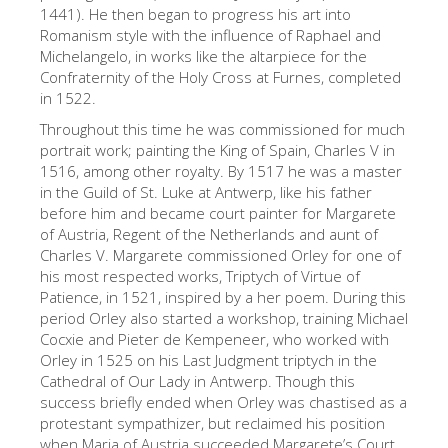
The Arnolfo\'s tower
1441). He then began to progress his art into
Romanism style with the influence of Raphael and
Vasari Corridor
Michelangelo, in works like the altarpiece for the
Confraternity of the Holy Cross at Furnes, completed
Palazzo Vecchio
in 1522.
Santa Maria Novella
Throughout this time he was commissioned for much
portrait work; painting the King of Spain, Charles V in
Santa Croce
1516, among other royalty. By 1517 he was a master
Book Now
in the Guild of St. Luke at Antwerp, like his father
before him and became court painter for Margarete
Guided Tour with Priority Access
of Austria, Regent of the Netherlands and aunt of
Charles V. Margarete commissioned Orley for one of
Only Tickets Fast Track Entrance
his most respected works, Triptych of Virtue of
EN
Patience, in 1521, inspired by a her poem. During this
period Orley also started a workshop, training Michael
ENGLISH
Cocxie and Pieter de Kempeneer, who worked with
Orley in 1525 on his Last Judgment triptych in the
中文
Cathedral of Our Lady in Antwerp. Though this
DEUTSCH
success briefly ended when Orley was chastised as a
protestant sympathizer, but reclaimed his position
FRANÇAIS
when Maria of Austria succeeded Margarete’s Court.