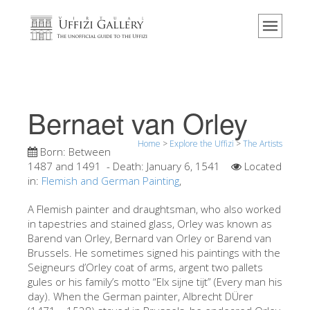
Home
The Museum
Information
History
Bernaet van Orley
Events & Exhibitions
Home
>
Explore the Uffizi
>
The Artists
Visitor Reviews
Born:
Between
1487 and 1491
- Death:
January 6, 1541
Located
Contact us
in:
Flemish and German Painting
,
Explore the Uffizi
A Flemish painter and draughtsman, who also worked
in tapestries and stained glass, Orley was known as
Book Now
Barend van Orley, Bernard van Orley or Barend van
Virtual Tour
Brussels. He sometimes signed his paintings with the
Seigneurs d’Orley coat of arms, argent two pallets
The Artworks
gules or his family’s motto “Elx sijne tijt” (Every man his
day). When the German painter, Albrecht DÜrer
The Halls