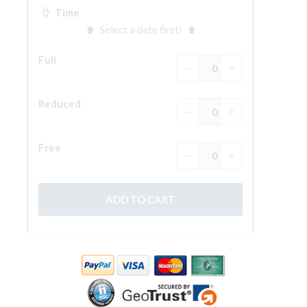
The Arnolfo\'s tower
Vasari Corridor
Palazzo Vecchio
Santa Maria Novella
Santa Croce
Book Now
Guided Tour with Priority Access
Only Tickets Fast Track Entrance
EN
ENGLISH
中文
DEUTSCH
FRANÇAIS