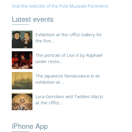
Visit the website of the Polo Museale Fiorentino
ESPAÑOL
Latest events
Exhibition at the Uffizi Gallery for
the five...
The portrait of Lion X by Raphael
under resto...
The Japanese Renaissance in an
exhibition at ...
Luca Giordano and Taddeo Mazzi
at the Uffizi ...
iPhone App