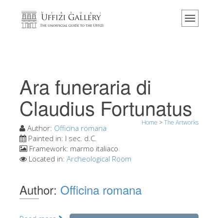
Home
The Museum
Information
History
Ara funeraria di
Events & Exhibitions
Claudius Fortunatus
Visitor Reviews
Home
>
The Artworks
Contact us
Author:
Officina romana
Painted in:
I sec. d.C.
Explore the Uffizi
Framework:
marmo italiaco
Located in:
Archeological Room
Book Now
Virtual Tour
Author:
Officina romana
The Artworks
The Halls