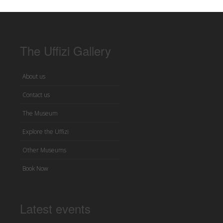
The Uffizi Gallery
About us
Contact us
The Museum
Explore the Uffizi
Other Museums
Book Now
Latest events