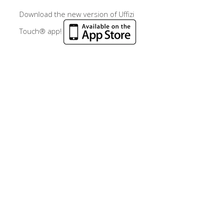
Download the new version of Uffizi
Touch® app!