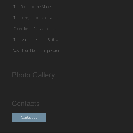
The Rooms of the Muses
The pure, simple and natural
Collection of Russian icons at...
The real name of the Birth of ...
Vasari corridor: a unique prom...
Photo Gallery
Contacts
Contact us