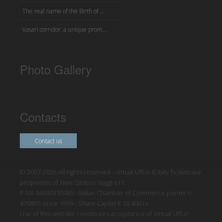
The real name of the Birth of ...
Vasari corridor: a unique prom...
Photo Gallery
Contacts
Contact us
© 2007-2026 All rights reserved - Virtual Uffizi & Italy Tickets are
properties of New Globus Viaggi s.r.l.
P.IVA 04690350485 - Italian Chamber of Commerce permit n.
470865 since 1996 - Share Capital € 10.400 i.v.
Use of this website constitutes acceptance of Virtual Uffizi’