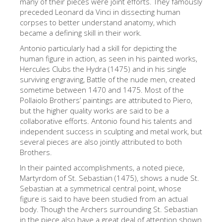
many of their pieces were joint efforts. They famously
The Artists
preceded Leonard da Vinci in dissecting human
corpses to better understand anatomy, which
New Halls
became a defining skill in their work.
Other Museums
Antonio particularly had a skill for depicting the
human figure in action, as seen in his painted works,
Bargello Museum
Hercules Clubs the Hydra (1475) and in his single
surviving engraving, Battle of the nude men, created
Accademia Gallery
sometime between 1470 and 1475. Most of the
Pollaiolo Brothers’ paintings are attributed to Piero,
Palatina Gallery
but the higher quality works are said to be a
Medici Chapels
collaborative efforts. Antonio found his talents and
independent success in sculpting and metal work, but
San Marco Museum
several pieces are also jointly attributed to both
Brothers.
Archaeological Museum
In their painted accomplishments, a noted piece,
Opificio delle Pietre Dure
Martyrdom of St. Sebastian (1475), shows a nude St.
Sebastian at a symmetrical central point, whose
Galileo Museum
figure is said to have been studied from an actual
Boboli Gardens
body. Though the Archers surrounding St. Sebastian
in the piece also have a great deal of attention shown