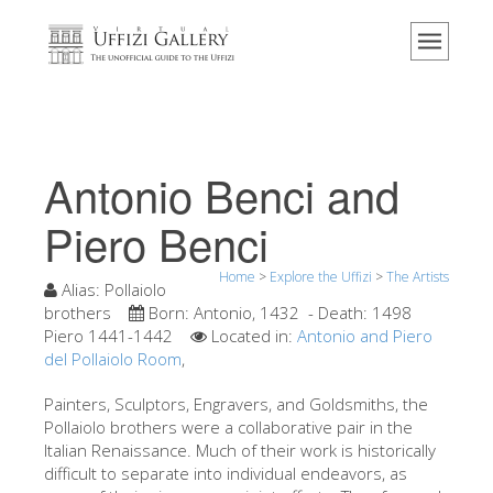
Home
The Museum
Information
History
Antonio Benci and
Events & Exhibitions
Piero Benci
Visitor Reviews
Home
>
Explore the Uffizi
>
The Artists
Contact us
Alias:
Pollaiolo
brothers
Born:
Antonio, 1432
- Death:
1498
Explore the Uffizi
Piero 1441-1442
Located in:
Antonio and Piero
del Pollaiolo Room
Book Now
,
Virtual Tour
Painters, Sculptors, Engravers, and Goldsmiths, the
Pollaiolo brothers were a collaborative pair in the
The Artworks
Italian Renaissance. Much of their work is historically
difficult to separate into individual endeavors, as
The Halls