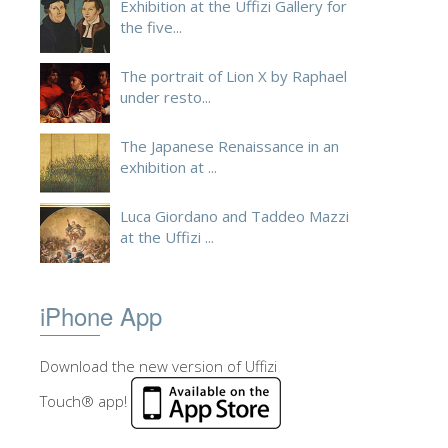
Exhibition at the Uffizi Gallery for
the five...
The portrait of Lion X by Raphael
under resto...
The Japanese Renaissance in an
exhibition at ...
Luca Giordano and Taddeo Mazzi
at the Uffizi ...
iPhone App
Download the new version of Uffizi
Touch® app!