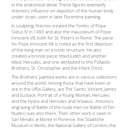
The Arnolfo\'s tower
in the anatomical detail. These figures exemplify
Antonio’s influence on depiction of the human body
Vasari Corridor
under strain, seen in later Florentine painting.
Palazzo Vecchio
In sculpting, Antonio created the Tombs of Pope
Sixtus IV in 1493 and also the mausoleum of Pope
Santa Maria Novella
Innocent VIII, both for St. Peter’s in Rome. The piece
Santa Croce
for Pope Innocent VIII is noted as the first depiction
of the living man on a tomb structure. He also
Book Now
created a bronze piece, titled Judith and another
titled, Hercules, and one attributed to the Pollaiolo
Guided Tour with Priority Access
Brothers, St. Christopher and the Infant Christ.
Only Tickets Fast Track Entrance
The Brothers’ painted works are in various collections
around the world. Among those that have been or
EN
are in the Uffizi Gallery, are The Saints, Vincent, James
ENGLISH
and Eustace, Portrait of a Young Woman, Hercules
and the Hydra and Hercules and Antaeus. Antonio’s
中文
engraving of Battle of the nude men (or Battle of Ten
Nudes) was also there. Their other work is seen in
DEUTSCH
San Miniato al Monte in Florence, the Staatliche
FRANÇAIS
Museum in Berlin, the National Gallery of London, the