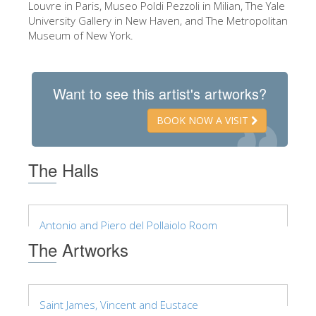
Louvre in Paris, Museo Poldi Pezzoli in Milian, The Yale
ESPAÑOL
University Gallery in New Haven, and The Metropolitan
Museum of New York.
Want to see this artist's artworks?
BOOK NOW A VISIT
The Halls
Antonio and Piero del Pollaiolo Room
The Artworks
Saint James, Vincent and Eustace