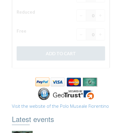
Visit the website of the Polo Museale Fiorentino
Latest events