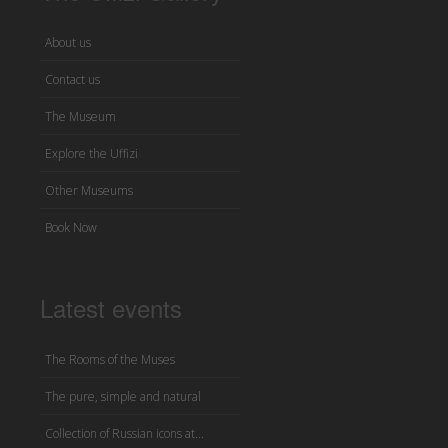
About us
Contact us
The Museum
Explore the Uffizi
Other Museums
Book Now
Latest events
The Rooms of the Muses
The pure, simple and natural
Collection of Russian icons at...