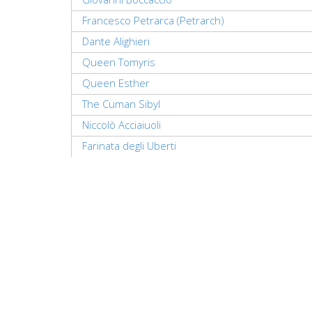
Francesco Petrarca (Petrarch)
Dante Alighieri
Queen Tomyris
Queen Esther
The Cuman Sibyl
Niccolò Acciaiuoli
Farinata degli Uberti