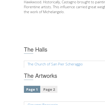
Hawkwood. Historically, Castagno brought to paint
Florentine artists. This influence carried great wei
the work of Michelangelo.
The Halls
The Church of San Pier Scheraggio
The Artworks
Page 1
Page 2
Giovanni Boccaccio