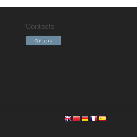
Contacts
Contact us