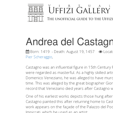
Andrea del Castag
Born:
1419
- Death:
August 19, 1457
Locat
Pier Scheraggio
,
Castagno was an influential figure in 15th Centur
were regarded as masterful. As a highly skilled art
Domenico Veneziano, he was alleged to have murd
time. This was alleged by the great biographer Giorg
record that Veneziano died years after Castagno w
One of his earliest works depicts those hung after 
Castagno painted this after returning home to Cas
work appears on the façade of the Palazzo del Po
Impiccati, which he used as an artist.