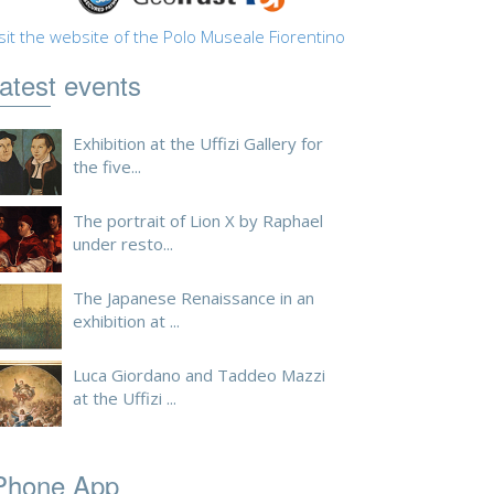
sit the website of the Polo Museale Fiorentino
atest events
Exhibition at the Uffizi Gallery for
the five...
The portrait of Lion X by Raphael
under resto...
The Japanese Renaissance in an
exhibition at ...
Luca Giordano and Taddeo Mazzi
at the Uffizi ...
Phone App