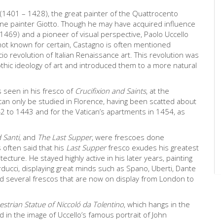
(1401 – 1428), the great painter of the Quattrocento
tine painter Giotto. Though he may have acquired influence
 1469) and a pioneer of visual perspective, Paolo Uccello
not known for certain, Castagno is often mentioned
io revolution of Italian Renaissance art. This revolution was
thic ideology of art and introduced them to a more natural
is seen in his fresco of
Crucifixion and Saints
, at the
an only be studied in Florence, having been scatted about
2 to 1443 and for the Vatican’s apartments in 1454, as
 Santi
, and
The Last Supper
, were frescoes done
 often said that his
Last Supper
fresco exudes his greatest
cture. He stayed highly active in his later years, painting
Carducci, displaying great minds such as Spano, Uberti, Dante
 several frescos that are now on display from London to
estrian Statue of Niccoló da Tolentino
, which hangs in the
d in the image of Uccello’s famous portrait of John