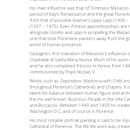
His main influence was that of Tommaso Masaccio 
period of Italy’s Renaissance and the great Floren
from that of possible teachers Lippo Lippi (1406 –
(1397 – 1475). Even if these apprenticeships are 
alongside Uccello and Lippi in propelling the Masacc
one that took Florentine painters away from the go
world of human presence.
Castagno’s first indication of Masaccio’s influence 
Ospedale di Santa Maria Nuova. Much of his work c
and he also completed frescos in Venice from 144
commissioned by Pope Nicolas V.
Works such as
Deposition, Madonna with Child and
throughout Florence’s Cathedrals and Chapels. It is
talent for balance between human figure and archite
the his well known
Illustrious People
, in the Villa 
and Boccaccio. Between 1449 and 1455 he created
Washington D.C, and of course in Florence.
His most notable portrait painting is said to be
Equ
Cathedral of Florence. The life-life work was create