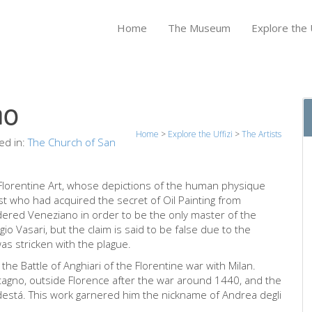
Home
The Museum
Explore the U
no
Home
>
Explore the Uffizi
>
The Artists
ed in:
The Church of San
y Florentine Art, whose depictions of the human physique
ist who had acquired the secret of Oil Painting from
ered Veneziano in order to be the only master of the
io Vasari, but the claim is said to be false due to the
as stricken with the plague.
the Battle of Anghiari of the Florentine war with Milan.
tagno, outside Florence after the war around 1440, and the
destá. This work garnered him the nickname of Andrea degli