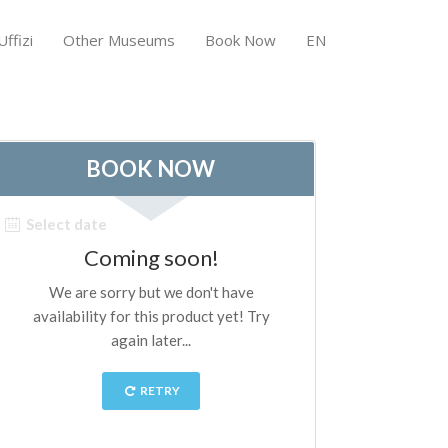
ffizi
Other Museums
Book Now
EN