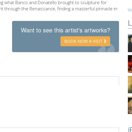
ing what Banco and Donatello brought to sculpture for
ght through the Renaissance, finding a masterful pinnacle in
Vi
L
Want to see this artist's artworks?
BOOK NOW A VISIT
i