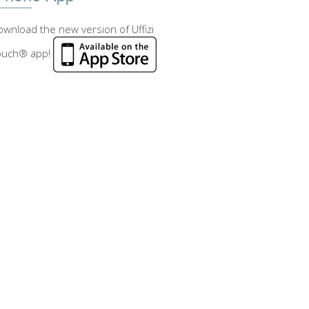
wnload the new version of Uffizi
ouch® app!