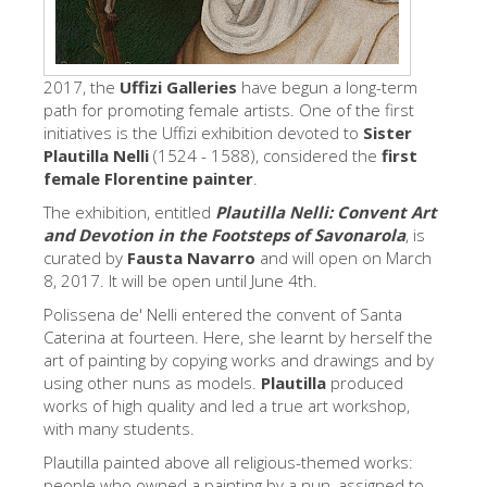
Los Artistas
Las nuevas salas
2017, the
Uffizi Galleries
have begun a long-term
Otros Museos
path for promoting female artists. One of the first
initiatives is the Uffizi exhibition devoted to
Sister
Museo del Bargello
Plautilla Nelli
(1524 - 1588), considered the
first
female Florentine painter
.
Galería de la Academia
The exhibition, entitled
Plautilla Nelli: Convent Art
Galería Palatina
and Devotion in the Footsteps of Savonarola
, is
curated by
Fausta Navarro
and will open on March
Capillas de los Medici
8, 2017. It will be open until June 4th.
Museo de San Marcos
Polissena de' Nelli entered the convent of Santa
Caterina at fourteen. Here, she learnt by herself the
Museo Arqueológico
art of painting by copying works and drawings and by
El Taller de las Piedras Duras
using other nuns as models.
Plautilla
produced
works of high quality and led a true art workshop,
Museo Galileo
with many students.
Jardín de Boboli
Plautilla painted above all religious-themed works:
people who owned a painting by a nun, assigned to