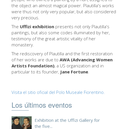
La Torre de Arnolfo
the object an almost magical power. Plautilla's works
were thus not only very popular, but also considered
Corredor de Vasari
very precious.
Palazzo Vecchio
The
Uffizi exhibition
presents not only Plautilla's
paintings, but also some codes illuminated by her,
Santa Maria Novella
testimony of the great artistic vitality of her
Santa Croce
monastery.
The rediscovery of Plautilla and the first restoration
Reserve ahora
of her works are due to
AWA (Advancing Women
Reserve una visita guiada
Artists Foundation)
, a US organization and in
particular to its founder,
Jane Fortune
.
Sólo billetes con entrada rápida
ES
Visita el sitio oficial del Polo Museale Fiorentino.
ENGLISH
Los últimos eventos
中文
DEUTSCH
Exhibition at the Uffizi Gallery for
FRANÇAIS
the five...