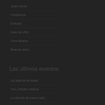
Quién somos
Contáctenos
El Museo
Visite los Uffizi
Otros Museos
Reserve ahora
Los últimos eventos
Las Salas de las Musas
Puro, Simple y Natural
La colección de iconos rusos ...