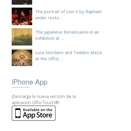
ESPAÑOL
The portrait of Lion X by Raphael
under resto...
The Japanese Renaissance in an
exhibition at ...
Luca Giordano and Taddeo Mazzi
at the Uffizi ...
iPhone App
¡Descarga la nueva versión de la
aplicación Uffizi Touch®!