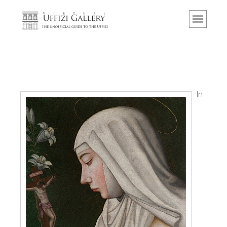
Home
El Museo
Información
Historia
Eventos y exposiciones
In
Los comentarios de los visitantes
Contáctenos
Visite los Uffizi
Reserve ahora
Visita virtual
Las obras
Las salas