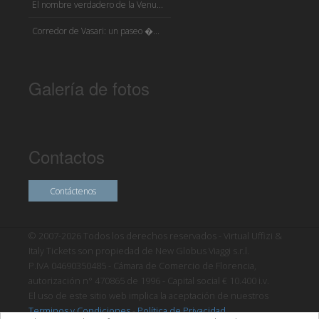
El nombre verdadero de la Venu...
Corredor de Vasari: un paseo �...
Galería de fotos
Contactos
Contáctenos
© 2007-2026 Todos los derechos reservados - Virtual Uffizi &
Italy Tickets son propiedad de New Globus Viaggi s.r.l.
P.IVA 04690350485 - Cámara de Comercio de Florencia,
autorización n° 470865 de 1996 - Capital social € 10.400 i.v.
El uso de este sitio web implica la aceptación de nuestros
Terminos y Condiciones
-
Política de Privacidad