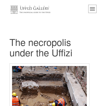
主页
博物馆
信息
历史
The necropolis
活动 & 展览
under the Uffizi
游客的评论
联系我们
参观乌菲兹
现在预定
虚拟之旅
杰作
展示室