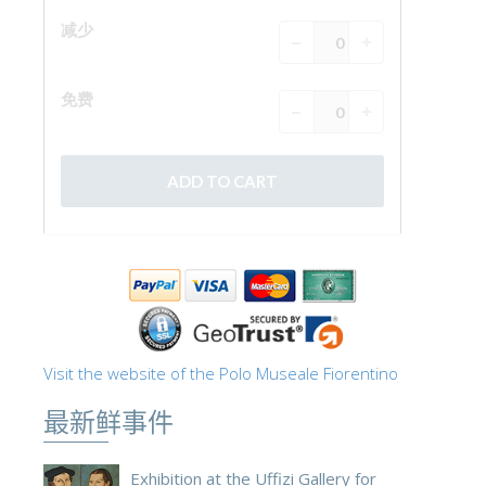
Visit the website of the Polo Museale Fiorentino
最新鲜事件
Exhibition at the Uffizi Gallery for