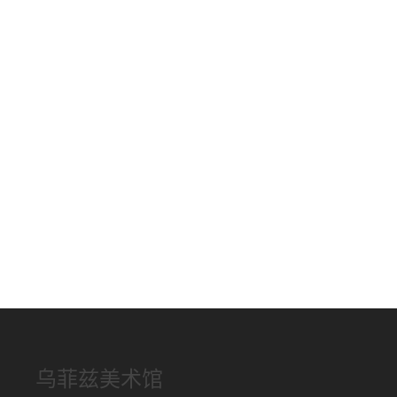
乌菲兹美术馆