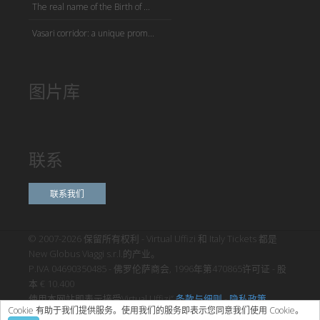
The real name of the Birth of ...
Vasari corridor: a unique prom...
图片库
联系
联系我们
© 2007-2026 保留所有权利 - Virtual Uffizi 和 Italy Tickets 都是
New Globus Viaggi s.r.l.的产业。
P.IVA 04690350485 - 佛罗伦萨商会, 1996年第470865许可证 - 股
本 € 10.400
使用本网站即表示接受Virtual Uffizi”
条款与细则
-
隐私政策
Cookie 有助于我们提供服务。使用我们的服务即表示您同意我们使用 Cookie。