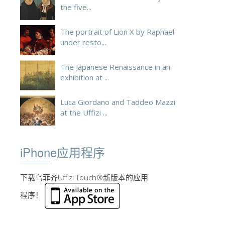
the five...
The portrait of Lion X by Raphael
under resto...
The Japanese Renaissance in an
exhibition at ...
Luca Giordano and Taddeo Mazzi
at the Uffizi ...
iPhone应用程序
下载乌菲齐Uffizi Touch®新版本的应用
程序！