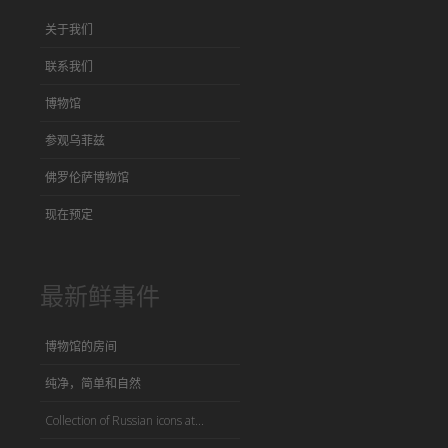
关于我们
联系我们
博物馆
参观乌菲兹
佛罗伦萨博物馆
现在预定
最新鲜事件
博物馆的房间
纯净，简单和自然
Collection of Russian icons at...