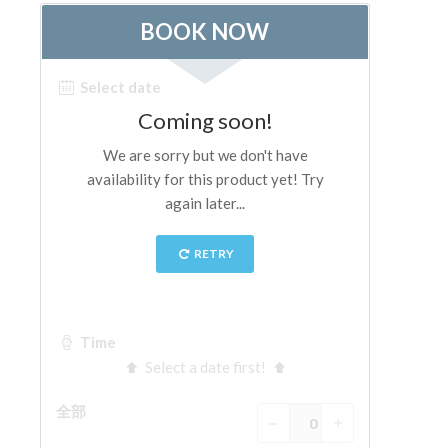
ESPAÑOL