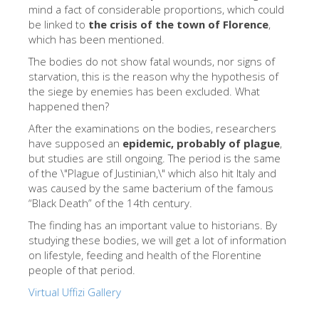
The Arnolfo\'s tower
mind a fact of considerable proportions, which could
be linked to
the crisis of the town of Florence
,
Vasari Corridor
which has been mentioned.
旧宫
The bodies do not show fatal wounds, nor signs of
starvation, this is the reason why the hypothesis of
圣母玛利亚
the siege by enemies has been excluded. What
happened then?
圣十字教堂
After the examinations on the bodies, researchers
现在预定
have supposed an
epidemic, probably of plague
,
but studies are still ongoing. The period is the same
预约导游
of the \"Plague of Justinian,\" which also hit Italy and
Only Tickets Fast Track Entrance
was caused by the same bacterium of the famous
“Black Death” of the 14th century.
ZH
The finding has an important value to historians. By
ENGLISH
studying these bodies, we will get a lot of information
on lifestyle, feeding and health of the Florentine
中文
people of that period.
DEUTSCH
Virtual Uffizi Gallery
FRANÇAIS