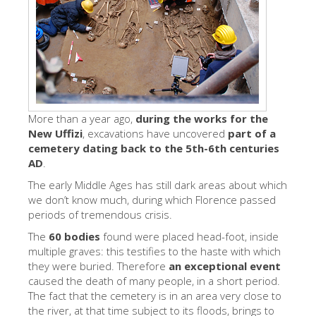
艺术家
新展示室厅
佛罗伦萨博物馆
巴杰罗美术馆
学院美术馆
More than a year ago,
during the works for the
New Uffizi
, excavations have uncovered
part of a
巴拉丁画廊
cemetery dating back to the 5th-6th centuries
AD
.
美第奇教堂
The early Middle Ages has still dark areas about which
圣马可博物馆
we don’t know much, during which Florence passed
periods of tremendous crisis.
考古学博物馆
The
60 bodies
found were placed head-foot, inside
宝石加工博物馆
multiple graves: this testifies to the haste with which
they were buried. Therefore
an exceptional event
伽利略博物馆
caused the death of many people, in a short period.
Boboli Gardens
The fact that the cemetery is in an area very close to
the river, at that time subject to its floods, brings to