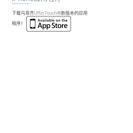
下载乌菲齐Uffizi Touch®新版本的应用
程序！