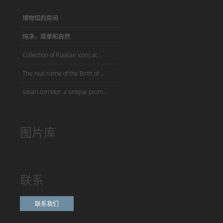
博物馆的房间
纯净，简单和自然
Collection of Russian icons at...
The real name of the Birth of ...
Vasari corridor: a unique prom...
图片库
联系
联系我们