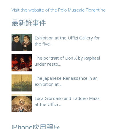
ESPAÑOL
Visit the website of the Polo Museale Fiorentino
最新鲜事件
Exhibition at the Uffizi Gallery for
the five...
The portrait of Lion X by Raphael
under resto...
The Japanese Renaissance in an
exhibition at ...
Luca Giordano and Taddeo Mazzi
at the Uffizi ...
iPhone应用程序