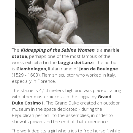
艺术家
新展示室厅
佛罗伦萨博物馆
巴杰罗美术馆
学院美术馆
The
Kidnapping of the Sabine Women
is a
marble
statue
, perhaps one of the most famous of the
巴拉丁画廊
works exhibited in the
Loggia dei Lanzi
. The author
is
Giambologna
, Italian name of
Jean de Boulogne
美第奇教堂
(1529 - 1603), Flemish sculptor who worked in Italy,
especially in Florence.
圣马可博物馆
The statue is 4,10 meters high and was placed - along
考古学博物馆
with other masterpieces - in the Loggia by
Grand
Duke Cosimo I
. The Grand Duke created an outdoor
宝石加工博物馆
museum in the space dedicated - during the
伽利略博物馆
Republican period - to the assemblies, in order to
show its power and the end of that experience.
Boboli Gardens
The work depicts a girl who tries to free herself, while