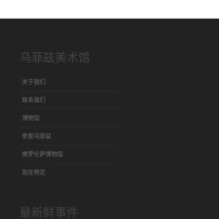
乌菲兹美术馆
关于我们
联系我们
博物馆
参观乌菲兹
佛罗伦萨博物馆
现在预定
最新鲜事件