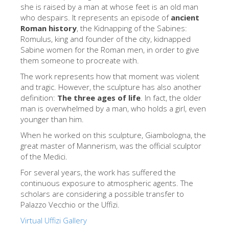
The Arnolfo\'s tower
she is raised by a man at whose feet is an old man
who despairs. It represents an episode of
ancient
Vasari Corridor
Roman history
, the Kidnapping of the Sabines:
Romulus, king and founder of the city, kidnapped
旧宫
Sabine women for the Roman men, in order to give
圣母玛利亚
them someone to procreate with.
The work represents how that moment was violent
圣十字教堂
and tragic. However, the sculpture has also another
现在预定
definition:
The three ages of life
. In fact, the older
man is overwhelmed by a man, who holds a girl, even
预约导游
younger than him.
Only Tickets Fast Track Entrance
When he worked on this sculpture, Giambologna, the
great master of Mannerism, was the official sculptor
ZH
of the Medici.
ENGLISH
For several years, the work has suffered the
continuous exposure to atmospheric agents. The
中文
scholars are considering a possible transfer to
DEUTSCH
Palazzo Vecchio or the Uffizi.
Virtual Uffizi Gallery
FRANÇAIS