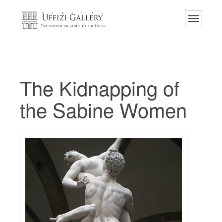
主页
博物馆
信息
历史
The Kidnapping of
活动 & 展览
the Sabine Women
游客的评论
联系我们
参观乌菲兹
现在预定
虚拟之旅
杰作
展示室