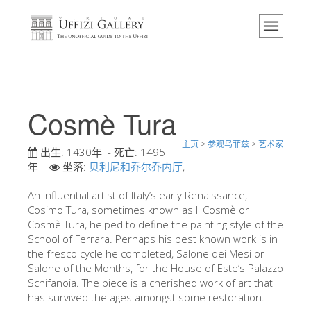
主页
博物馆
信息
历史
Cosmè Tura
活动 & 展览
主页
>
参观乌菲兹
>
艺术家
游客的评论
出生:
1430年
- 死亡:
1495
年
坐落:
贝利尼和乔尔乔内厅
,
联系我们
An influential artist of Italy’s early Renaissance,
参观乌菲兹
Cosimo Tura, sometimes known as Il Cosmè or
Cosmè Tura, helped to define the painting style of the
现在预定
School of Ferrara. Perhaps his best known work is in
虚拟之旅
the fresco cycle he completed, Salone dei Mesi or
Salone of the Months, for the House of Este’s Palazzo
杰作
Schifanoia. The piece is a cherished work of art that
has survived the ages amongst some restoration.
展示室