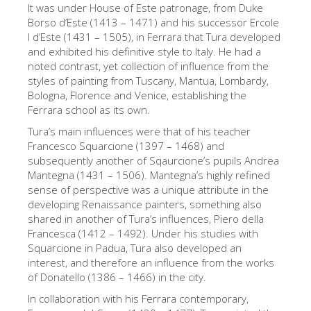
It was under House of Este patronage, from Duke
艺术家
Borso d’Este (1413 – 1471) and his successor Ercole
I d’Este (1431 – 1505), in Ferrara that Tura developed
新展示室厅
and exhibited his definitive style to Italy. He had a
佛罗伦萨博物馆
noted contrast, yet collection of influence from the
styles of painting from Tuscany, Mantua, Lombardy,
巴杰罗美术馆
Bologna, Florence and Venice, establishing the
Ferrara school as its own.
学院美术馆
Tura’s main influences were that of his teacher
巴拉丁画廊
Francesco Squarcione (1397 – 1468) and
subsequently another of Sqaurcione’s pupils Andrea
美第奇教堂
Mantegna (1431 – 1506). Mantegna’s highly refined
sense of perspective was a unique attribute in the
圣马可博物馆
developing Renaissance painters, something also
考古学博物馆
shared in another of Tura’s influences, Piero della
Francesca (1412 – 1492). Under his studies with
宝石加工博物馆
Squarcione in Padua, Tura also developed an
interest, and therefore an influence from the works
伽利略博物馆
of Donatello (1386 – 1466) in the city.
Boboli Gardens
In collaboration with his Ferrara contemporary,