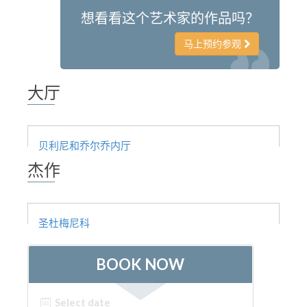
想看看这个艺术家的作品吗？
ESPAÑOL
马上预约参观
大厅
贝利尼和乔尔乔内厅
杰作
圣杜梅尼科