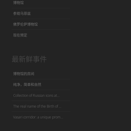
博物馆
参观乌菲兹
佛罗伦萨博物馆
现在预定
最新鲜事件
博物馆的房间
纯净，简单和自然
Collection of Russian icons at...
The real name of the Birth of ...
Vasari corridor: a unique prom...