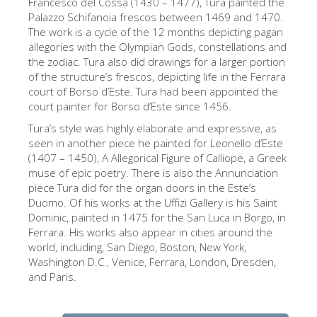
Francesco del Cossa (1430 – 1477), Tura painted the
The Arnolfo\'s tower
Palazzo Schifanoia frescos between 1469 and 1470.
Vasari Corridor
The work is a cycle of the 12 months depicting pagan
allegories with the Olympian Gods, constellations and
旧宫
the zodiac. Tura also did drawings for a larger portion
of the structure’s frescos, depicting life in the Ferrara
圣母玛利亚
court of Borso d’Este. Tura had been appointed the
court painter for Borso d’Este since 1456.
圣十字教堂
Tura’s style was highly elaborate and expressive, as
现在预定
seen in another piece he painted for Leonello d’Este
预约导游
(1407 – 1450), A Allegorical Figure of Calliope, a Greek
muse of epic poetry. There is also the Annunciation
Only Tickets Fast Track Entrance
piece Tura did for the organ doors in the Este’s
Duomo. Of his works at the Uffizi Gallery is his Saint
ZH
Dominic, painted in 1475 for the San Luca in Borgo, in
Ferrara. His works also appear in cities around the
ENGLISH
world, including, San Diego, Boston, New York,
中文
Washington D.C., Venice, Ferrara, London, Dresden,
and Paris.
DEUTSCH
FRANÇAIS