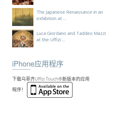
The Japanese Renaissance in an
exhibition at ...
Luca Giordano and Taddeo Mazzi
at the Uffizi ...
iPhone应用程序
下载乌菲齐Uffizi Touch®新版本的应用
程序！