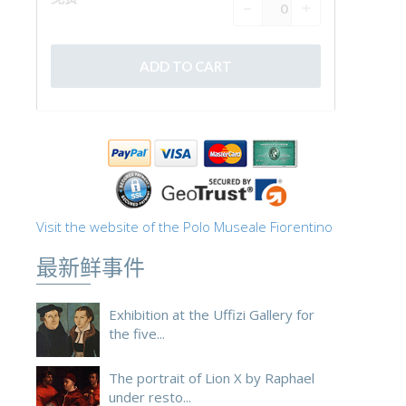
Visit the website of the Polo Museale Fiorentino
最新鲜事件
Exhibition at the Uffizi Gallery for
the five...
The portrait of Lion X by Raphael
under resto...