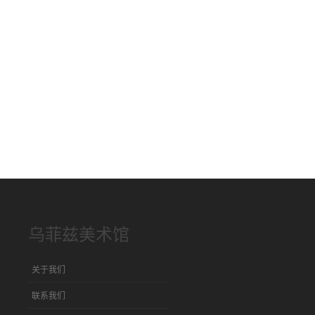
乌菲兹美术馆
关于我们
联系我们