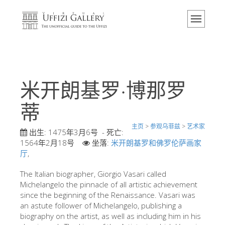
主页
博物馆
信息
历史
米开朗基罗·博那罗
活动 & 展览
蒂
游客的评论
主页
>
参观乌菲兹
>
艺术家
联系我们
出生:
1475年3月6号
- 死亡:
1564年2月18号
坐落:
米开朗基罗和佛罗伦萨画家
参观乌菲兹
厅
,
现在预定
The Italian biographer, Giorgio Vasari called
虚拟之旅
Michelangelo the pinnacle of all artistic achievement
since the beginning of the Renaissance. Vasari was
杰作
an astute follower of Michelangelo, publishing a
biography on the artist, as well as including him in his
展示室