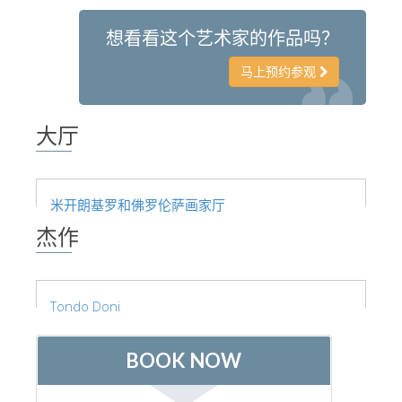
想看看这个艺术家的作品吗？
马上预约参观
大厅
米开朗基罗和佛罗伦萨画家厅
杰作
Tondo Doni