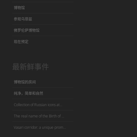
博物馆
参观乌菲兹
佛罗伦萨博物馆
现在预定
最新鲜事件
博物馆的房间
纯净，简单和自然
Collection of Russian icons at...
The real name of the Birth of ...
Vasari corridor: a unique prom...