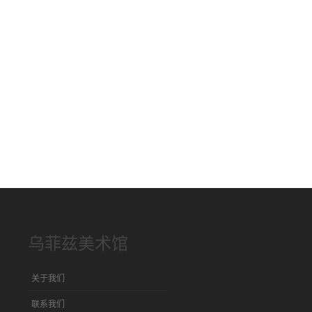
乌菲兹美术馆
关于我们
联系我们