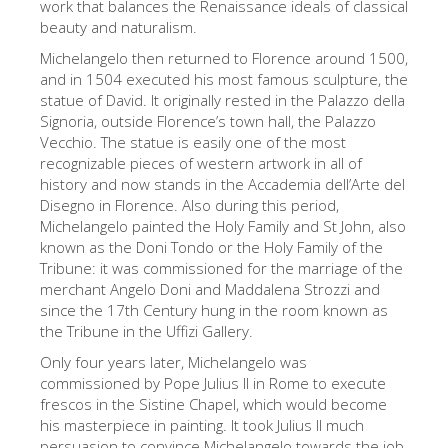
work that balances the Renaissance ideals of classical
The Arnolfo\'s tower
beauty and naturalism.
Vasari Corridor
Michelangelo then returned to Florence around 1500,
旧宫
and in 1504 executed his most famous sculpture, the
statue of David. It originally rested in the Palazzo della
圣母玛利亚
Signoria, outside Florence’s town hall, the Palazzo
Vecchio. The statue is easily one of the most
圣十字教堂
recognizable pieces of western artwork in all of
history and now stands in the Accademia dell’Arte del
现在预定
Disegno in Florence. Also during this period,
预约导游
Michelangelo painted the Holy Family and St John, also
known as the Doni Tondo or the Holy Family of the
Only Tickets Fast Track Entrance
Tribune: it was commissioned for the marriage of the
merchant Angelo Doni and Maddalena Strozzi and
ZH
since the 17th Century hung in the room known as
ENGLISH
the Tribune in the Uffizi Gallery.
Only four years later, Michelangelo was
中文
commissioned by Pope Julius II in Rome to execute
DEUTSCH
frescos in the Sistine Chapel, which would become
his masterpiece in painting. It took Julius II much
FRANÇAIS
persuasion to convince Michelangelo towards the job,