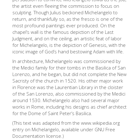
the artist even fleeing the commission to focus on
ESPAÑOL
sculpting. Though Julius beckoned Michelangelo to
return, and thankfully so, as the fresco is one of the
most profound paintings ever produced. On the
chapel’s wall is the famous depiction of the Last
Judgment, and on the ceiling, an artistic feat of labor
for Michelangelo, is the depiction of Genesis, with the
iconic image of God’s hand bestowing Adam with life.
In architecture, Michelangelo was commissioned by
the Medici family for their tombs in the Basilica of San
Lorenzo, and he began, but did not complete the New
Sacristy of the church in 1520. His other major work
in Florence was the Laurentian Library in the cloister
of the San Lorenzo, also commissioned by the Medici
around 1530. Michelangelo also had several major
works in Rome, including his designs as chief architect
for the Dome of Saint Peter’s Basilica.
(This text was adapted from the www.wikipedia.org
entry on Michelangelo, available under GNU Free
Documentation license.)