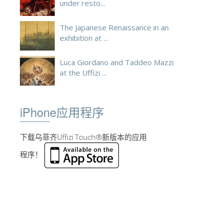
under resto...
The Japanese Renaissance in an
exhibition at ...
Luca Giordano and Taddeo Mazzi
at the Uffizi ...
iPhone应用程序
下载乌菲齐Uffizi Touch®新版本的应用
程序！