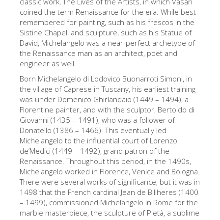
classic work, The Lives of the Artists, in which Vasari
艺术家
coined the term Renaissance for the era. While best
remembered for painting, such as his frescos in the
新展示室厅
Sistine Chapel, and sculpture, such as his Statue of
David, Michelangelo was a near-perfect archetype of
佛罗伦萨博物馆
the Renaissance man as an architect, poet and
engineer as well.
巴杰罗美术馆
Born Michelangelo di Lodovico Buonarroti Simoni, in
学院美术馆
the village of Caprese in Tuscany, his earliest training
was under Domenico Ghirlandaio (1449 – 1494), a
巴拉丁画廊
Florentine painter, and with the sculptor, Bertoldo di
美第奇教堂
Giovanni (1435 – 1491), who was a follower of
Donatello (1386 – 1466). This eventually led
圣马可博物馆
Michelangelo to the influential court of Lorenzo
de’Medici (1449 – 1492), grand patron of the
考古学博物馆
Renaissance. Throughout this period, in the 1490s,
宝石加工博物馆
Michelangelo worked in Florence, Venice and Bologna.
There were several works of significance, but it was in
伽利略博物馆
1498 that the French cardinal Jean de Billheres (1400
– 1499), commissioned Michelangelo in Rome for the
Boboli Gardens
marble masterpiece, the sculpture of Pietà, a sublime