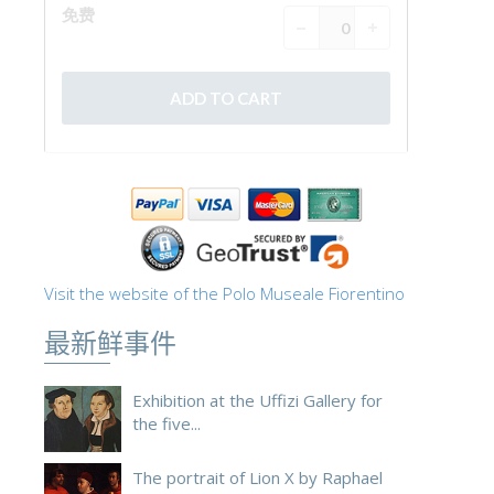
Visit the website of the Polo Museale Fiorentino
最新鲜事件
Exhibition at the Uffizi Gallery for
the five...
The portrait of Lion X by Raphael