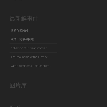
最新鲜事件
博物馆的房间
纯净，简单和自然
Collection of Russian icons at...
The real name of the Birth of ...
Vasari corridor: a unique prom...
图片库