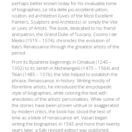
perhaps better known today for his invaluable tome
艺术家
of biographies, Le Vita delle più eccellenti pittori,
scultori, ed architettori (Lives of the Most Excellent
新展示室厅
Painters, Sculptors and Architects) or simply the Vite
佛罗伦萨博物馆
or Lives of Artists. The book, dedicated to his friend
and patron, the Grand Duke of Tuscany, Cosimo I de’
巴杰罗美术馆
Medici (1519 – 1574), chronicles the evolution of
Italy’s Renaissance through the greatest artists of the
学院美术馆
period.
巴拉丁画廊
From its Byzantine beginnings in Cimabue (1240 –
1302) to its zenith in Michelangelo (1475 – 1564) and
美第奇教堂
Titian (1485 – 1576), the Vite helped to establish the
phrase, Renaissance, in history. Writing mostly of
圣马可博物馆
Florentine artists, he introduced the encyclopedic
考古学博物馆
style of biographies, while coloring the text with
anecdotes of the artists’ personalities. While some of
宝石加工博物馆
the stories have been proven untrue or exaggerated
by modern critics, the book has stood the test of
伽利略博物馆
time as a bible of renaissance art. Vasari began
Boboli Gardens
writing the biographies in 1543 and more than twenty
years later, a fully revised edition was published.