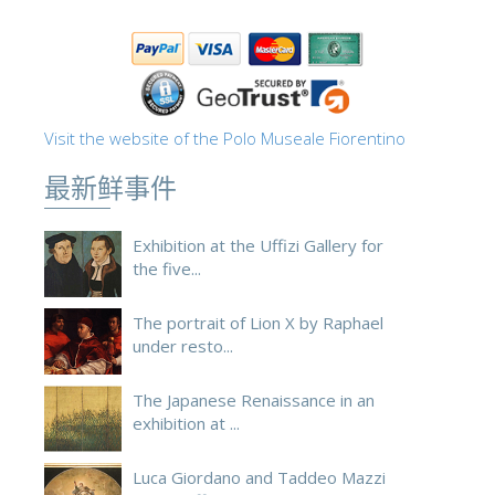
Visit the website of the Polo Museale Fiorentino
最新鲜事件
Exhibition at the Uffizi Gallery for
the five...
The portrait of Lion X by Raphael
under resto...
The Japanese Renaissance in an
exhibition at ...
Luca Giordano and Taddeo Mazzi