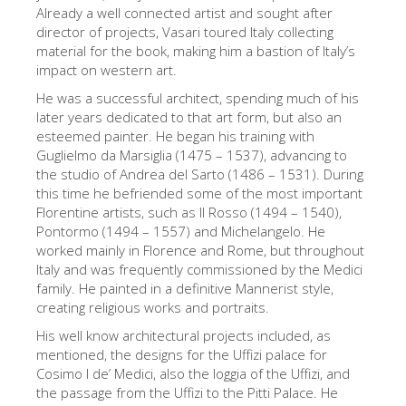
The Arnolfo\'s tower
Already a well connected artist and sought after
director of projects, Vasari toured Italy collecting
Vasari Corridor
material for the book, making him a bastion of Italy’s
impact on western art.
旧宫
He was a successful architect, spending much of his
圣母玛利亚
later years dedicated to that art form, but also an
esteemed painter. He began his training with
圣十字教堂
Guglielmo da Marsiglia (1475 – 1537), advancing to
现在预定
the studio of Andrea del Sarto (1486 – 1531). During
this time he befriended some of the most important
预约导游
Florentine artists, such as Il Rosso (1494 – 1540),
Pontormo (1494 – 1557) and Michelangelo. He
Only Tickets Fast Track Entrance
worked mainly in Florence and Rome, but throughout
ZH
Italy and was frequently commissioned by the Medici
family. He painted in a definitive Mannerist style,
ENGLISH
creating religious works and portraits.
中文
His well know architectural projects included, as
mentioned, the designs for the Uffizi palace for
DEUTSCH
Cosimo I de’ Medici, also the loggia of the Uffizi, and
the passage from the Uffizi to the Pitti Palace. He
FRANÇAIS