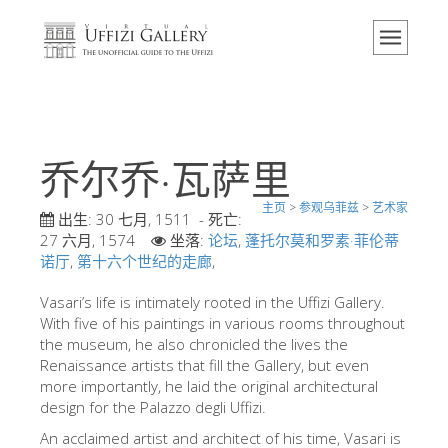
主页
博物馆
信息
历史
乔尔乔·瓦萨里
活动 & 展览
主页
>
参观乌菲兹
>
艺术家
游客的评论
出生:
30 七月, 1511
- 死亡:
27 六月, 1574
坐落:
论坛
,
蓬托尔莫和罗素·菲伦蒂
联系我们
诺厅
,
第十六个世纪的走廊
,
参观乌菲兹
Vasari’s life is intimately rooted in the Uffizi Gallery.
With five of his paintings in various rooms throughout
现在预定
the museum, he also chronicled the lives the
虚拟之旅
Renaissance artists that fill the Gallery, but even
more importantly, he laid the original architectural
杰作
design for the Palazzo degli Uffizi.
展示室
An acclaimed artist and architect of his time, Vasari is