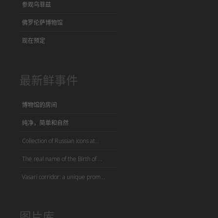
参观乌菲兹
佛罗伦萨博物馆
现在预定
最新鲜事件
博物馆的房间
纯净，简单和自然
Collection of Russian icons at...
The real name of the Birth of ...
Vasari corridor: a unique prom...
图片库