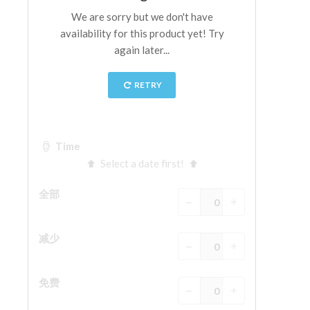
ESPAÑOL