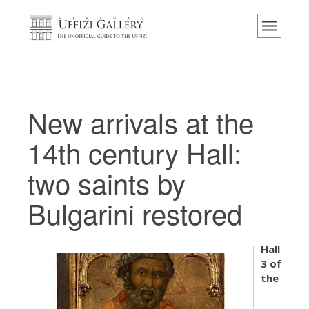
主页
博物馆
信息
历史
New arrivals at the
活动 & 展览
14th century Hall:
游客的评论
two saints by
联系我们
Bulgarini restored
参观乌菲兹
现在预定
Hall
虚拟之旅
3 of
杰作
the
展示室