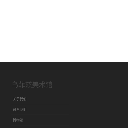
乌菲兹美术馆
关于我们
联系我们
博物馆