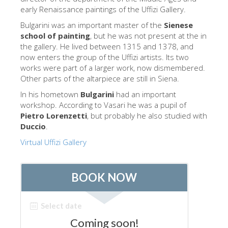
The Arnolfo\'s tower
early Renaissance paintings of the Uffizi Gallery.
Vasari Corridor
Bulgarini was an important master of the
Sienese
school of painting
, but he was not present at the in
旧宫
the gallery. He lived between 1315 and 1378, and
now enters the group of the Uffizi artists. Its two
圣母玛利亚
works were part of a larger work, now dismembered.
圣十字教堂
Other parts of the altarpiece are still in Siena.
In his hometown
Bulgarini
had an important
现在预定
workshop. According to Vasari he was a pupil of
预约导游
Pietro Lorenzetti
, but probably he also studied with
Duccio
.
Only Tickets Fast Track Entrance
Virtual Uffizi Gallery
ZH
ENGLISH
中文
DEUTSCH
FRANÇAIS