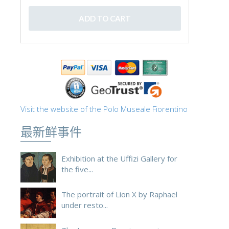
Visit the website of the Polo Museale Fiorentino
最新鲜事件
Exhibition at the Uffizi Gallery for
the five...
The portrait of Lion X by Raphael
under resto...