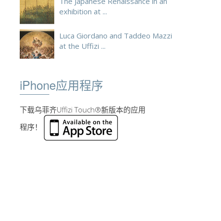
The Japanese Renaissance in an
exhibition at ...
Luca Giordano and Taddeo Mazzi
at the Uffizi ...
iPhone应用程序
下载乌菲齐Uffizi Touch®新版本的应用
程序！