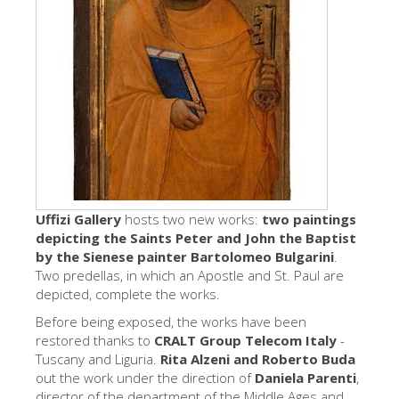
艺术家
新展示室厅
佛罗伦萨博物馆
巴杰罗美术馆
学院美术馆
巴拉丁画廊
美第奇教堂
Uffizi Gallery
hosts two new works:
two paintings
depicting the Saints Peter and John the Baptist
圣马可博物馆
by the Sienese painter Bartolomeo Bulgarini
.
Two predellas, in which an Apostle and St. Paul are
考古学博物馆
depicted, complete the works.
宝石加工博物馆
Before being exposed, the works have been
restored thanks to
伽利略博物馆
CRALT Group Telecom Italy
-
Tuscany and Liguria.
Rita Alzeni and Roberto Buda
Boboli Gardens
out the work under the direction of
Daniela Parenti
,
director of the department of the Middle Ages and