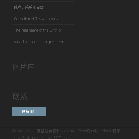
纯净，简单和自然
Collection of Russian icons at...
The real name of the Birth of ...
Vasari corridor: a unique prom...
图片库
联系
联系我们
© 2007-2026 保留所有权利 - Virtual Uffizi 和 Italy Tickets 都是
New Globus Viaggi s.r.l.的产业。