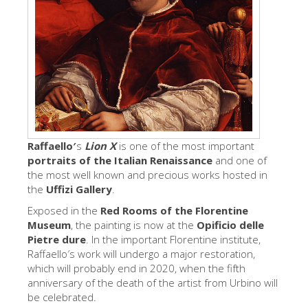
艺术家
新展示室厅
佛罗伦萨博物馆
巴杰罗美术馆
学院美术馆
巴拉丁画廊
Raffaello′
s
Lion X
is one of the most important
portraits of the Italian Renaissance
and one of
美第奇教堂
the most well known and precious works hosted in
圣马可博物馆
the
Uffizi Gallery
.
Exposed in the
Red Rooms of the Florentine
考古学博物馆
Museum
, the painting is now at the
Opificio delle
宝石加工博物馆
Pietre dure
. In the important Florentine institute,
Raffaello′s work will undergo a major restoration,
伽利略博物馆
which will probably end in 2020, when the fifth
anniversary of the death of the artist from Urbino will
Boboli Gardens
be celebrated.