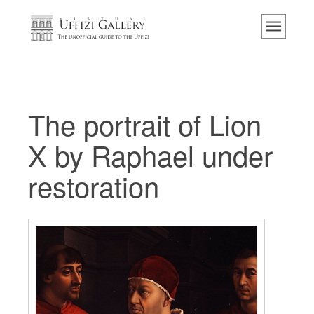
主页
博物馆
信息
历史
The portrait of Lion
活动 & 展览
X by Raphael under
游客的评论
restoration
联系我们
参观乌菲兹
现在预定
虚拟之旅
杰作
展示室