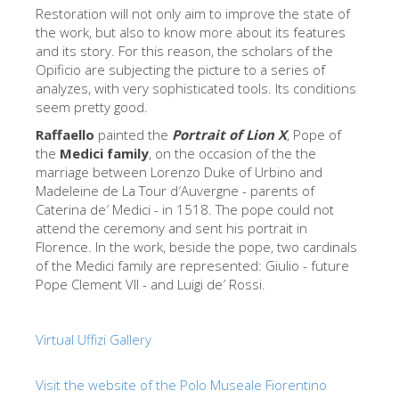
The Arnolfo\'s tower
Restoration will not only aim to improve the state of
the work, but also to know more about its features
Vasari Corridor
and its story. For this reason, the scholars of the
Opificio are subjecting the picture to a series of
旧宫
analyzes, with very sophisticated tools. Its conditions
圣母玛利亚
seem pretty good.
圣十字教堂
Raffaello
painted the
Portrait of Lion X
, Pope of
the
Medici family
, on the occasion of the the
现在预定
marriage between Lorenzo Duke of Urbino and
Madeleine de La Tour d′Auvergne - parents of
预约导游
Caterina de′ Medici - in 1518. The pope could not
attend the ceremony and sent his portrait in
Only Tickets Fast Track Entrance
Florence. In the work, beside the pope, two cardinals
ZH
of the Medici family are represented: Giulio - future
Pope Clement VII - and Luigi de′ Rossi.
ENGLISH
中文
Virtual Uffizi Gallery
DEUTSCH
Visit the website of the Polo Museale Fiorentino
FRANÇAIS