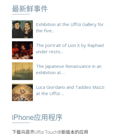
最新鲜事件
ESPAÑOL
Exhibition at the Uffizi Gallery for
the five...
The portrait of Lion X by Raphael
under resto...
The Japanese Renaissance in an
exhibition at ...
Luca Giordano and Taddeo Mazzi
at the Uffizi ...
iPhone应用程序
下载乌菲齐Uffizi Touch®新版本的应用