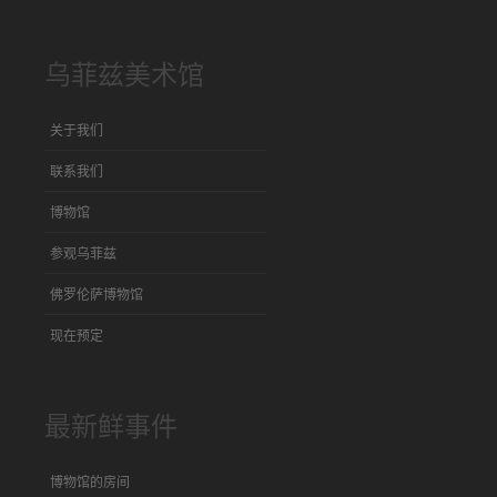
乌菲兹美术馆
关于我们
联系我们
博物馆
参观乌菲兹
佛罗伦萨博物馆
现在预定
最新鲜事件
博物馆的房间