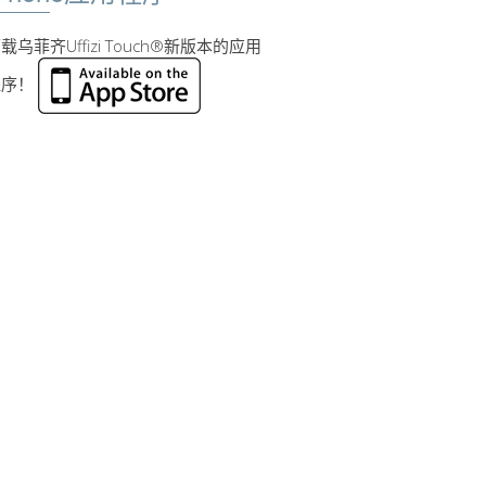
载乌菲齐Uffizi Touch®新版本的应用
程序！