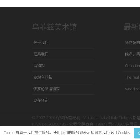
乌菲兹美术馆
最新
关于我们
博物馆的
联系我们
纯净，简
博物馆
Collection
参观乌菲兹
The real 
佛罗伦萨博物馆
Vasari co
现在预定
© 2007-2026 保留所有权利 - Virtual Uffizi 和 Italy Tickets 都
P.IVA 04690350485 - 佛罗伦萨商会, 1996年第470865许可证 - 
使用本网站即表示接受Virtual Uffizi”
条款与细则
-
隐私政策
Cookie 有助于我们提供服务。使用我们的服务即表示您同意我们使用 Cookie。