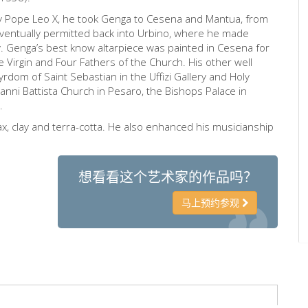
y Pope Leo X, he took Genga to Cesena and Mantua, from
ventually permitted back into Urbino, where he made
ty. Genga’s best know altarpiece was painted in Cesena for
e Virgin and Four Fathers of the Church. His other well
rdom of Saint Sebastian in the Uffizi Gallery and Holy
vanni Battista Church in Pesaro, the Bishops Palace in
.
 clay and terra-cotta. He also enhanced his musicianship
想看看这个艺术家的作品吗？
马上预约参观