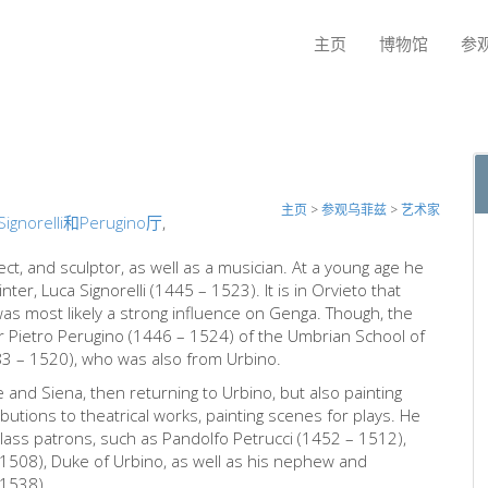
主页
博物馆
参
主页
>
参观乌菲兹
>
艺术家
Signorelli和Perugino厅
,
ect, and sculptor, as well as a musician. At a young age he
er, Luca Signorelli (1445 – 1523). It is in Orvieto that
as most likely a strong influence on Genga. Though, the
der Pietro Perugino (1446 – 1524) of the Umbrian School of
83 – 1520), who was also from Urbino.
and Siena, then returning to Urbino, but also painting
tions to theatrical works, painting scenes for plays. He
class patrons, such as Pandolfo Petrucci (1452 – 1512),
 1508), Duke of Urbino, as well as his nephew and
 1538).