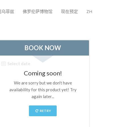
观乌菲兹
佛罗伦萨博物馆
现在预定
ZH