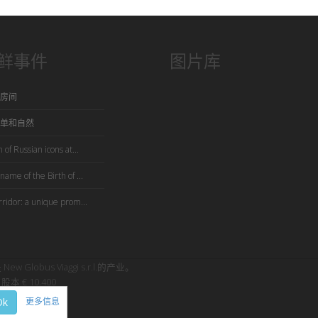
鲜事件
图片库
房间
单和自然
 of Russian icons at...
name of the Birth of ...
rridor: a unique prom...
是 New Globus Viaggi s.r.l.的产业。
股本 € 10.400
Ok
更多信息