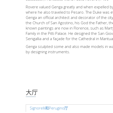
Rovere valued Genga greatly and when expelled b
where he also traveled to Pesaro. The Duke was e
Genga an official architect and decorator of the ci
the Church of San Agostino, his God the Father, th
known paintings are now in Florence, such as Marty
Family in the Pitti Palace. He designed the San Gio
Senigallia and a façade for the Cathedral in Mantua
Genga sculpted some and also made models in wax,
by designing instruments.
大厅
Signorelli和Perugino厅