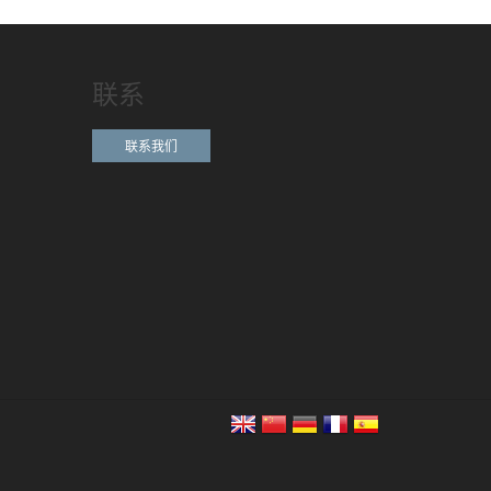
联系
联系我们