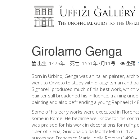
Girolamo Genga
出生:
1476年
- 死亡:
1551年7月11号
坐落:
Born in Urbino, Genga was an Italian painter, archit
went to Orvieto to study with draughtsman and paint
Signorelli produced much of his best work, which w
painter still broadened his influence, training un
painting and also befriending a young Raphael (14
Some of his early works were executed in Florence 
some in Rome. He became well know for his contribu
was praised for his work in decorations for ruling 
ruler of Siena, Guidobaldo da Montefeltro (1472 –
successor, Francesco Maria I della Rovere (1490 –