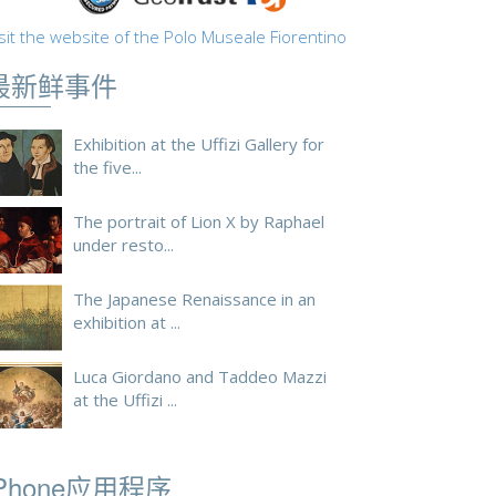
sit the website of the Polo Museale Fiorentino
最新鲜事件
Exhibition at the Uffizi Gallery for
the five...
The portrait of Lion X by Raphael
under resto...
The Japanese Renaissance in an
exhibition at ...
Luca Giordano and Taddeo Mazzi
at the Uffizi ...
iPhone应用程序