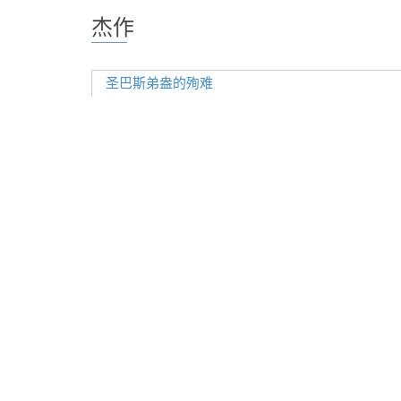
杰作
圣巴斯弟盎的殉难