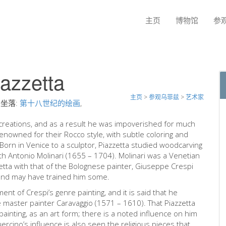
主页
博物馆
参
iazzetta
主页
>
参观乌菲兹
>
艺术家
坐落:
第十八世纪的绘画
,
is creations, and as a result he was impoverished for much
 renowned for their Rocco style, with subtle coloring and
Born in Venice to a sculptor, Piazzetta studied woodcarving
ith Antonio Molinari (1655 – 1704). Molinari was a Venetian
tta with that of the Bolognese painter, Giuseppe Crespi
 and may have trained him some.
nt of Crespi’s genre painting, and it is said that he
e master painter Caravaggio (1571 – 1610). That Piazzetta
painting, as an art form; there is a noted influence on him
ercino’s influence is also seen the religious pieces that