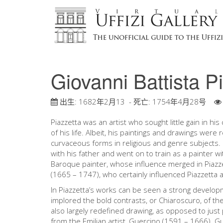
Giovanni Battista P
出生:
1682年2月13
- 死亡:
1754年4月28号
Piazzetta was an artist who sought little gain in h
of his life. Albeit, his paintings and drawings were
curvaceous forms in religious and genre subjects. 
with his father and went on to train as a painter w
Baroque painter, whose influence merged in Piazze
(1665 – 1747), who certainly influenced Piazzetta
In Piazzetta’s works can be seen a strong developme
implored the bold contrasts, or Chiaroscuro, of th
also largely redefined drawing, as opposed to just 
from the Emilian artist, Guercino (1591 – 1666). Gu