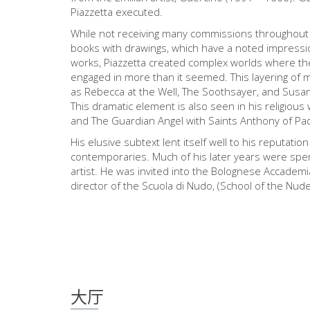
Piazzetta executed.
While not receiving many commissions throughout h
books with drawings, which have a noted impressio
works, Piazzetta created complex worlds where th
engaged in more than it seemed. This layering of 
as Rebecca at the Well, The Soothsayer, and Susann
This dramatic element is also seen in his religiou
and The Guardian Angel with Saints Anthony of P
His elusive subtext lent itself well to his reputati
contemporaries. Much of his later years were spen
artist. He was invited into the Bolognese Accadem
director of the Scuola di Nudo, (School of the Nude
大厅