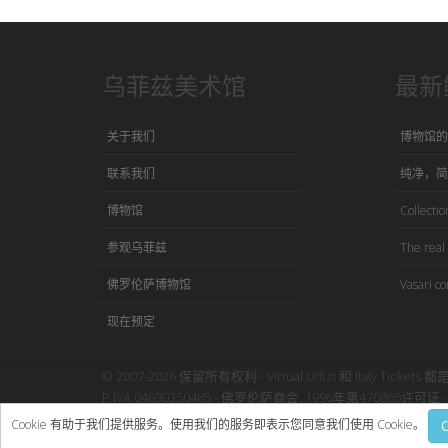
乌菲兹美术馆
最新
关于我们
博物馆的
联系我们
纯净，简
博物馆
Collection
参观乌菲兹
The real 
佛罗伦萨博物馆
Vasari co
现在预定
© 2007-2026 保留所有权利 - Virtual Uffizi 和 Italy Tickets 都
P.IVA 04690350485 - 佛罗伦萨商会, 1996年第470865许可证 - 
使用本网站即表示接受Virtual Uffizi”
条款与细则
-
隐私政策
Cookie 有助于我们提供服务。使用我们的服务即表示您同意我们使用 Cookie。