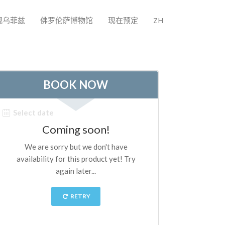
观乌菲兹
佛罗伦萨博物馆
现在预定
ZH