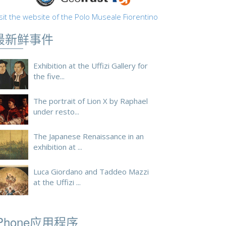
sit the website of the Polo Museale Fiorentino
最新鲜事件
Exhibition at the Uffizi Gallery for
the five...
The portrait of Lion X by Raphael
under resto...
The Japanese Renaissance in an
exhibition at ...
Luca Giordano and Taddeo Mazzi
at the Uffizi ...
iPhone应用程序