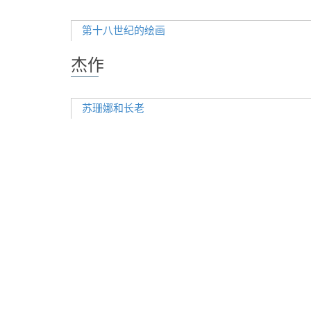
第十八世纪的绘画
杰作
苏珊娜和长老