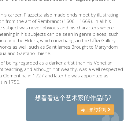
is career, Piazzetta also made ends meet by illustrating
n from the art of Rembrandt (1606 – 1669). In all his
e subject was never obvious and his characters where
meaning in his subjects can be seen in genre pieces, such
a and the Elders, which now hangs in the Uffizi Gallery.
s works as well, such as Saint James Brought to Martyrdom
adua and Gaetano Thiene.
on of being regarded as a darker artist than his Venetian
t teaching, and although not wealthy, was a well respected
ia Clementina in 1727 and later he was appointed as
) in 1750.
想看看这个艺术家的作品吗？
马上预约参观