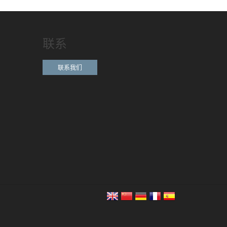
联系
联系我们