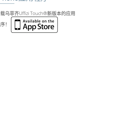
载乌菲齐Uffizi Touch®新版本的应用
程序！