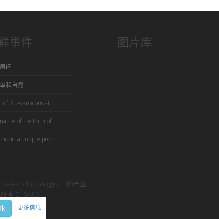
鲜事件
图片库
房间
单和自然
 of Russian icons at...
name of the Birth of ...
rridor: a unique prom...
是 New Globus Viaggi s.r.l.的产业。
股本 € 10.400
Ok
更多信息