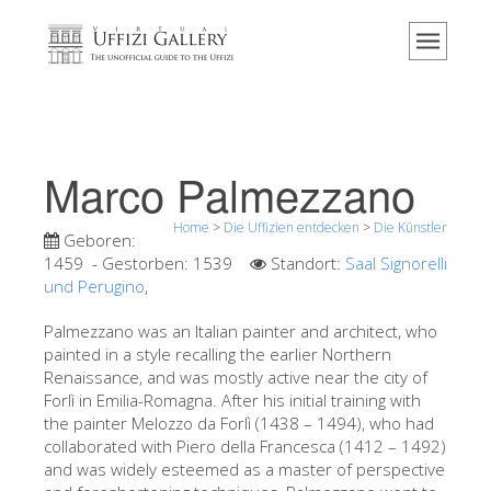
Home
Das Museum
Information
Geschichte
Marco Palmezzano
Veranstaltungen & Ausstellungen
Home
>
Die Uffizien entdecken
>
Die Künstler
Besucher Bewertungen
Geboren:
1459
- Gestorben:
1539
Standort:
Saal Signorelli
Kontakt
und Perugino
,
Die Uffizien entdecken
Palmezzano was an Italian painter and architect, who
painted in a style recalling the earlier Northern
Jetzt buchen
Renaissance, and was mostly active near the city of
Virtuelle Tour
Forlì in Emilia-Romagna. After his initial training with
the painter Melozzo da Forlì (1438 – 1494), who had
Die Kunstwerke
collaborated with Piero della Francesca (1412 – 1492)
and was widely esteemed as a master of perspective
Die Säle