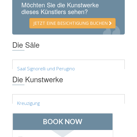
Möchten Sie die Kunstwerke
ESPAÑOL
dieses Künstlers sehen?
JETZT EINE BESICHTIGUNG BUCHEN
Die Säle
Saal Signorelli und Perugino
Die Kunstwerke
Kreuzigung