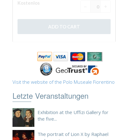
Visit the website of the Polo Museale Fiorentino
Letzte Veranstaltungen
Exhibition at the Uffizi Gallery for
the five...
The portrait of Lion X by Raphael