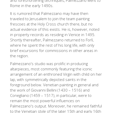
and foreshortening techniques, Palmezzano went to
Rome in the early 1490s.
Die Künstler
It is rumored that Palmezzano may have then
Neuen Säle
traveled to Jerusalem to join the team painting
Andere Museen
frescoes at the Holy Cross church there, but no
actual evidence of this exists. He is, however, noted
Bargello Museum
in property records as residing in Venice in 1495.
Shortly thereafter, Palmezzano returned to Forlì,
Galleria Accademia
where he spent the rest of his long life, with only
brief excursions for commissions in other areas in
Palatina Galerie
the region.
Medici Kapelle
Palmezzano's studio was prolific in producing
altarpieces, most commonly featuring the iconic
San Marco Museum
arrangement of an enthroned Virgin with child on her
Archäologisches Museum
lap, with symmetrically depicted saints in the
foreground below. Venetian painting in general and
Opificio delle Pietre Dure
the work of Giovanni Bellini (1430 – 1516) and
Conegliano (1459 – 1517), in particular, were to
Museo Galileo
remain the most powerful influences on
Boboli Gardens
Palmezzano's output. Moreover, he remained faithful
to the Venetian style of the later 15th and early 16th