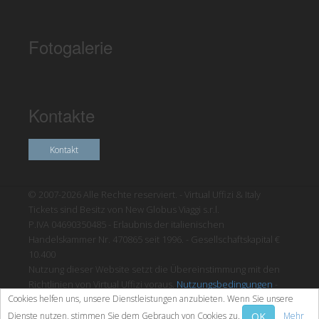
Fotogalerie
Kontakte
Kontakt
© 2007-2026 Alle Rechte reserviert. - Virtual Uffizi & Italy
Tickets sind Besitz von New Globus Viaggi s.r.l.
P.IVA 04690350485 - Erlaubnis der italienischen
Handelskammer Nr. 470865 seit 1996. - Gesellschaftskapital €
10.400
Nutzung dieser Website setzt die Übereinstimmung mit den
Richtlinien von Virtual Uffizi voraus.
Nutzungsbedingungen
-
Cookies helfen uns, unsere Dienstleistungen anzubieten. Wenn Sie unsere
Datenschutzrichtlinien
OK
Dienste nutzen, stimmen Sie dem Gebrauch von Cookies zu.
Mehr