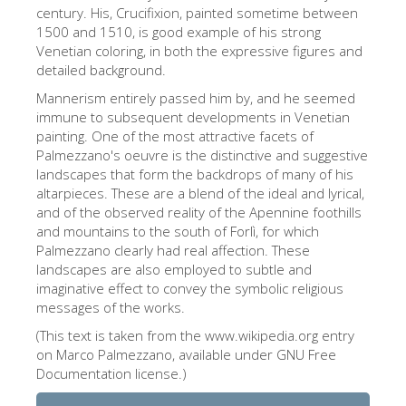
The Arnolfo\'s tower
century. His, Crucifixion, painted sometime between
1500 and 1510, is good example of his strong
Vasari Corridor
Venetian coloring, in both the expressive figures and
detailed background.
Palazzo Vecchio
Mannerism entirely passed him by, and he seemed
Santa Maria Novella
immune to subsequent developments in Venetian
painting. One of the most attractive facets of
Santa Croce
Palmezzano's oeuvre is the distinctive and suggestive
Jetzt buchen
landscapes that form the backdrops of many of his
altarpieces. These are a blend of the ideal and lyrical,
Eine Geführte Tour buchen
and of the observed reality of the Apennine foothills
and mountains to the south of Forlì, for which
Only Tickets Fast Track Entrance
Palmezzano clearly had real affection. These
DE
landscapes are also employed to subtle and
imaginative effect to convey the symbolic religious
ENGLISH
messages of the works.
中文
(This text is taken from the www.wikipedia.org entry
on Marco Palmezzano, available under GNU Free
DEUTSCH
Documentation license.)
FRANÇAIS