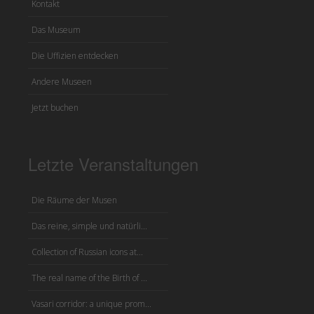
Kontakt
Das Museum
Die Uffizien entdecken
Andere Museen
Jetzt buchen
Letzte Veranstaltungen
Die Räume der Musen
Das reine, simple und natürli...
Collection of Russian icons at...
The real name of the Birth of ...
Vasari corridor: a unique prom...