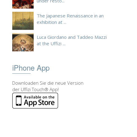
under resto...
The Japanese Renaissance in an
exhibition at ...
Luca Giordano and Taddeo Mazzi
at the Uffizi ...
iPhone App
Downloaden Sie die neue Version
der Uffizi Touch® App!