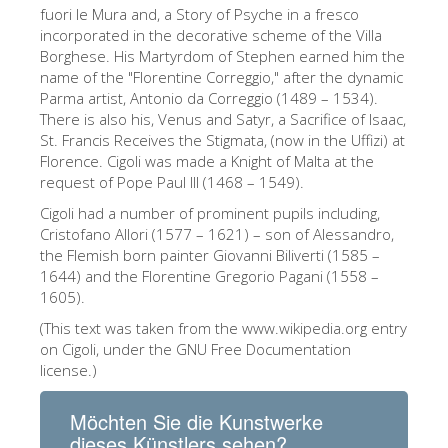
The Arnolfo\'s tower
fuori le Mura and, a Story of Psyche in a fresco
incorporated in the decorative scheme of the Villa
Vasari Corridor
Borghese. His Martyrdom of Stephen earned him the
name of the "Florentine Correggio," after the dynamic
Palazzo Vecchio
Parma artist, Antonio da Correggio (1489 – 1534).
Santa Maria Novella
There is also his, Venus and Satyr, a Sacrifice of Isaac,
St. Francis Receives the Stigmata, (now in the Uffizi) at
Santa Croce
Florence. Cigoli was made a Knight of Malta at the
request of Pope Paul III (1468 – 1549).
Jetzt buchen
Cigoli had a number of prominent pupils including,
Eine Geführte Tour buchen
Cristofano Allori (1577 – 1621) – son of Alessandro,
the Flemish born painter Giovanni Biliverti (1585 –
Only Tickets Fast Track Entrance
1644) and the Florentine Gregorio Pagani (1558 –
DE
1605).
(This text was taken from the www.wikipedia.org entry
ENGLISH
on Cigoli, under the GNU Free Documentation
中文
license.)
DEUTSCH
Möchten Sie die Kunstwerke
FRANÇAIS
dieses Künstlers sehen?