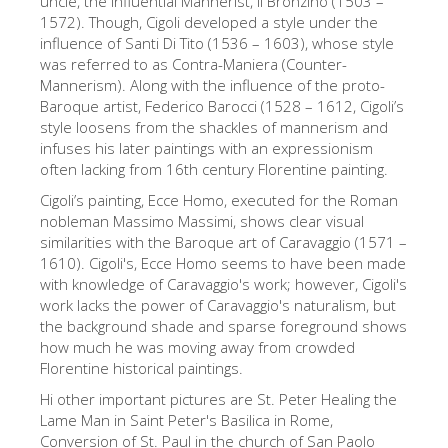
uncle, the influential Mannerist, Il Bronzino (1503 –
1572). Though, Cigoli developed a style under the
Die Künstler
influence of Santi Di Tito (1536 – 1603), whose style
Neuen Säle
was referred to as Contra-Maniera (Counter-
Mannerism). Along with the influence of the proto-
Andere Museen
Baroque artist, Federico Barocci (1528 – 1612, Cigoli’s
style loosens from the shackles of mannerism and
Bargello Museum
infuses his later paintings with an expressionism
Galleria Accademia
often lacking from 16th century Florentine painting.
Cigoli’s painting, Ecce Homo, executed for the Roman
Palatina Galerie
nobleman Massimo Massimi, shows clear visual
Medici Kapelle
similarities with the Baroque art of Caravaggio (1571 –
1610). Cigoli's, Ecce Homo seems to have been made
San Marco Museum
with knowledge of Caravaggio's work; however, Cigoli's
work lacks the power of Caravaggio's naturalism, but
Archäologisches Museum
the background shade and sparse foreground shows
Opificio delle Pietre Dure
how much he was moving away from crowded
Florentine historical paintings.
Museo Galileo
Hi other important pictures are St. Peter Healing the
Boboli Gardens
Lame Man in Saint Peter's Basilica in Rome,
Conversion of St. Paul in the church of San Paolo