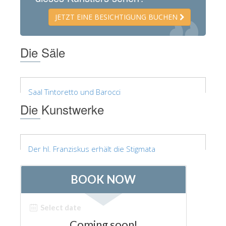
ESPAÑOL
JETZT EINE BESICHTIGUNG BUCHEN
Die Säle
Saal Tintoretto und Barocci
Die Kunstwerke
Der hl. Franziskus erhält die Stigmata