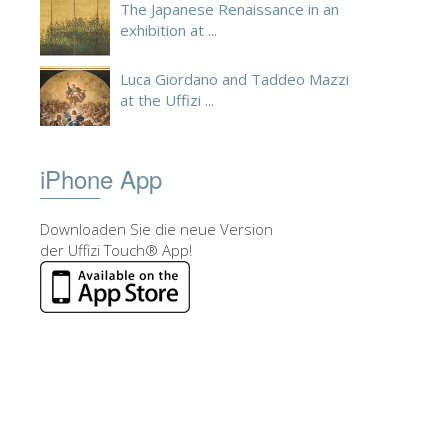
The Japanese Renaissance in an
exhibition at ...
Luca Giordano and Taddeo Mazzi
at the Uffizi ...
iPhone App
Downloaden Sie die neue Version
der Uffizi Touch® App!