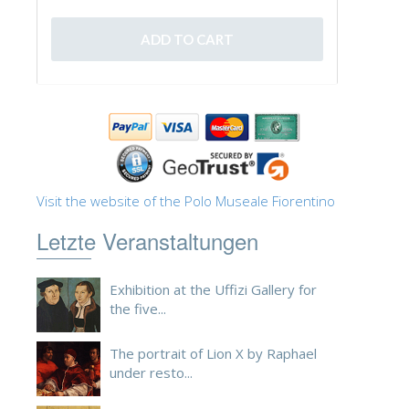
Visit the website of the Polo Museale Fiorentino
Letzte Veranstaltungen
Exhibition at the Uffizi Gallery for
the five...
The portrait of Lion X by Raphael
under resto...