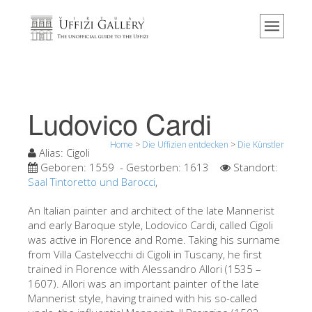
Home
Das Museum
Information
Geschichte
Ludovico Cardi
Veranstaltungen & Ausstellungen
Home
>
Die Uffizien entdecken
>
Die Künstler
Besucher Bewertungen
Alias:
Cigoli
Geboren:
1559
- Gestorben:
1613
Standort:
Kontakt
Saal Tintoretto und Barocci
,
Die Uffizien entdecken
An Italian painter and architect of the late Mannerist
and early Baroque style, Lodovico Cardi, called Cigoli
Jetzt buchen
was active in Florence and Rome. Taking his surname
Virtuelle Tour
from Villa Castelvecchi di Cigoli in Tuscany, he first
trained in Florence with Alessandro Allori (1535 –
Die Kunstwerke
1607). Allori was an important painter of the late
Mannerist style, having trained with his so-called
Die Säle