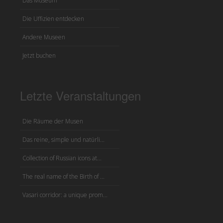
Das Museum
Die Uffizien entdecken
Andere Museen
Jetzt buchen
Letzte Veranstaltungen
Die Räume der Musen
Das reine, simple und natürli...
Collection of Russian icons at...
The real name of the Birth of ...
Vasari corridor: a unique prom...