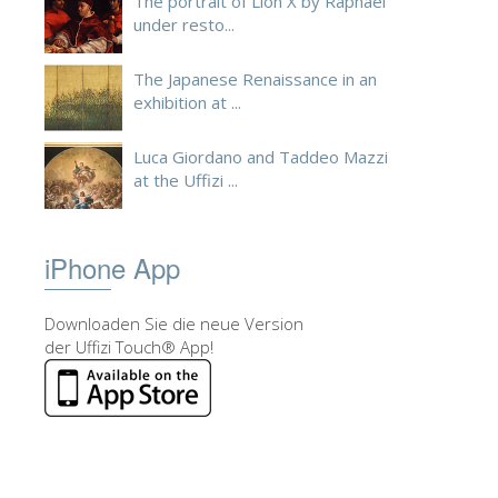
The portrait of Lion X by Raphael
under resto...
The Japanese Renaissance in an
exhibition at ...
Luca Giordano and Taddeo Mazzi
at the Uffizi ...
iPhone App
Downloaden Sie die neue Version
der Uffizi Touch® App!