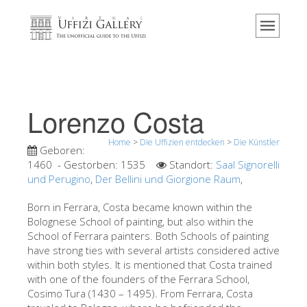
Home
Das Museum
Information
Geschichte
Lorenzo Costa
Veranstaltungen & Ausstellungen
Home
>
Die Uffizien entdecken
>
Die Künstler
Besucher Bewertungen
Geboren:
1460
- Gestorben:
1535
Standort:
Saal Signorelli
Kontakt
und Perugino
,
Der Bellini und Giorgione Raum
,
Die Uffizien entdecken
Born in Ferrara, Costa became known within the
Bolognese School of painting, but also within the
Jetzt buchen
School of Ferrara painters. Both Schools of painting
Virtuelle Tour
have strong ties with several artists considered active
within both styles. It is mentioned that Costa trained
Die Kunstwerke
with one of the founders of the Ferrara School,
Cosimo Tura (1430 – 1495). From Ferrara, Costa
Die Säle