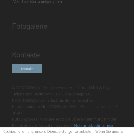
Vasari corridor: a unique prom...
Fotogalerie
Kontakte
Kontakt
© 2007-2026 Alle Rechte reserviert. - Virtual Uffizi & Italy
Tickets sind Besitz von New Globus Viaggi s.r.l.
P.IVA 04690350485 - Erlaubnis der italienischen
Handelskammer Nr. 470865 seit 1996. - Gesellschaftskapital €
10.400
Nutzung dieser Website setzt die Übereinstimmung mit den
Richtlinien von Virtual Uffizi voraus.
Nutzungsbedingungen
-
Cookies helfen uns, unsere Dienstleistungen anzubieten. Wenn Sie unsere
Datenschutzrichtlinien