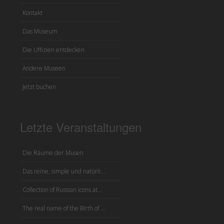
Kontakt
Das Museum
Die Uffizien entdecken
Andere Museen
Jetzt buchen
Letzte Veranstaltungen
Die Räume der Musen
Das reine, simple und natürli...
Collection of Russian icons at...
The real name of the Birth of ...