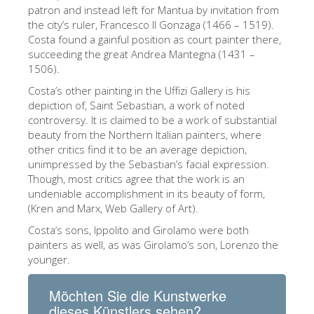
The Arnolfo\'s tower
patron and instead left for Mantua by invitation from
the city’s ruler, Francesco II Gonzaga (1466 – 1519).
Vasari Corridor
Costa found a gainful position as court painter there,
succeeding the great Andrea Mantegna (1431 –
Palazzo Vecchio
1506).
Santa Maria Novella
Costa’s other painting in the Uffizi Gallery is his
depiction of, Saint Sebastian, a work of noted
Santa Croce
controversy. It is claimed to be a work of substantial
Jetzt buchen
beauty from the Northern Italian painters, where
other critics find it to be an average depiction,
Eine Geführte Tour buchen
unimpressed by the Sebastian’s facial expression.
Though, most critics agree that the work is an
Only Tickets Fast Track Entrance
undeniable accomplishment in its beauty of form,
DE
(Kren and Marx, Web Gallery of Art).
Costa’s sons, Ippolito and Girolamo were both
ENGLISH
painters as well, as was Girolamo’s son, Lorenzo the
中文
younger.
DEUTSCH
Möchten Sie die Kunstwerke
FRANÇAIS
dieses Künstlers sehen?