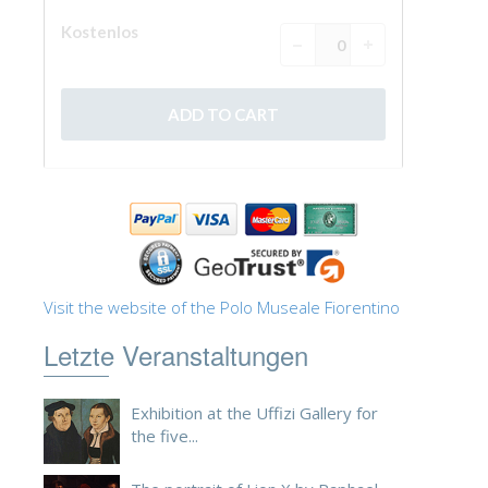
Visit the website of the Polo Museale Fiorentino
Letzte Veranstaltungen
Exhibition at the Uffizi Gallery for
the five...