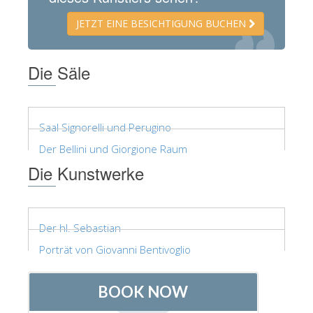
ESPAÑOL
JETZT EINE BESICHTIGUNG BUCHEN
Die Säle
Saal Signorelli und Perugino
Der Bellini und Giorgione Raum
Die Kunstwerke
Der hl. Sebastian
Porträt von Giovanni Bentivoglio