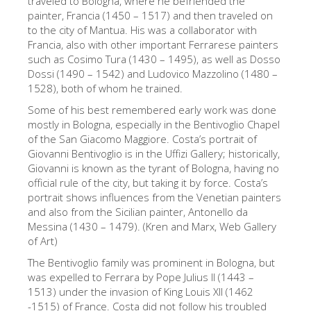
traveled to Bologna, where he befriended the
painter, Francia (1450 – 1517) and then traveled on
Die Künstler
to the city of Mantua. His was a collaborator with
Neuen Säle
Francia, also with other important Ferrarese painters
such as Cosimo Tura (1430 – 1495), as well as Dosso
Andere Museen
Dossi (1490 – 1542) and Ludovico Mazzolino (1480 –
1528), both of whom he trained.
Bargello Museum
Some of his best remembered early work was done
Galleria Accademia
mostly in Bologna, especially in the Bentivoglio Chapel
of the San Giacomo Maggiore. Costa’s portrait of
Palatina Galerie
Giovanni Bentivoglio is in the Uffizi Gallery; historically,
Medici Kapelle
Giovanni is known as the tyrant of Bologna, having no
official rule of the city, but taking it by force. Costa’s
San Marco Museum
portrait shows influences from the Venetian painters
and also from the Sicilian painter, Antonello da
Archäologisches Museum
Messina (1430 – 1479). (Kren and Marx, Web Gallery
Opificio delle Pietre Dure
of Art)
The Bentivoglio family was prominent in Bologna, but
Museo Galileo
was expelled to Ferrara by Pope Julius II (1443 –
Boboli Gardens
1513) under the invasion of King Louis XII (1462
-1515) of France. Costa did not follow his troubled