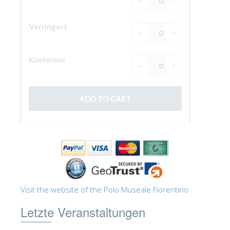
Visit the website of the Polo Museale Fiorentino
Letzte Veranstaltungen