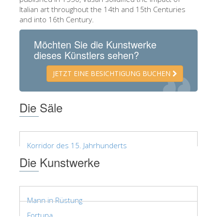
Italian art throughout the 14th and 15th Centuries
ESPAÑOL
and into 16th Century.
Möchten Sie die Kunstwerke
dieses Künstlers sehen?
JETZT EINE BESICHTIGUNG BUCHEN
Die Säle
Korridor des 15. Jahrhunderts
Die Kunstwerke
Mann in Rüstung
Fortuna