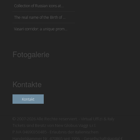
Collection of Russian icons at...
The real name of the Birth of ...
Vasari corridor: a unique prom...
Fotogalerie
Kontakte
Kontakt
© 2007-2026 Alle Rechte reserviert. - Virtual Uffizi & Italy
Tickets sind Besitz von New Globus Viaggi s.r.l.
P.IVA 04690350485 - Erlaubnis der italienischen
Handelskammer Nr. 470865 seit 1996. - Gesellschaftskapital €