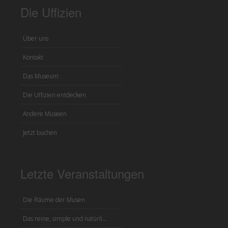
Die Uffizien
Über uns
Kontakt
Das Museum
Die Uffizien entdecken
Andere Museen
Jetzt buchen
Letzte Veranstaltungen
Die Räume der Musen
Das reine, simple und natürli...