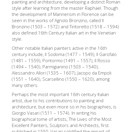
painting and architecture, developing a distinct Roman
The Arnolfo\'s tower
style after learning from the master Raphael. Though
Vasari Corridor
the development of Mannerism in Florence can be
seen in the works of Agnolo Bronzino, called Il
Palazzo Vecchio
Bronzino (1503 – 1572) and Tintoretto (1518 – 1594)
also defined 16th Century Italian art in the Venetian
Santa Maria Novella
style.
Santa Croce
Other notable Italian painters active in the 16th
century include, Il Sodoma (1477 – 1549), Il Garofalo
Jetzt buchen
(1481 – 1559), Pontormo (1491 – 1557), Il Rosso
Eine Geführte Tour buchen
(1494 – 1540), Parmigianino (1503 – 1540),
Alessandro Allori (1535 – 1607), Jacopo da Empoli
Only Tickets Fast Track Entrance
(1551 – 1640), Scarsellino (1550 – 1620), among
many others.
DE
Perhaps the most important 16th century Italian
ENGLISH
artist, due to his contributions to painting and
architecture, but even more so in his biographies, is
中文
Giorgio Vasari (1511 – 1574). In writing his
DEUTSCH
biographical tome of artists, The Lives of the Most
Excellent Painters, Sculptors and Architects, first
FRANÇAIS
published in 1550, Vasari solidified the impact of