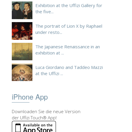
Exhibition at the Uffizi Gallery for
the five...
The portrait of Lion X by Raphael
under resto...
The Japanese Renaissance in an
exhibition at ...
Luca Giordano and Taddeo Mazzi
at the Uffizi ...
iPhone App
Downloaden Sie die neue Version
der Uffizi Touch® App!