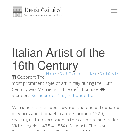
Home
Das Museum
Information
Geschichte
Italian Artist of the
Veranstaltungen & Ausstellungen
16th Century
Besucher Bewertungen
Home
>
Die Uffizien entdecken
>
Die Künstler
Kontakt
Geboren:
The
most prominent style of art in Italy during the 16th
Die Uffizien entdecken
Century was Mannerism. The definition itsel
Standort:
Korridor des 15. Jahrhunderts
Jetzt buchen
,
Virtuelle Tour
Mannerism came about towards the end of Leonardo
da Vinci’s and Raphael’s careers around 1520,
Die Kunstwerke
realizing its full expression in the career of artists like
Michelangelo (1475 – 1564). Da Vinci’s The Last
Die Säle