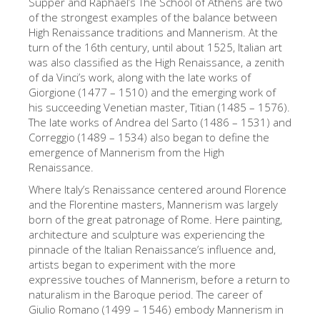
Supper and Raphael’s The School of Athens are two
Die Künstler
of the strongest examples of the balance between
High Renaissance traditions and Mannerism. At the
Neuen Säle
turn of the 16th century, until about 1525, Italian art
was also classified as the High Renaissance, a zenith
Andere Museen
of da Vinci’s work, along with the late works of
Giorgione (1477 – 1510) and the emerging work of
Bargello Museum
his succeeding Venetian master, Titian (1485 – 1576).
Galleria Accademia
The late works of Andrea del Sarto (1486 – 1531) and
Correggio (1489 – 1534) also began to define the
Palatina Galerie
emergence of Mannerism from the High
Renaissance.
Medici Kapelle
Where Italy’s Renaissance centered around Florence
San Marco Museum
and the Florentine masters, Mannerism was largely
born of the great patronage of Rome. Here painting,
Archäologisches Museum
architecture and sculpture was experiencing the
Opificio delle Pietre Dure
pinnacle of the Italian Renaissance’s influence and,
artists began to experiment with the more
Museo Galileo
expressive touches of Mannerism, before a return to
naturalism in the Baroque period. The career of
Boboli Gardens
Giulio Romano (1499 – 1546) embody Mannerism in