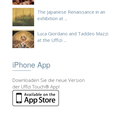
The Japanese Renaissance in an
exhibition at ...
Luca Giordano and Taddeo Mazzi
at the Uffizi ...
iPhone App
Downloaden Sie die neue Version
der Uffizi Touch® App!