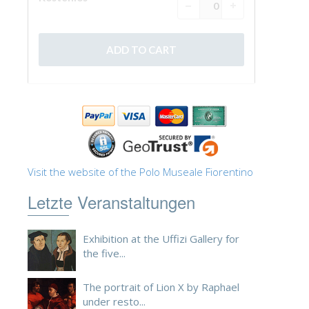
Visit the website of the Polo Museale Fiorentino
Letzte Veranstaltungen
Exhibition at the Uffizi Gallery for
the five...
The portrait of Lion X by Raphael
under resto...