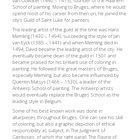
van Ouwater (1440 – 1475), founder of the Haarlem
School of painting. Moving to Bruges, where he would
Die Künstler
spend most of his career from then on, he joined the
Neuen Säle
city’s Guild of Saint Luke for painters.
Andere Museen
The leading artist of the guild at the time was Hans
Memling (1430 – 1494), succeeding the style of Jan
Bargello Museum
van Eyck (1385 – 1441) and when Memling died in
1494, David became the leading artist of the city. He
Galleria Accademia
eventually became dean of the guild in 1501 and
became praised for his brilliant use of coloring in
Palatina Galerie
painting. He followed the great masters of Bruges,
Medici Kapelle
especially Memling, but also became influenced by
Quentin Matsys (1466 – 1530), a leader of the
San Marco Museum
Antwerp School of painting. The Antwerp artists
would eventually replace the Bruges School as the
Archäologisches Museum
leading style in Belgium.
Opificio delle Pietre Dure
Some of his best known work was done in
altarpieces throughout Bruges. One can see his skill
Museo Galileo
of coloring, but also a graphic depiction of ethical
Boboli Gardens
responsibility as subject, in The Judgment of
Cambyses, of which the right panel, The Flaying of