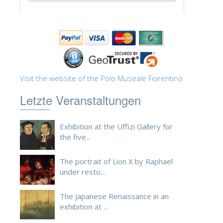
Visit the website of the Polo Museale Fiorentino
Letzte Veranstaltungen
Exhibition at the Uffizi Gallery for
the five...
The portrait of Lion X by Raphael
under resto...
The Japanese Renaissance in an
exhibition at ...