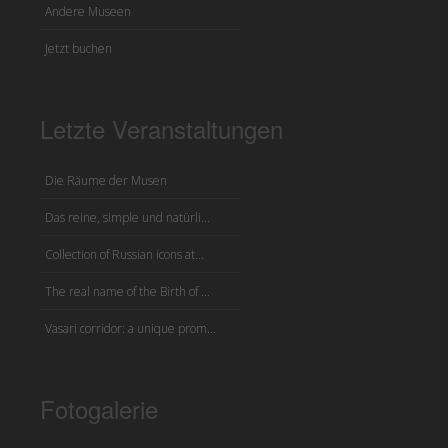
Andere Museen
Jetzt buchen
Letzte Veranstaltungen
Die Räume der Musen
Das reine, simple und natürli...
Collection of Russian icons at...
The real name of the Birth of ...
Vasari corridor: a unique prom...
Fotogalerie