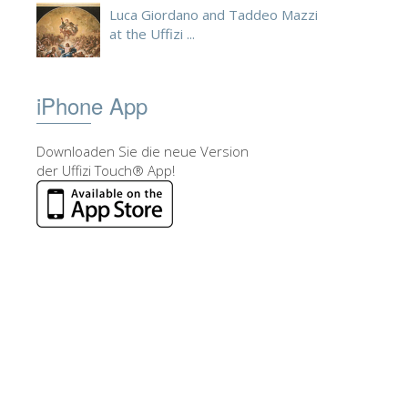
Luca Giordano and Taddeo Mazzi
at the Uffizi ...
iPhone App
Downloaden Sie die neue Version
der Uffizi Touch® App!