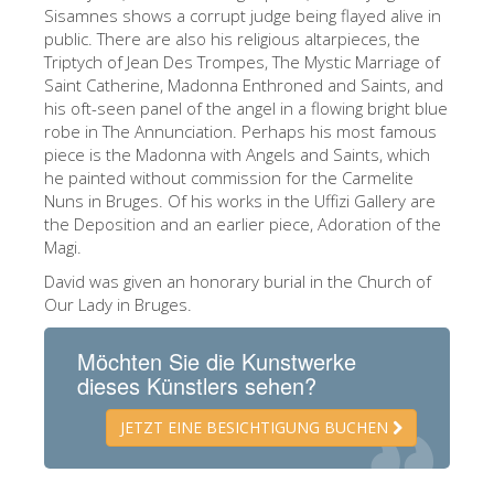
The Arnolfo\'s tower
Sisamnes shows a corrupt judge being flayed alive in
public. There are also his religious altarpieces, the
Vasari Corridor
Triptych of Jean Des Trompes, The Mystic Marriage of
Saint Catherine, Madonna Enthroned and Saints, and
Palazzo Vecchio
his oft-seen panel of the angel in a flowing bright blue
Santa Maria Novella
robe in The Annunciation. Perhaps his most famous
piece is the Madonna with Angels and Saints, which
Santa Croce
he painted without commission for the Carmelite
Nuns in Bruges. Of his works in the Uffizi Gallery are
Jetzt buchen
the Deposition and an earlier piece, Adoration of the
Eine Geführte Tour buchen
Magi.
David was given an honorary burial in the Church of
Only Tickets Fast Track Entrance
Our Lady in Bruges.
DE
Möchten Sie die Kunstwerke
ENGLISH
dieses Künstlers sehen?
中文
JETZT EINE BESICHTIGUNG BUCHEN
DEUTSCH
FRANÇAIS