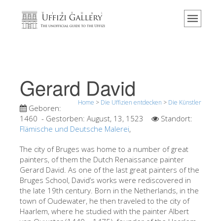
Home
Das Museum
Information
Geschichte
Gerard David
Veranstaltungen & Ausstellungen
Home
>
Die Uffizien entdecken
>
Die Künstler
Besucher Bewertungen
Geboren:
1460
- Gestorben:
August, 13, 1523
Standort:
Kontakt
Flämische und Deutsche Malerei
,
Die Uffizien entdecken
The city of Bruges was home to a number of great
painters, of them the Dutch Renaissance painter
Jetzt buchen
Gerard David. As one of the last great painters of the
Virtuelle Tour
Bruges School, David’s works were rediscovered in
the late 19th century. Born in the Netherlands, in the
Die Kunstwerke
town of Oudewater, he then traveled to the city of
Haarlem, where he studied with the painter Albert
Die Säle