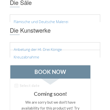
Die Säle
ESPAÑOL
Flämische und Deutsche Malerei
Die Kunstwerke
Anbetung der Hl. Drei Könige
Kreuzabnahme