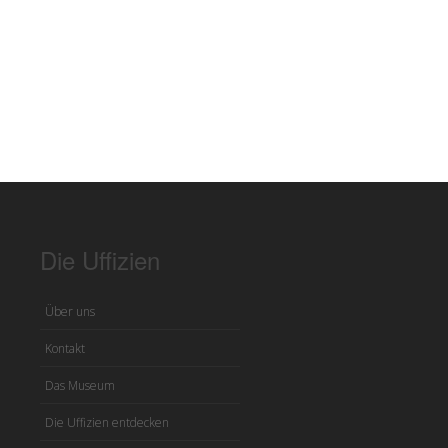
Die Uffizien
Über uns
Kontakt
Das Museum
Die Uffizien entdecken