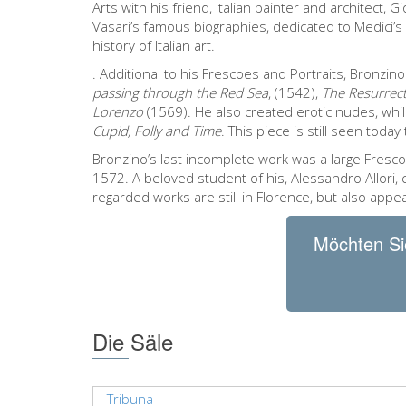
Arts with his friend, Italian painter and architect, G
Vasari’s famous biographies, dedicated to Medici’s
history of Italian art.
. Additional to his Frescoes and Portraits, Bronzino
passing through the Red Sea
, (1542),
The Resurrect
Lorenzo
(1569). He also created erotic nudes, while
Cupid, Folly and Time
. This piece is still seen toda
Bronzino’s last incomplete work was a large Fresco
1572. A beloved student of his, Alessandro Allori,
regarded works are still in Florence, but also appe
Möchten Si
Die Säle
Tribuna