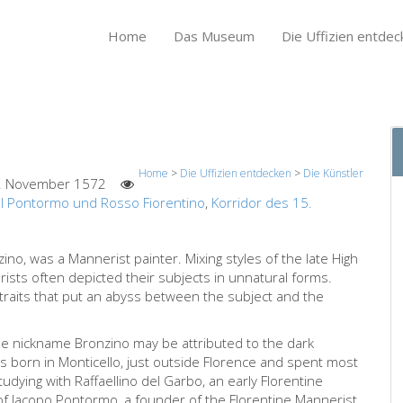
Home
Das Museum
Die Uffizien entdec
Home
>
Die Uffizien entdecken
>
Die Künstler
. November 1572
l Pontormo und Rosso Fiorentino
,
Korridor des 15.
zino, was a Mannerist painter. Mixing styles of the late High
ists often depicted their subjects in unnatural forms.
traits that put an abyss between the subject and the
he nickname Bronzino may be attributed to the dark
as born in Monticello, just outside Florence and spent most
r studying with Raffaellino del Garbo, an early Florentine
f Jacopo Pontormo, a founder of the Florentine Mannerist