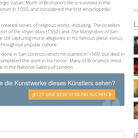
iorgio Vasari. Much of Bronzino’s life is survived in the
 court in 1550, and considered the first encyclopedic
Vi
L
 created series of religious works. Including,
The Israelites
ion of the Virgin Mary
(1552) and
The Martyrdom of San
 still capturing moral allegories in his famous piece
Venus,
y throughout popular culture.
 done in San Lorenzo, which he started in 1569, but died in
 completed the work in his honor. Many of Bronzino’s most
ar in the National Gallery of London.
e die Kunstwerke dieses Künstlers sehen?
JETZT EINE BESICHTIGUNG BUCHEN
i