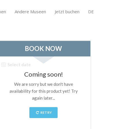
ken
Andere Museen
Jetzt buchen
DE