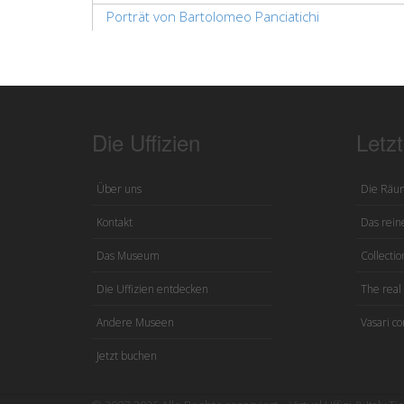
Porträt von Bartolomeo Panciatichi
Die Uffizien
Letz
Über uns
Die Räu
Kontakt
Das reine
Das Museum
Collection
Die Uffizien entdecken
The real 
Andere Museen
Vasari co
Jetzt buchen