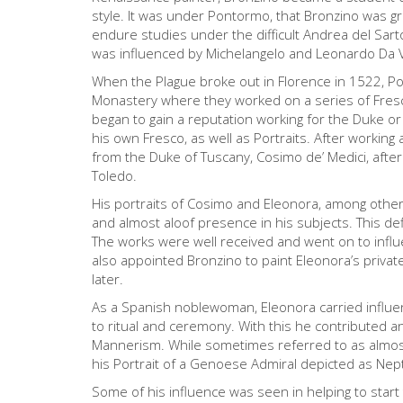
style. It was under Pontormo, that Bronzino was gr
endure studies under the difficult Andrea del Sart
was influenced by Michelangelo and Leonardo Da 
When the Plague broke out in Florence in 1522, P
Monastery where they worked on a series of Fresco
began to gain a reputation working for the Duke o
his own Fresco, as well as Portraits. After worki
from the Duke of Tuscany, Cosimo de’ Medici, after
Toledo.
His portraits of Cosimo and Eleonora, among other 
and almost aloof presence in his subjects. This def
The works were well received and went on to influ
also appointed Bronzino to paint Eleonora’s priva
later.
As a Spanish noblewoman, Eleonora carried influenc
to ritual and ceremony. With this he contributed an 
Mannerism. While sometimes referred to as almost Ac
his Portrait of a Genoese Admiral depicted as Nep
Some of his influence was seen in helping to star