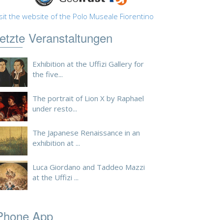
sit the website of the Polo Museale Fiorentino
etzte Veranstaltungen
Exhibition at the Uffizi Gallery for
the five...
The portrait of Lion X by Raphael
under resto...
The Japanese Renaissance in an
exhibition at ...
Luca Giordano and Taddeo Mazzi
at the Uffizi ...
Phone App