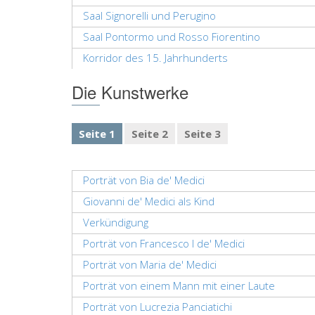
Saal Signorelli und Perugino
Saal Pontormo und Rosso Fiorentino
Korridor des 15. Jahrhunderts
Die Kunstwerke
Seite 1
Seite 2
Seite 3
Porträt von Bia de' Medici
Giovanni de' Medici als Kind
Verkündigung
Porträt von Francesco I de' Medici
Porträt von Maria de' Medici
Porträt von einem Mann mit einer Laute
Porträt von Lucrezia Panciatichi