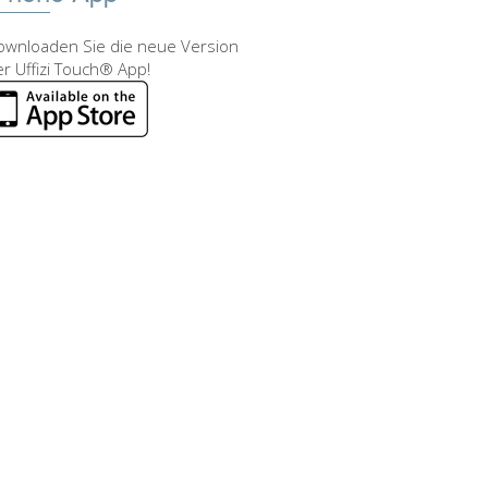
ownloaden Sie die neue Version
r Uffizi Touch® App!