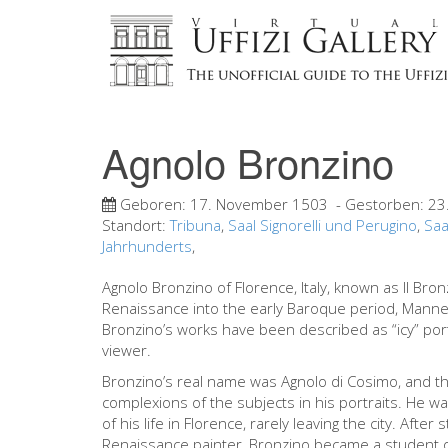
Agnolo Bronzino
Geboren:
17. November 1503
- Gestorben:
23
Standort:
Tribuna
,
Saal Signorelli und Perugino
,
Saa
Jahrhunderts
,
Agnolo Bronzino of Florence, Italy, known as Il Bron
Renaissance into the early Baroque period, Manner
Bronzino’s works have been described as “icy” por
viewer.
Bronzino’s real name was Agnolo di Cosimo, and t
complexions of the subjects in his portraits. He w
of his life in Florence, rarely leaving the city. Afte
Renaissance painter, Bronzino became a student o