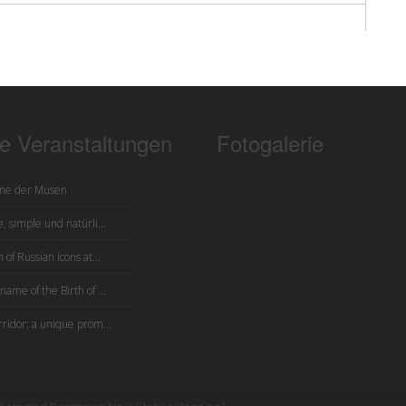
te Veranstaltungen
Fotogalerie
me der Musen
, simple und natürli...
 of Russian icons at...
name of the Birth of ...
rridor: a unique prom...