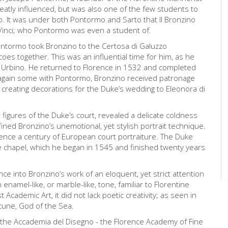
eatly influenced, but was also one of the few students to
o. It was under both Pontormo and Sarto that Il Bronzino
Vinci; who Pontormo was even a student of.
ontormo took Bronzino to the Certosa di Galuzzo
es together. This was an influential time for him, as he
r Urbino. He returned to Florence in 1532 and completed
ng again some with Pontormo, Bronzino received patronage
 creating decorations for the Duke’s wedding to Eleonora di
figures of the Duke’s court, revealed a delicate coldness
ined Bronzino’s unemotional, yet stylish portrait technique.
ence a century of European court portraiture. The Duke
te chapel, which he began in 1545 and finished twenty years
e into Bronzino’s work of an eloquent, yet strict attention
enamel-like, or marble-like, tone, familiar to Florentine
ademic Art, it did not lack poetic creativity; as seen in
tune, God of the Sea.
t the Accademia del Disegno - the Florence Academy of Fine